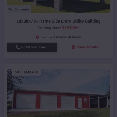
Compare
18x30x7 A-Frame Side Entry Utility Building
$
12,085
*
Starting Price:
Daleville
,
Alabama
Location:
(208) 572-1441
View Details
SKU :
EMB#10