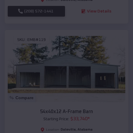
(208) 572-1441
View Details
SKU :
EMB#119
Compare
54x40x12 A-Frame Barn
$
33,740
*
Starting Price:
Daleville
,
Alabama
Location: