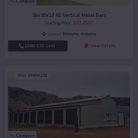
Compare
36x30x12 All Vertical Metal Barn
$
27,265
*
Starting Price:
Daleville
,
Alabama
Location:
(208) 572-1441
View Details
SKU :
EMB#102
Compare