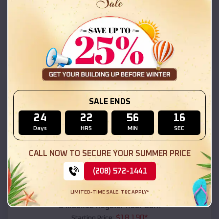
$
18,215
*
Starting Price:
Daleville
,
Alabama
Location:
(208) 572-1441
View Details
SKU :
EMB#111
SALE ENDS
24
22
56
14
Days
HRS
MIN
SEC
CALL NOW TO SECURE YOUR SUMMER PRICE
(208) 572-1441
Compare
LIMITED-TIME SALE. T&C APPLY*
54x20x12 Regular Roof Barn
$
18,190
*
Starting Price: