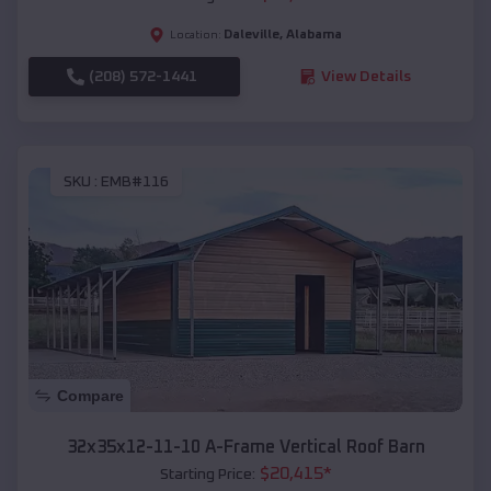
Daleville
,
Alabama
Location:
(208) 572-1441
View Details
SKU :
EMB#116
Compare
32x35x12-11-10 A-Frame Vertical Roof Barn
$
20,415
*
Starting Price: