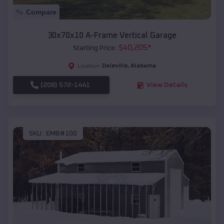
Compare
30x70x10 A-Frame Vertical Garage
$
40,205
*
Starting Price:
Daleville
,
Alabama
Location:
(208) 572-1441
View Details
SKU :
EMB#100