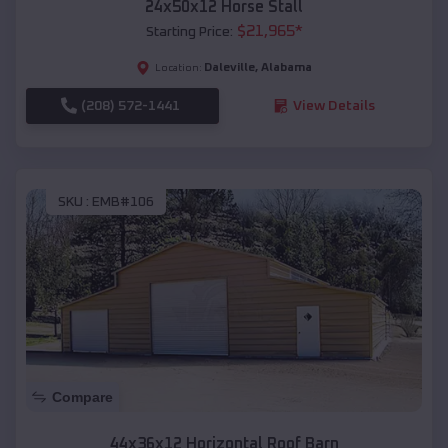
24x50x12 Horse Stall
$
21,965
*
Starting Price:
Daleville
,
Alabama
Location:
(208) 572-1441
View Details
SKU :
EMB#106
Compare
44x36x12 Horizontal Roof Barn