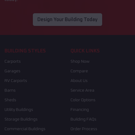
Design Your Building Today
BUILDING STYLES
QUICK LINKS
Carports
Shop Now
Garages
Compare
RV Carports
About Us
Barns
Service Area
Sheds
Color Options
Utility Buildings
Financing
Storage Buildings
Building FAQs
Commercial Buildings
Order Process