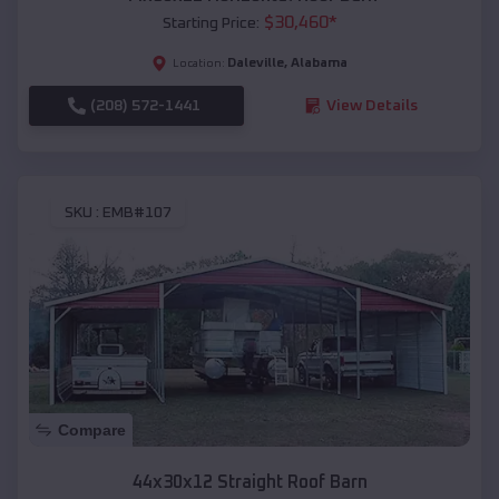
$
30,460
*
Starting Price:
Daleville
,
Alabama
Location:
(208) 572-1441
View Details
SKU :
EMB#107
Compare
44x30x12 Straight Roof Barn