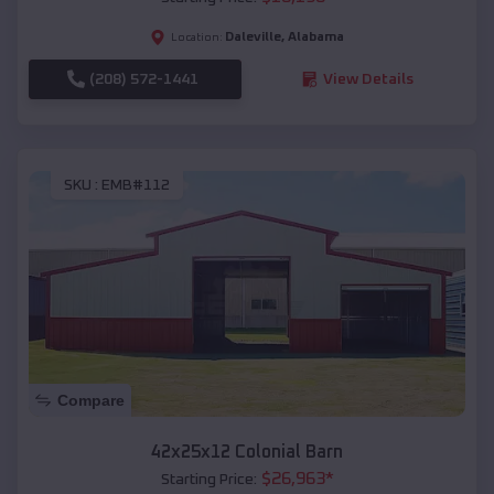
Daleville
,
Alabama
Location:
(208) 572-1441
View Details
SKU :
EMB#112
Compare
42x25x12 Colonial Barn
$
26,963
*
Starting Price: