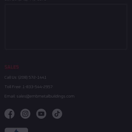
SALES
Call Us:
(208) 572-1441
Toll Free:
1-833-544-2957
Email:
sales@embmetalbuildings.com