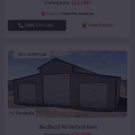
$
16,185
*
Starting Price:
Daleville
,
Alabama
Location:
(208) 572-1441
View Details
SKU :
EMB#108
Compare
36x35x12 All Vertical Barn
$
30,000
*
Starting Price: