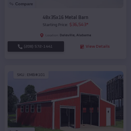
Compare
48x35x16 Metal Barn
$
36,543
*
Starting Price:
Daleville
,
Alabama
Location:
(208) 572-1441
View Details
SKU :
EMB#101