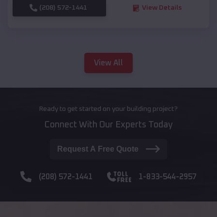
(208) 572-1441
View Details
View All
Ready to get started on your building project?
Connect With Our Experts Today
Request A Free Quote
(208) 572-1441
1-833-544-2957