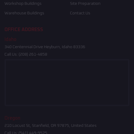
Workshop Buildings
Site Preparation
Warehouse Buildings
Contact Us
OFFICE ADDRESS
Idaho
340 Centennial Drive Heyburn, Idaho 83336
Call Us:
(208) 261-4858
Oregon
210 Locust St, Stanfield, OR 97875, United States
Call Us:
(541) 449-9575