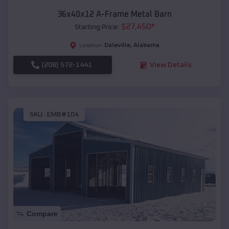
36x40x12 A-Frame Metal Barn
$
27,450
*
Starting Price:
Daleville
,
Alabama
Location:
(208) 572-1441
View Details
SKU :
EMB#104
Compare