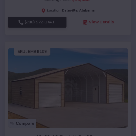
Daleville
,
Alabama
Location:
(208) 572-1441
View Details
SKU :
EMB#109
Compare