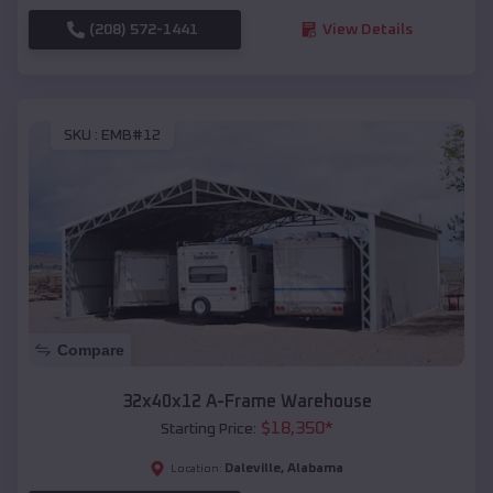
(208) 572-1441
View Details
SKU :
EMB#12
Compare
32x40x12 A-Frame Warehouse
$
18,350
*
Starting Price:
Daleville
,
Alabama
Location: