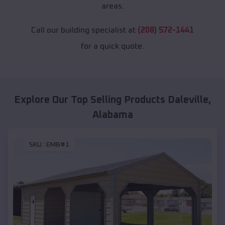
areas.
Call our building specialist at
(208) 572-1441
for a quick quote.
Explore Our Top Selling Products
Daleville
,
Alabama
SKU :
EMB#1