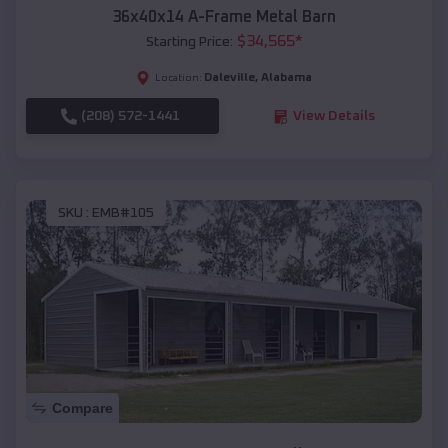
36x40x14 A-Frame Metal Barn
$
34,565
*
Starting Price:
Daleville
,
Alabama
Location:
(208) 572-1441
View Details
SKU :
EMB#105
Compare