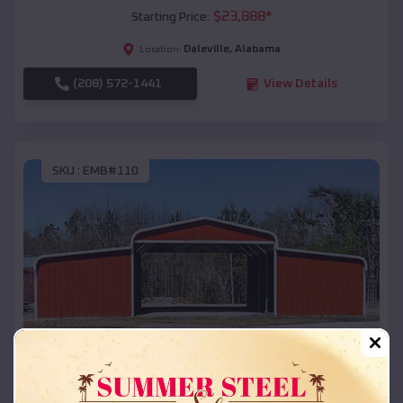
$
23,888
*
Starting Price:
Daleville
,
Alabama
Location:
(208) 572-1441
View Details
SKU :
EMB#110
Compare
42x26x12 Regular Roof Barn