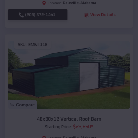
Daleville
,
Alabama
Location:
(208) 572-1441
View Details
SKU :
EMB#118
Compare
48x30x12 Vertical Roof Barn
$
23,650
*
Starting Price:
Daleville
,
Alabama
Location: