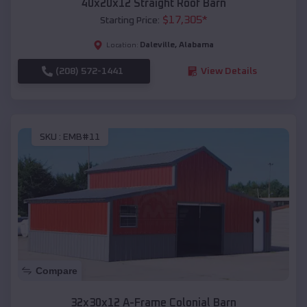
40x20x12 Straight Roof Barn
$
17,305
*
Starting Price:
Daleville
,
Alabama
Location:
(208) 572-1441
View Details
SKU :
EMB#11
Compare
32x30x12 A-Frame Colonial Barn