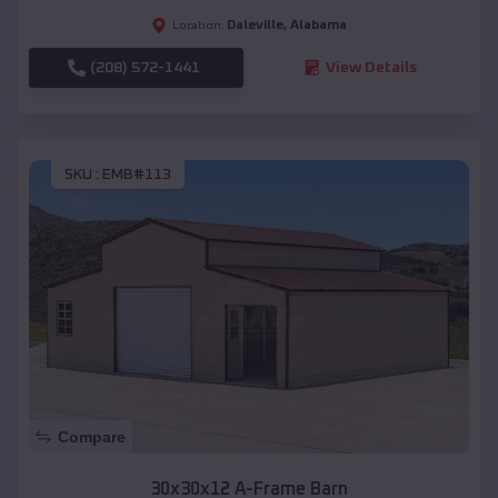
Daleville
,
Alabama
Location:
(208) 572-1441
View Details
SKU :
EMB#113
Compare
30x30x12 A-Frame Barn