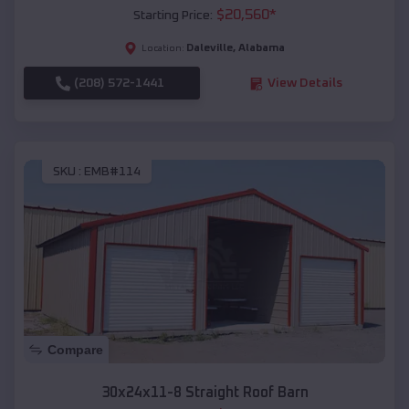
$
20,560
*
Starting Price:
Daleville
,
Alabama
Location:
(208) 572-1441
View Details
SKU :
EMB#114
Compare
30x24x11-8 Straight Roof Barn