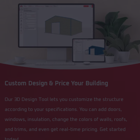
Custom Design & Price Your Building
Our 3D Design Tool lets you customize the structure
according to your specifications. You can add doors,
windows, insulation, change the colors of walls, roofs,
and trims, and even get real-time pricing. Get started
today!