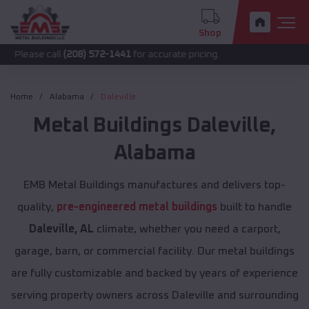
Shop
call
(208) 572-1441
for accurate pricing.
Home
Alabama
Daleville
Metal Buildings
Daleville
,
Alabama
EMB Metal Buildings manufactures and delivers top-
quality,
pre-engineered metal buildings
built to handle
Daleville, AL
climate, whether you need a carport,
garage, barn, or commercial facility. Our metal buildings
are fully customizable and backed by years of experience
serving property owners across Daleville and surrounding