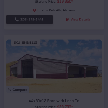
$
19,350
*
Starting Price:
Daleville
,
Alabama
Location:
(208) 572-1441
View Details
SKU :
EMB#115
Compare
44x30x12 Barn with Lean To
$
23,733
*
Starting Price: