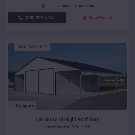
Daleville
,
Alabama
Location:
(208) 572-1441
View Details
SKU :
EMB#117
Compare
48x30x12 Straight Roof Barn
$
24,368
*
Starting Price: