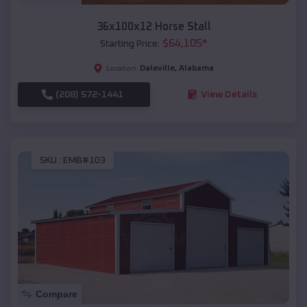
36x100x12 Horse Stall
$
64,105
*
Starting Price:
Daleville
,
Alabama
Location:
(208) 572-1441
View Details
SKU :
EMB#103
Compare