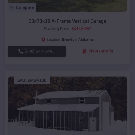
Compare
30x70x10 A-Frame Vertical Garage
$
40,205
*
Starting Price:
Brewton
,
Alabama
Location:
(208) 572-1441
View Details
SKU :
EMB#100