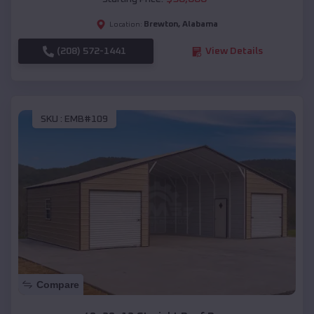
Brewton
,
Alabama
Location:
(208) 572-1441
View Details
SKU :
EMB#109
Compare