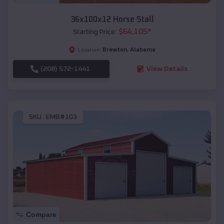
36x100x12 Horse Stall
$
64,105
*
Starting Price:
Brewton
,
Alabama
Location:
(208) 572-1441
View Details
SKU :
EMB#103
Compare