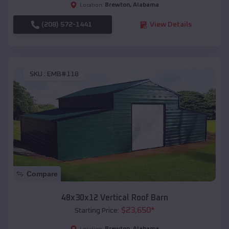
Brewton
,
Alabama
Location:
(208) 572-1441
View Details
SKU :
EMB#118
Compare
48x30x12 Vertical Roof Barn
$
23,650
*
Starting Price:
Brewton
,
Alabama
Location: