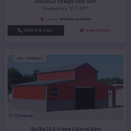
40x20x12 Straight Roof Barn
$
17,305
*
Starting Price:
Brewton
,
Alabama
Location:
(208) 572-1441
View Details
SKU :
EMB#11
Compare
32x30x12 A-Frame Colonial Barn