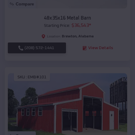
Compare
48x35x16 Metal Barn
$
36,543
*
Starting Price:
Brewton
,
Alabama
Location:
(208) 572-1441
View Details
SKU :
EMB#101