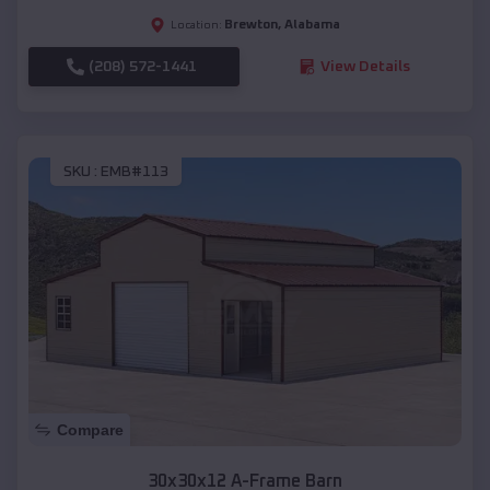
Brewton
,
Alabama
Location:
(208) 572-1441
View Details
SKU :
EMB#113
Compare
30x30x12 A-Frame Barn