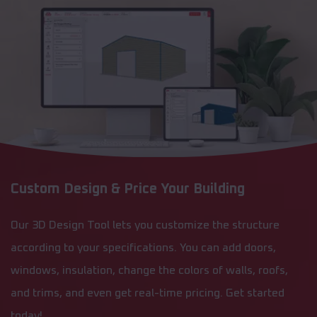
Custom Design & Price Your Building
Our 3D Design Tool lets you customize the structure
according to your specifications. You can add doors,
windows, insulation, change the colors of walls, roofs,
and trims, and even get real-time pricing. Get started
today!