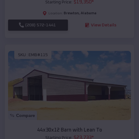
$
19,350
*
Starting Price:
Brewton
,
Alabama
Location:
(208) 572-1441
View Details
SKU :
EMB#115
Compare
44x30x12 Barn with Lean To
$
23,733
*
Starting Price: