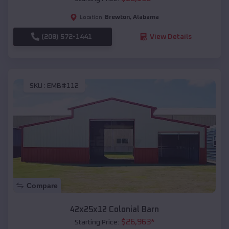
Brewton
,
Alabama
Location:
(208) 572-1441
View Details
SKU :
EMB#112
Compare
42x25x12 Colonial Barn
$
26,963
*
Starting Price: