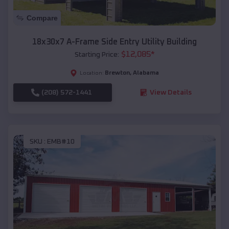
Compare
18x30x7 A-Frame Side Entry Utility Building
$
12,085
*
Starting Price:
Brewton
,
Alabama
Location:
(208) 572-1441
View Details
SKU :
EMB#10