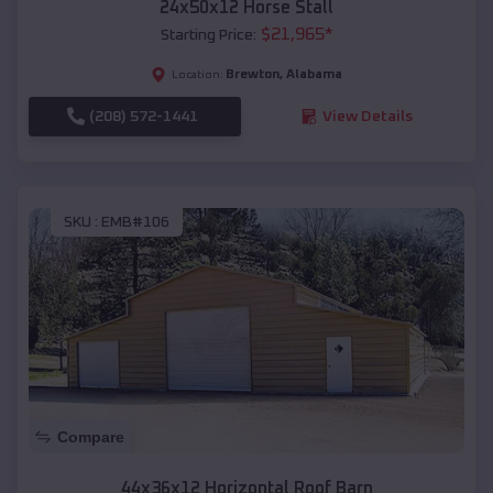
24x50x12 Horse Stall
$
21,965
*
Starting Price:
Brewton
,
Alabama
Location:
(208) 572-1441
View Details
SKU :
EMB#106
Compare
44x36x12 Horizontal Roof Barn