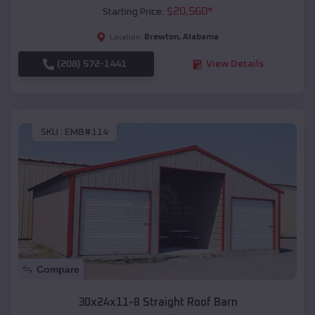
$
20,560
*
Starting Price:
Brewton
,
Alabama
Location:
(208) 572-1441
View Details
SKU :
EMB#114
Compare
30x24x11-8 Straight Roof Barn