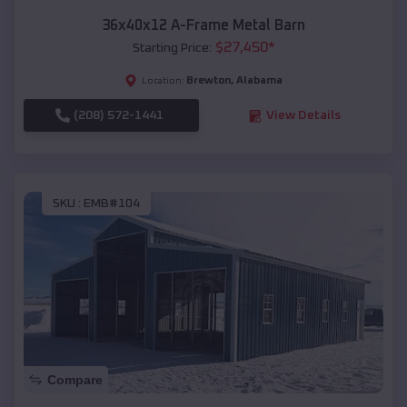
36x40x12 A-Frame Metal Barn
$
27,450
*
Starting Price:
Brewton
,
Alabama
Location:
(208) 572-1441
View Details
SKU :
EMB#104
Compare