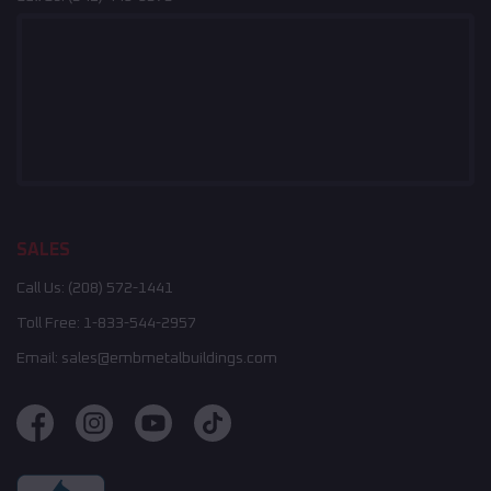
SALES
Call Us:
(208) 572-1441
Toll Free:
1-833-544-2957
Email:
sales@embmetalbuildings.com