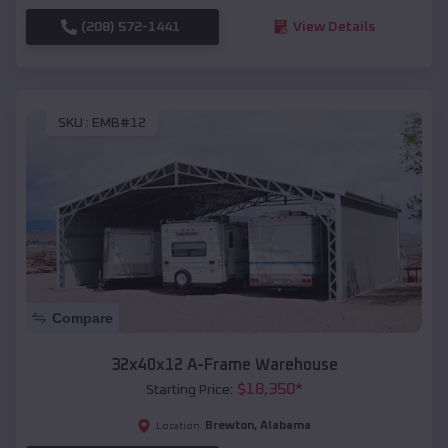
(208) 572-1441
View Details
SKU :
EMB#12
Compare
32x40x12 A-Frame Warehouse
$
18,350
*
Starting Price:
Brewton
,
Alabama
Location: