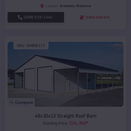
Brewton
,
Alabama
Location:
(208) 572-1441
View Details
SKU :
EMB#117
Compare
48x30x12 Straight Roof Barn
$
24,368
*
Starting Price: