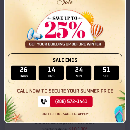
$
18,215
*
Starting Price:
Brewton
,
Alabama
Location:
(208) 572-1441
View Details
SKU :
EMB#111
SALE ENDS
26
14
24
49
Days
HRS
MIN
SEC
CALL NOW TO SECURE YOUR SUMMER PRICE
(208) 572-1441
Compare
LIMITED-TIME SALE. T&C APPLY*
54x20x12 Regular Roof Barn
$
18,190
*
Starting Price: