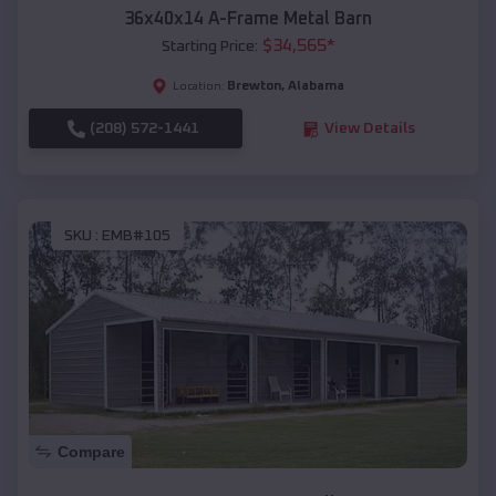
36x40x14 A-Frame Metal Barn
$
34,565
*
Starting Price:
Brewton
,
Alabama
Location:
(208) 572-1441
View Details
SKU :
EMB#105
Compare