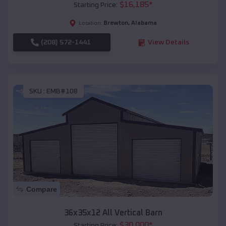
$
16,185
*
Starting Price:
Brewton
,
Alabama
Location:
(208) 572-1441
View Details
SKU :
EMB#108
Compare
36x35x12 All Vertical Barn
$
30,000
*
Starting Price: