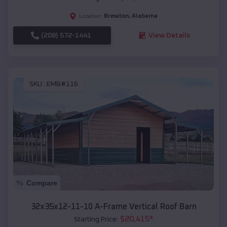
Brewton
,
Alabama
Location:
(208) 572-1441
View Details
SKU :
EMB#116
Compare
32x35x12-11-10 A-Frame Vertical Roof Barn
$
20,415
*
Starting Price: