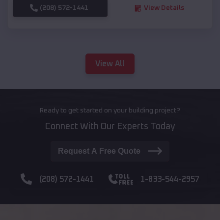
(208) 572-1441
View Details
View All
Ready to get started on your building project?
Connect With Our Experts Today
Request A Free Quote
(208) 572-1441
1-833-544-2957