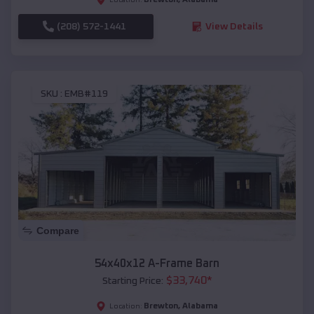
(208) 572-1441
View Details
SKU :
EMB#119
Compare
54x40x12 A-Frame Barn
$
33,740
*
Starting Price:
Brewton
,
Alabama
Location: