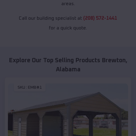
areas.
Call our building specialist at
(208) 572-1441
for a quick quote.
Explore Our Top Selling Products
Brewton
,
Alabama
SKU :
EMB#1