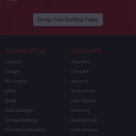
Design Your Building Today
BUILDING STYLES
QUICK LINKS
Carports
Shop Now
Garages
Compare
RV Carports
About Us
Barns
Service Area
Sheds
Color Options
Utility Buildings
Financing
Storage Buildings
Building FAQs
Commercial Buildings
Order Process