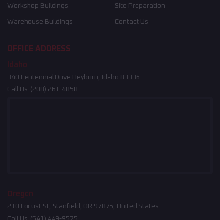
Workshop Buildings
Site Preparation
Warehouse Buildings
Contact Us
OFFICE ADDRESS
Idaho
340 Centennial Drive Heyburn, Idaho 83336
Call Us:
(208) 261-4858
Oregon
210 Locust St, Stanfield, OR 97875, United States
Call Us:
(541) 449-9575