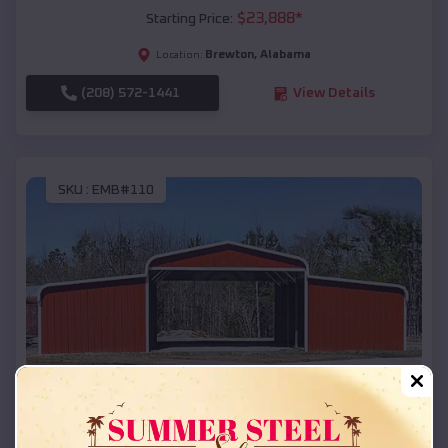
$
23,888
*
Starting Price:
Brewton
,
Alabama
Location:
(208) 572-1441
View Details
SKU :
EMB#110
Compare
42x26x12 Regular Roof Barn