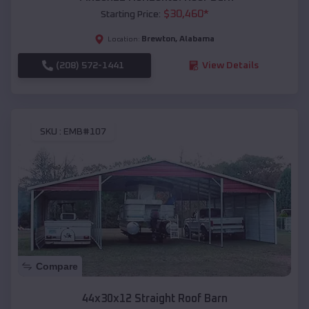
$
30,460
*
Starting Price:
Brewton
,
Alabama
Location:
(208) 572-1441
View Details
SKU :
EMB#107
Compare
44x30x12 Straight Roof Barn