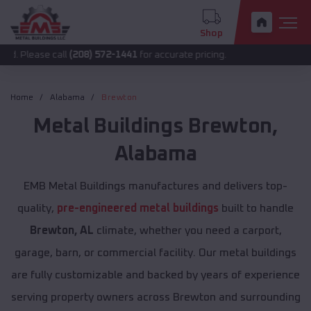
Shop
e call
(208) 572-1441
for accurate pricing.
Home
Alabama
Brewton
Metal Buildings
Brewton
,
Alabama
EMB Metal Buildings manufactures and delivers top-
quality,
pre-engineered metal buildings
built to handle
Brewton, AL
climate, whether you need a carport,
garage, barn, or commercial facility. Our metal buildings
are fully customizable and backed by years of experience
serving property owners across Brewton and surrounding