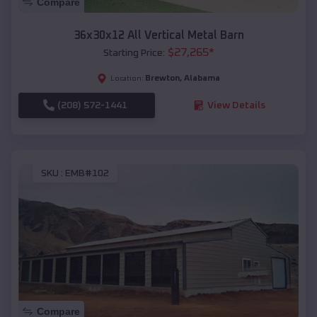
Compare
36x30x12 All Vertical Metal Barn
$
27,265
*
Starting Price:
Brewton
,
Alabama
Location:
(208) 572-1441
View Details
SKU :
EMB#102
Compare