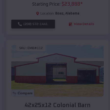
$
23,888
*
Starting Price:
Location:
Boaz
,
Alabama
(208) 572-1441
View Details
SKU :
EMB#112
Compare
42x25x12 Colonial Barn