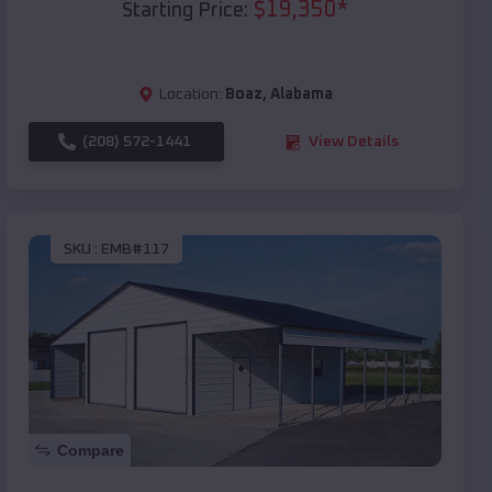
$
19,350
*
Starting Price:
Location:
Boaz
,
Alabama
(208) 572-1441
View Details
SKU :
EMB#117
Compare