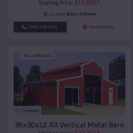
$
12,085
*
Starting Price:
Location:
Boaz
,
Alabama
(208) 572-1441
View Details
SKU :
EMB#101
Compare
36x30x12 All Vertical Metal Barn