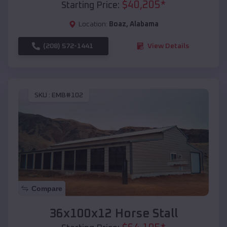
$
40,205
*
Starting Price:
Location:
Boaz
,
Alabama
(208) 572-1441
View Details
SKU :
EMB#102
Compare
36x100x12 Horse Stall