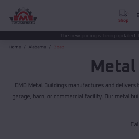
B
Shop
The new pricing is being updated. Please call
(208) 57
Home
Alabama
Boaz
Metal
EMB Metal Buildings manufactures and delivers t
garage, barn, or commercial facility. Our metal b
Cal