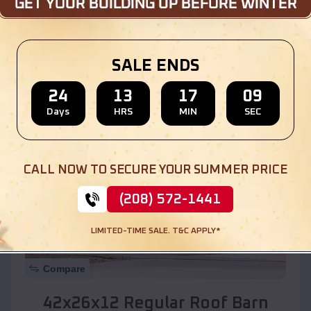
Location:
Boaz
,
Alabama
SALE ENDS
(208) 572-1441
View Details
24
13
17
07
Days
HRS
MIN
SEC
SKU :
EMB#110
CALL NOW TO SECURE YOUR SUMMER PRICE
(208) 572-1441
LIMITED-TIME SALE. T&C APPLY*
Compare
42x26x12 Regular Roof Barn