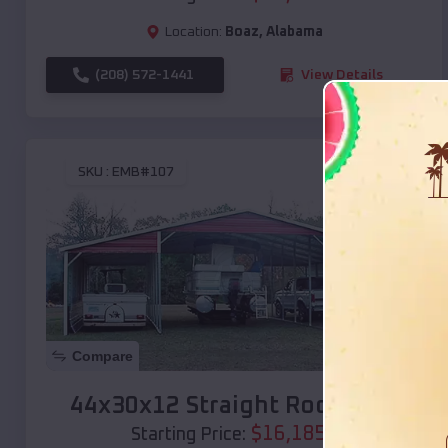
Location:
Boaz
,
Alabama
(208) 572-1441
View Details
SKU :
EMB#107
Compare
44x30x12 Straight Roof Barn
$
16,185
*
Starting Price: