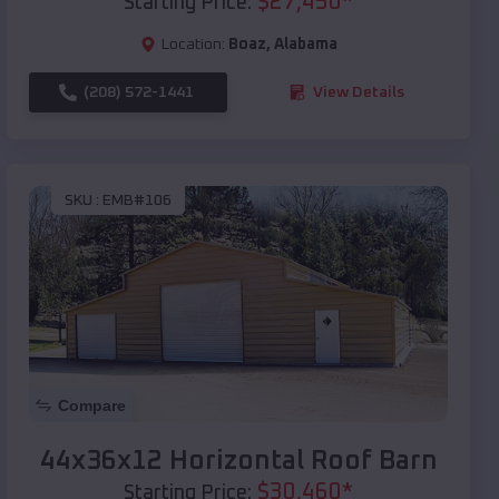
$
27,450
*
Starting Price:
Location:
Boaz
,
Alabama
(208) 572-1441
View Details
SKU :
EMB#106
Compare
44x36x12 Horizontal Roof Barn
$
30,460
*
Starting Price: