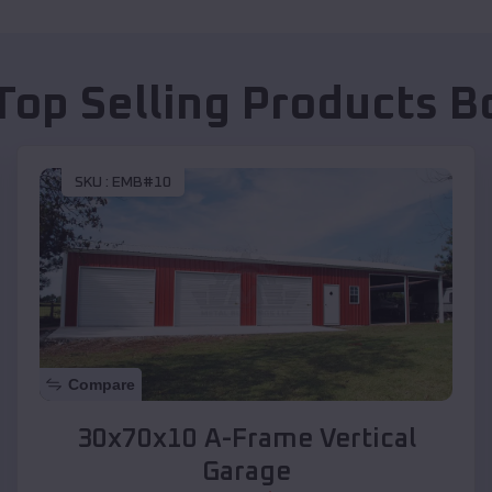
Top Selling Products
B
SKU :
EMB#10
Compare
30x70x10 A-Frame Vertical
Garage