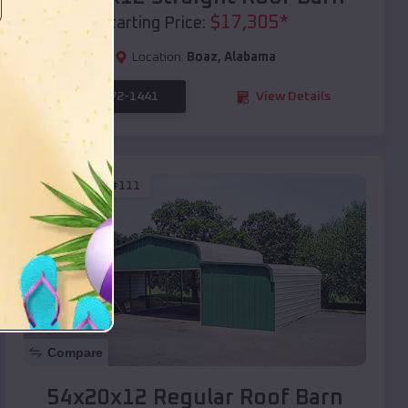
$
17,305
*
Starting Price:
Location:
Boaz
,
Alabama
(208) 572-1441
View Details
SKU :
EMB#111
Compare
54x20x12 Regular Roof Barn