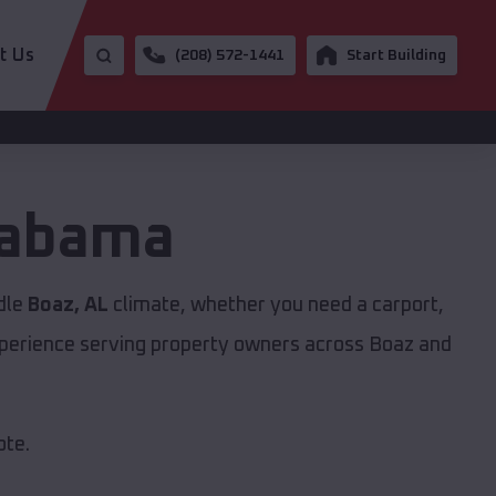
t Us
(208) 572-1441
Start Building
labama
ndle
Boaz, AL
climate, whether you need a carport,
experience serving property owners across Boaz and
ote.