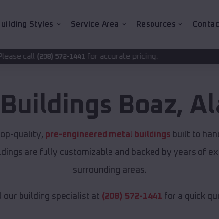
uilding Styles
Service Area
Resources
Contac
for accurate pricing.
2-1441
 Buildings
Boaz
,
A
op-quality,
pre-engineered metal buildings
built to ha
uildings are fully customizable and backed by years of 
surrounding areas.
l our building specialist at
(208) 572-1441
for a quick qu