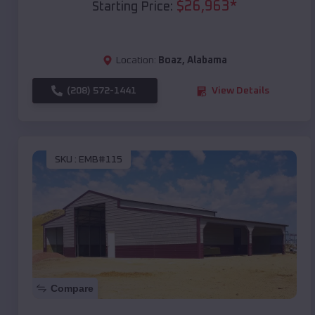
$
26,963
*
Starting Price:
Location:
Boaz
,
Alabama
(208) 572-1441
View Details
SKU :
EMB#115
Compare