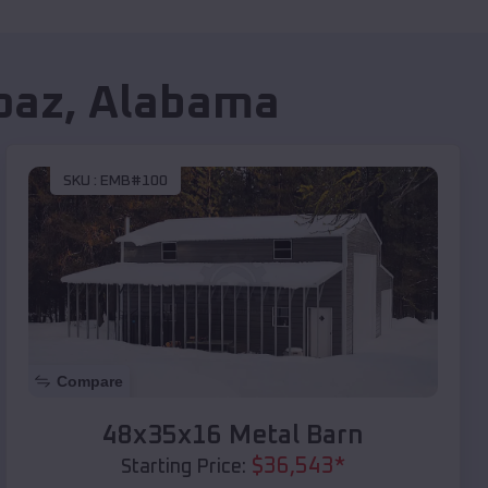
oaz
,
Alabama
SKU :
EMB#100
Compare
48x35x16 Metal Barn
$
36,543
*
Starting Price: