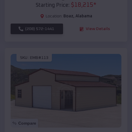
$
18,215
*
Starting Price:
Location:
Boaz
,
Alabama
(208) 572-1441
View Details
SKU :
EMB#113
Compare