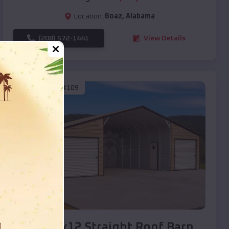
Location:
Boaz
,
Alabama
(208) 572-1441
View Details
SKU :
EMB#109
Compare
40x20x12 Straight Roof Barn