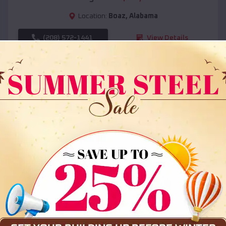
Location:
Boaz
,
Alabama
(208) 572-1441
View Details
SKU :
EMB#108
Compare
36x35x12 All Vertical Barn
$
30,000
*
Starting Price: