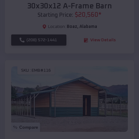
30x30x12 A-Frame Barn
$
20,560
*
Starting Price:
Location:
Boaz
,
Alabama
(208) 572-1441
View Details
SKU :
EMB#116
Compare