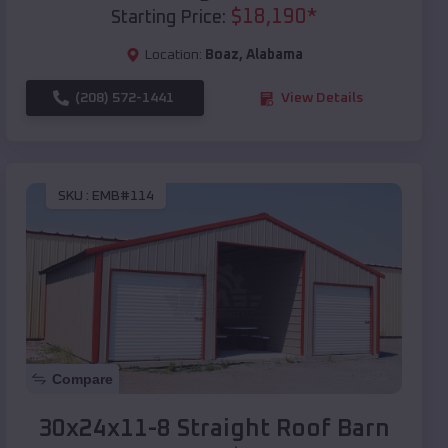
$
18,190
*
Starting Price:
Location:
Boaz
,
Alabama
(208) 572-1441
View Details
SKU :
EMB#114
Compare
30x24x11-8 Straight Roof Barn