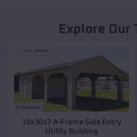
Explore Our 
SKU :
EMB#1
Compare
18x30x7 A-Frame Side Entry
Utility Building