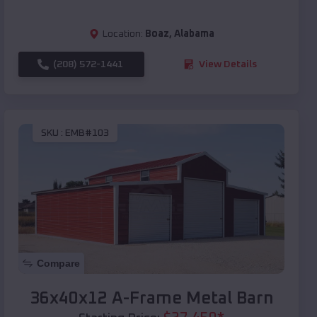
Location:
Boaz
,
Alabama
(208) 572-1441
View Details
SKU :
EMB#103
Compare
36x40x12 A-Frame Metal Barn