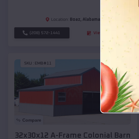
Location:
Boaz
,
Alabama
(208) 572-1441
View Details
SKU :
EMB#11
Compare
32x30x12 A-Frame Colonial Barn