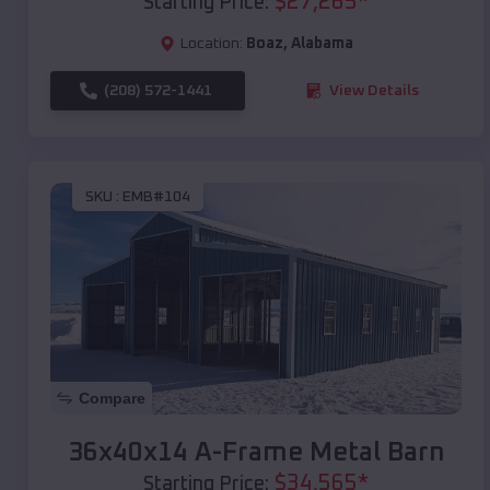
$
27,265
*
Starting Price:
Location:
Boaz
,
Alabama
(208) 572-1441
View Details
SKU :
EMB#104
Compare
36x40x14 A-Frame Metal Barn
$
34,565
*
Starting Price: