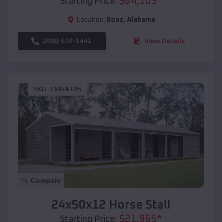
$
64,105
*
Starting Price:
Location:
Boaz
,
Alabama
(208) 572-1441
View Details
SKU :
EMB#105
Compare
24x50x12 Horse Stall
$
21,965
*
Starting Price: