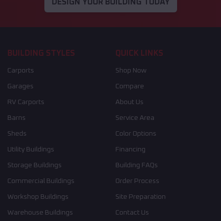
DESIGN YOUR BUILDING TODAY
BUILDING STYLES
QUICK LINKS
Carports
Shop Now
Garages
Compare
RV Carports
About Us
Barns
Service Area
Sheds
Color Options
Utility Buildings
Financing
Storage Buildings
Building FAQs
Commercial Buildings
Order Process
Workshop Buildings
Site Preparation
Warehouse Buildings
Contact Us