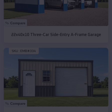
Compare
22x40x10 Three-Car Side-Entry A-Frame Garage
SKU :
EMB#334
Compare