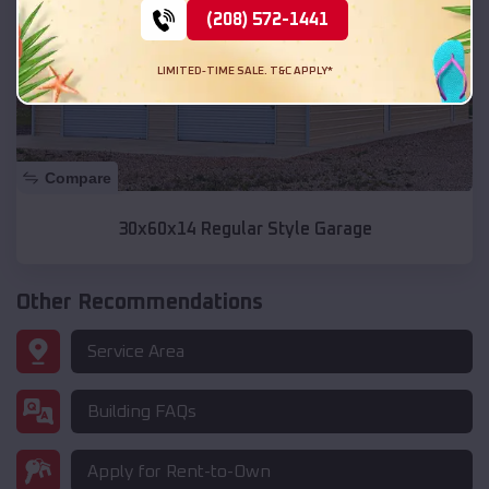
(208) 572-1441
LIMITED-TIME SALE. T&C APPLY*
Compare
30x60x14 Regular Style Garage
Other Recommendations
Service Area
Building FAQs
Apply for Rent-to-Own