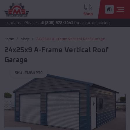
Shop
 updated. Please call
(208) 572-1441
for accurate pricing.
Home
Shop
24x25x9 A-Frame Vertical Roof Garage
24x25x9 A-Frame Vertical Roof
Garage
SKU :
EMB#230