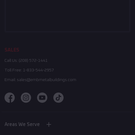
SALES
Call Us:
(208) 572-1441
Toll Free:
1-833-544-2957
Email:
sales@embmetalbuildings.com
Areas We Serve