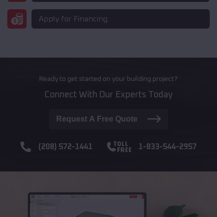
Apply for Financing
Ready to get started on your building project?
Connect With Our Experts Today
Request A Free Quote
(208) 572-1441
1-833-544-2957