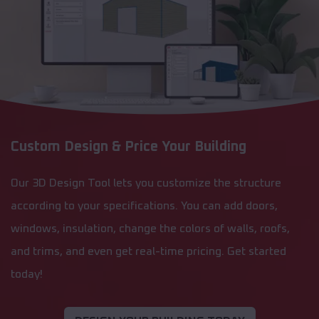
Custom Design & Price Your Building
Our 3D Design Tool lets you customize the structure
according to your specifications. You can add doors,
windows, insulation, change the colors of walls, roofs,
and trims, and even get real-time pricing. Get started
today!