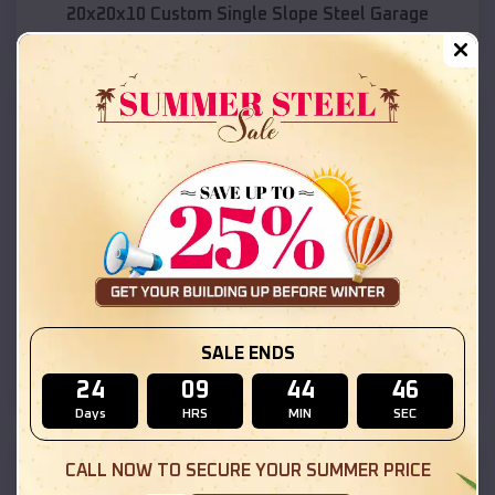
20x20x10 Custom Single Slope Steel Garage
SKU :
EMB#331
Compare
SALE ENDS
30x25x10 Vertical Roof Garage with Side Lean-To
24
09
44
45
Days
HRS
MIN
SEC
SKU :
EMB#221
CALL NOW TO SECURE YOUR SUMMER PRICE