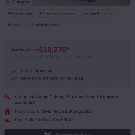
Compare
Metal Garages
Garage with Lean-to
Storage Buildings
Garages
20-Wide Buildings
$
10,270
*
Starting Price:
(Prices vary by state, location, & customization)
RTO / Financing
Delivery & Installation Included
Gauge:
14
-Gauge Tubing,
29
-Gauge Panels (Upgrade
Available)
Manufacturer:
EMB Metal Buildings, LLC
Roof Style:
Vertical Roof Style