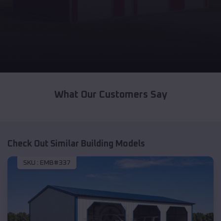
What Our Customers Say
Check Out Similar Building Models
SKU :
EMB#337