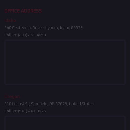
OFFICE ADDRESS
Idaho
340 Centennial Drive Heyburn, Idaho 83336
Call Us:
(208) 261-4858
Oregon
210 Locust St, Stanfield, OR 97875, United States
Call Us:
(541) 449-9575