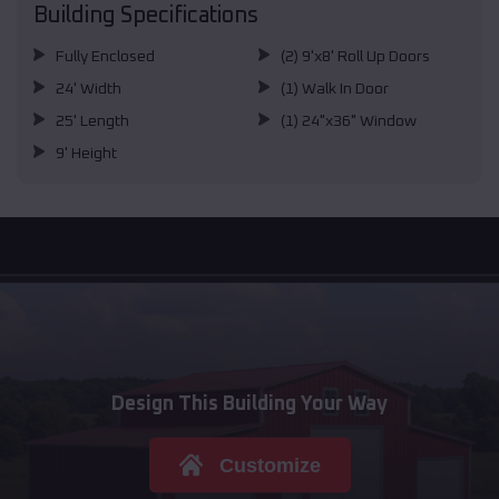
Building Specifications
Fully Enclosed
(2) 9'x8' Roll Up Doors
24' Width
(1) Walk In Door
25' Length
(1) 24"x36" Window
9' Height
Design This Building Your Way
Customize