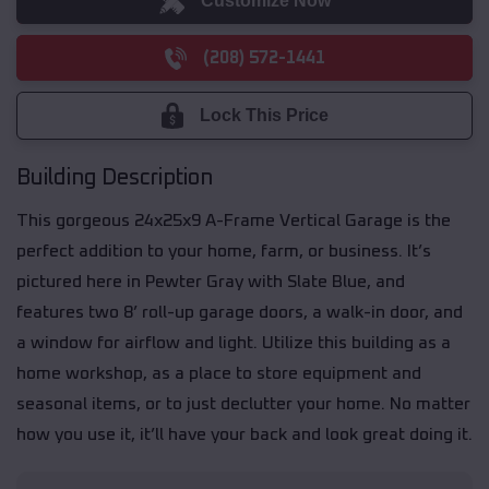
Customize Now
(208) 572-1441
Lock This Price
Building Description
This gorgeous 24x25x9 A-Frame Vertical Garage is the
perfect addition to your home, farm, or business. It’s
pictured here in Pewter Gray with Slate Blue, and
features two 8’ roll-up garage doors, a walk-in door, and
a window for airflow and light. Utilize this building as a
home workshop, as a place to store equipment and
seasonal items, or to just declutter your home. No matter
how you use it, it’ll have your back and look great doing it.