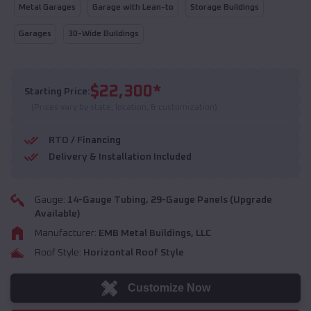
Metal Garages
Garage with Lean-to
Storage Buildings
Garages
30-Wide Buildings
$
22,300
*
Starting Price:
(Prices vary by state, location, & customization)
RTO / Financing
Delivery & Installation Included
Gauge:
14
-Gauge Tubing,
29
-Gauge Panels (Upgrade
Available)
Manufacturer:
EMB Metal Buildings, LLC
Roof Style:
Horizontal Roof Style
Customize Now