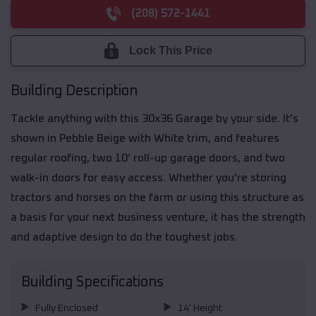
(208) 572-1441
Lock This Price
Building Description
Tackle anything with this 30x36 Garage by your side. It’s
shown in Pebble Beige with White trim, and features
regular roofing, two 10’ roll-up garage doors, and two
walk-in doors for easy access. Whether you’re storing
tractors and horses on the farm or using this structure as
a basis for your next business venture, it has the strength
and adaptive design to do the toughest jobs.
Building Specifications
Fully Enclosed
14' Height