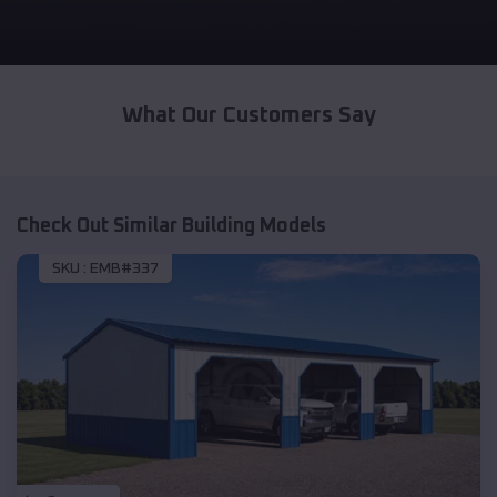
What Our Customers Say
Check Out Similar Building Models
SKU :
EMB#337