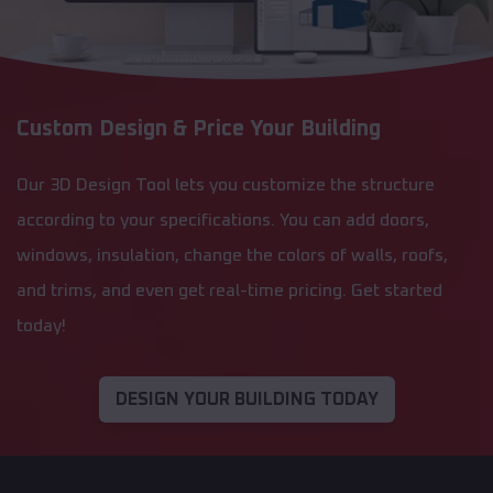
Custom Design & Price Your Building
Our 3D Design Tool lets you customize the structure
according to your specifications. You can add doors,
windows, insulation, change the colors of walls, roofs,
and trims, and even get real-time pricing. Get started
today!
DESIGN YOUR BUILDING TODAY