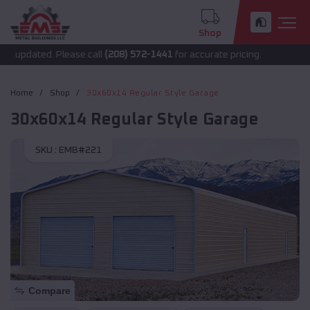
Shop
updated. Please call
(208) 572-1441
for accurate pricing.
Home
Shop
30x60x14 Regular Style Garage
30x60x14 Regular Style Garage
SKU :
EMB#221
Compare