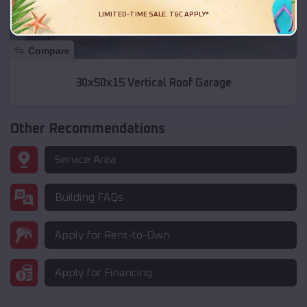
LIMITED-TIME SALE. T&C APPLY*
Compare
30x50x15 Vertical Roof Garage
Other Recommendations
Service Area
Building FAQs
Apply for Rent-to-Own
Apply for Financing