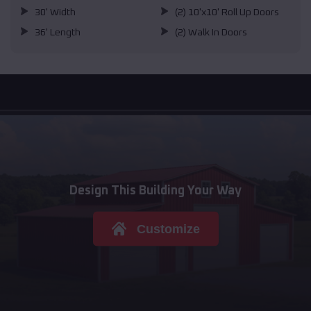
30' Width
(2) 10'x10' Roll Up Doors
36' Length
(2) Walk In Doors
Design This Building Your Way
Customize