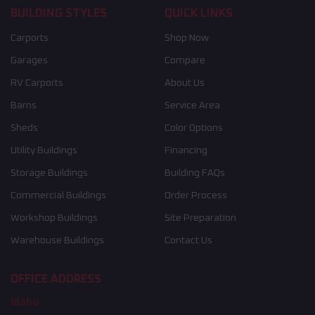
BUILDING STYLES
QUICK LINKS
Carports
Shop Now
Garages
Compare
RV Carports
About Us
Barns
Service Area
Sheds
Color Options
Utility Buildings
Financing
Storage Buildings
Building FAQs
Commercial Buildings
Order Process
Workshop Buildings
Site Preparation
Warehouse Buildings
Contact Us
OFFICE ADDRESS
Idaho