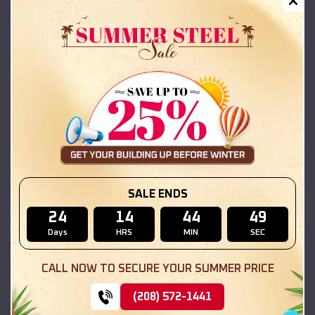
Compare
30x25x10 Vertical Roof Garage with Side Lean-To
SALE ENDS
24
14
44
48
SKU :
EMB#44
Days
HRS
MIN
SEC
CALL NOW TO SECURE YOUR SUMMER PRICE
(208) 572-1441