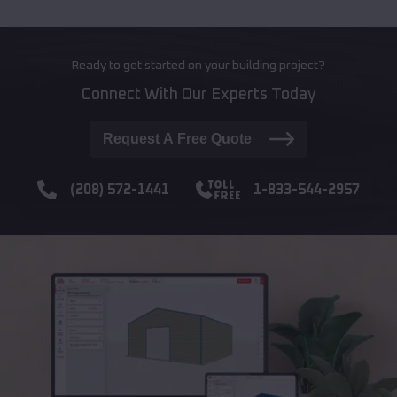
Ready to get started on your building project?
Connect With Our Experts Today
Request A Free Quote
(208) 572-1441
1-833-544-2957