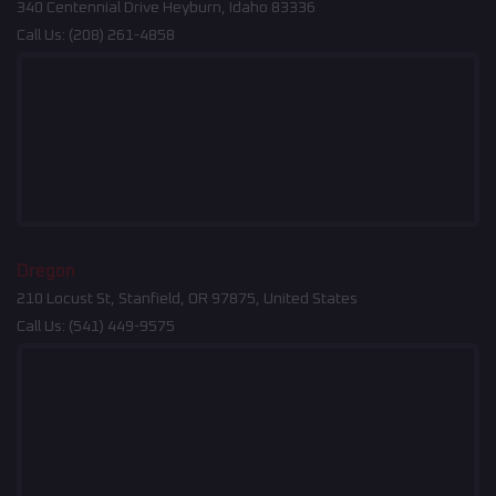
340 Centennial Drive Heyburn, Idaho 83336
Call Us:
(208) 261-4858
Oregon
210 Locust St, Stanfield, OR 97875, United States
Call Us:
(541) 449-9575