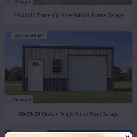
Compare
22x40x10 Three-Car Side-Entry A-Frame Garage
SKU :
EMB#334
Compare
20x20x10 Custom Single Slope Steel Garage
SKU :
EMB#331