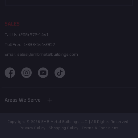
SALES
Call Us:
(208) 572-1441
Toll Free:
1-833-544-2957
Email:
sales@embmetalbuildings.com
Areas We Serve
Nebraska
New York
Indiana
Copyright ©
2026
EMB Metal Buildings LLC. | All Rights Reserved |
North Carolina
Privacy Policy
|
Shopping Policy
|
Terms & Conditions
California
Illinois