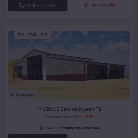
(208) 572-1441
View Details
SKU :
EMB#115
Compare
44x30x12 Barn with Lean To
$
23,733
*
Starting Price:
Bennington
,
Nebraska
Location: