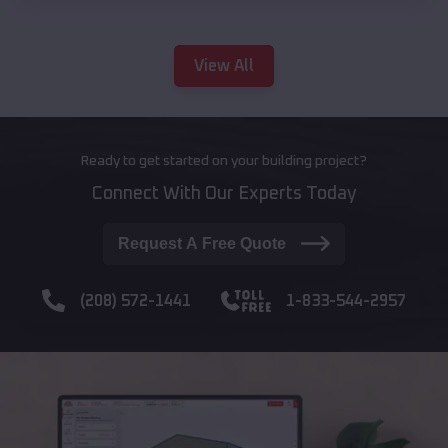
View All
Ready to get started on your building project?
Connect With Our Experts Today
Request A Free Quote
(208) 572-1441
1-833-544-2957