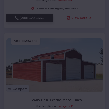
Bennington
,
Nebraska
Location:
(208) 572-1441
View Details
SKU :
EMB#103
Compare
36x40x12 A-Frame Metal Barn
$
27,450
*
Starting Price: