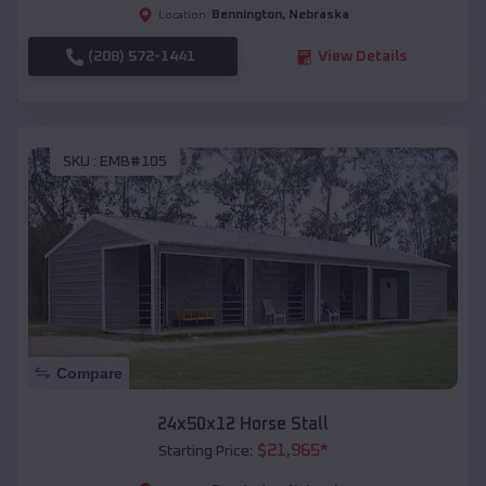
Bennington
,
Nebraska
Location:
(208) 572-1441
View Details
SKU :
EMB#105
Compare
24x50x12 Horse Stall
$
21,965
*
Starting Price: