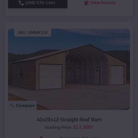
(208) 572-1441
View Details
SKU :
EMB#109
Compare
40x20x12 Straight Roof Barn
$
17,305
*
Starting Price: