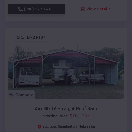
(208) 572-1441
View Details
SKU :
EMB#107
Compare
44x30x12 Straight Roof Barn
$
16,185
*
Starting Price:
Bennington
,
Nebraska
Location: