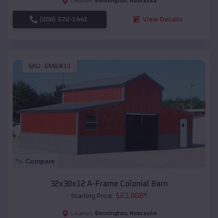
Bennington
,
Nebraska
Location:
(208) 572-1441
View Details
SKU :
EMB#11
Compare
32x30x12 A-Frame Colonial Barn
$
23,888
*
Starting Price:
Bennington
,
Nebraska
Location: