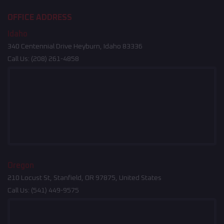
OFFICE ADDRESS
Idaho
340 Centennial Drive Heyburn, Idaho 83336
Call Us:
(208) 261-4858
Oregon
210 Locust St, Stanfield, OR 97875, United States
Call Us:
(541) 449-9575