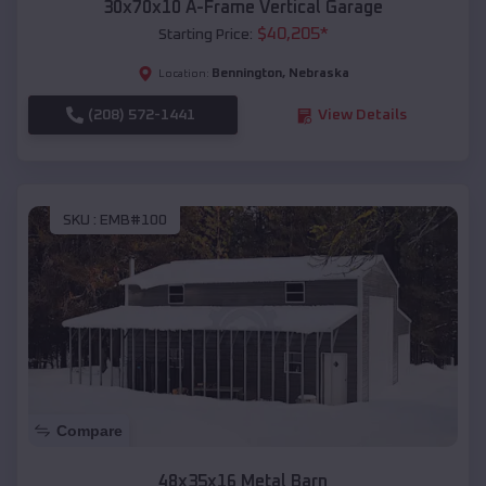
30x70x10 A-Frame Vertical Garage
$
40,205
*
Starting Price:
Bennington
,
Nebraska
Location:
(208) 572-1441
View Details
SKU :
EMB#100
Compare
48x35x16 Metal Barn