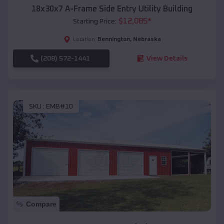
18x30x7 A-Frame Side Entry Utility Building
$
12,085
*
Starting Price:
Bennington
,
Nebraska
Location:
(208) 572-1441
View Details
SKU :
EMB#10
Compare