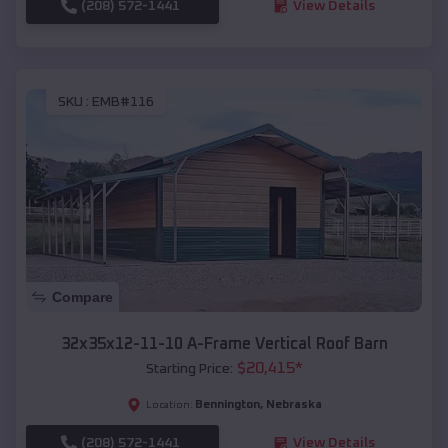
(208) 572-1441
View Details
SKU :
EMB#116
Compare
32x35x12-11-10 A-Frame Vertical Roof Barn
$
20,415
*
Starting Price:
Bennington
,
Nebraska
Location:
(208) 572-1441
View Details