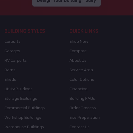
Design Your Building Today
BUILDING STYLES
QUICK LINKS
Carports
Shop Now
Garages
Compare
RV Carports
About Us
Barns
Service Area
Sheds
Color Options
Utility Buildings
Financing
Storage Buildings
Building FAQs
Commercial Buildings
Order Process
Workshop Buildings
Site Preparation
Warehouse Buildings
Contact Us