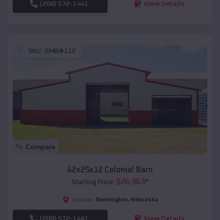
(208) 572-1441
View Details
SKU :
EMB#112
Compare
42x25x12 Colonial Barn
$
26,963
*
Starting Price:
Bennington
,
Nebraska
Location:
(208) 572-1441
View Details