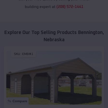
building expert at
(208) 572-1441
Explore Our Top Selling Products
Bennington
,
Nebraska
SKU :
EMB#1
Compare