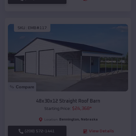
SKU :
EMB#117
Compare
48x30x12 Straight Roof Barn
$
24,368
*
Starting Price:
Bennington
,
Nebraska
Location:
(208) 572-1441
View Details