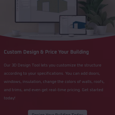
Custom Design & Price Your Building
Our 3D Design Tool lets you customize the structure
according to your specifications. You can add doors,
windows, insulation, change the colors of walls, roofs,
and trims, and even get real-time pricing. Get started
today!