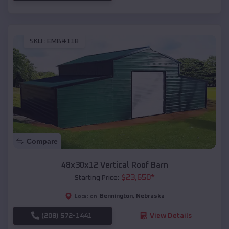
SKU :
EMB#118
Compare
48x30x12 Vertical Roof Barn
$
23,650
*
Starting Price:
Bennington
,
Nebraska
Location:
(208) 572-1441
View Details