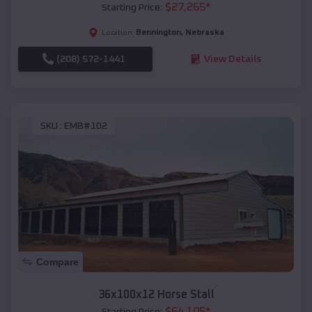
$
27,265
*
Starting Price:
Bennington
,
Nebraska
Location:
(208) 572-1441
View Details
SKU :
EMB#102
Compare
36x100x12 Horse Stall
$
64,105
*
Starting Price: