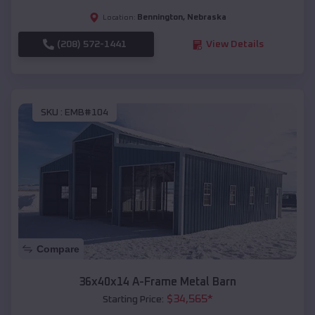
Bennington
,
Nebraska
Location:
(208) 572-1441
View Details
SKU :
EMB#104
Compare
36x40x14 A-Frame Metal Barn
$
34,565
*
Starting Price: