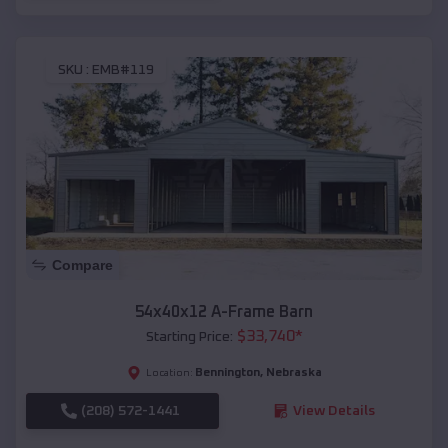
SKU :
EMB#119
Compare
54x40x12 A-Frame Barn
$
33,740
*
Starting Price:
Bennington
,
Nebraska
Location:
(208) 572-1441
View Details