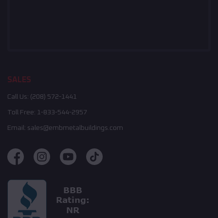
SALES
Call Us:
(208) 572-1441
Toll Free:
1-833-544-2957
Email:
sales@embmetalbuildings.com