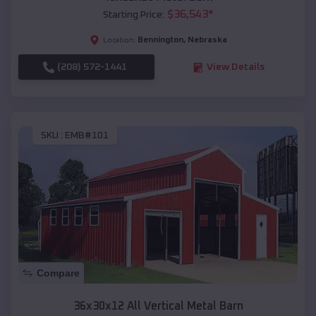
$
36,543
*
Starting Price:
Bennington
,
Nebraska
Location:
(208) 572-1441
View Details
SKU :
EMB#101
Compare
36x30x12 All Vertical Metal Barn