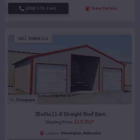
(208) 572-1441
View Details
SKU :
EMB#114
Compare
30x24x11-8 Straight Roof Barn
$
19,350
*
Starting Price:
Bennington
,
Nebraska
Location: