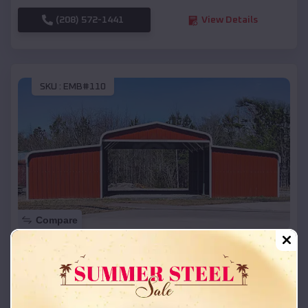
(208) 572-1441
View Details
SKU :
EMB#110
Compare
42x26x12 Regular Roof Barn
$
18,215
*
Starting Price:
Bennington
,
Nebraska
Location: