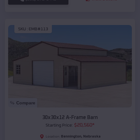
SKU :
EMB#113
Compare
30x30x12 A-Frame Barn
$
20,560
*
Starting Price:
Bennington
,
Nebraska
Location: