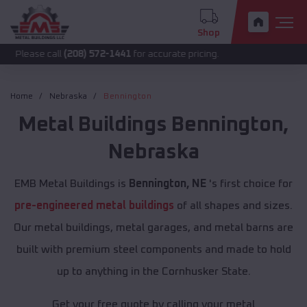
Shop
call
(208) 572-1441
for accurate pricing.
Home
Nebraska
Bennington
Metal Buildings
Bennington
,
Nebraska
EMB Metal Buildings is
Bennington, NE
's first choice for
pre-engineered metal buildings
of all shapes and sizes.
Our metal buildings, metal garages, and metal barns are
built with premium steel components and made to hold
up to anything in the Cornhusker State.
Get your free quote by calling your metal