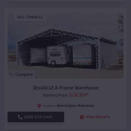
SKU :
EMB#12
Compare
32x40x12 A-Frame Warehouse
$
18,350
*
Starting Price:
Bennington
,
Nebraska
Location:
(208) 572-1441
View Details