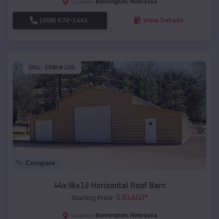
Bennington
,
Nebraska
Location:
(208) 572-1441
View Details
SKU :
EMB#106
Compare
44x36x12 Horizontal Roof Barn
$
30,460
*
Starting Price:
Bennington
,
Nebraska
Location: