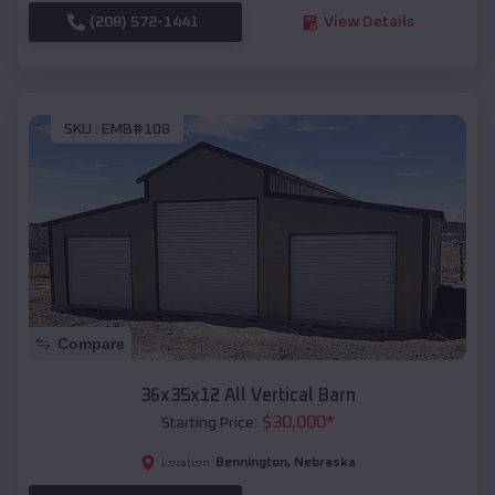
(208) 572-1441
View Details
SKU :
EMB#108
Compare
36x35x12 All Vertical Barn
$
30,000
*
Starting Price:
Bennington
,
Nebraska
Location: