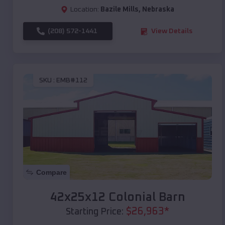
Location:
Bazile Mills
,
Nebraska
(208) 572-1441
View Details
SKU :
EMB#112
Compare
42x25x12 Colonial Barn
$
26,963
*
Starting Price: