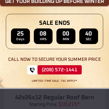
Location:
Bazile Mills
,
Nebraska
(208) 572-1441
View Details
SALE ENDS
25
08
00
38
Days
HRS
MIN
SEC
SKU :
EMB#110
CALL NOW TO SECURE YOUR SUMMER PRICE
(208) 572-1441
LIMITED-TIME SALE. T&C APPLY*
Compare
42x26x12 Regular Roof Barn
$
18,215
*
Starting Price: