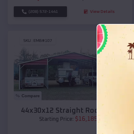
(208) 572-1441
View Details
SKU :
EMB#107
Compare
44x30x12 Straight Roof Barn
$
16,185
*
Starting Price: