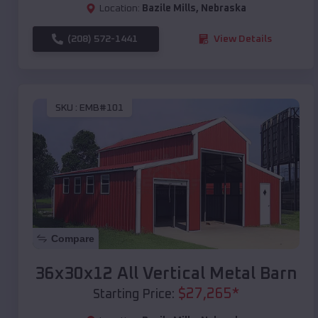
Location:
Bazile Mills
,
Nebraska
(208) 572-1441
View Details
SKU :
EMB#101
Compare
36x30x12 All Vertical Metal Barn
$
27,265
*
Starting Price: