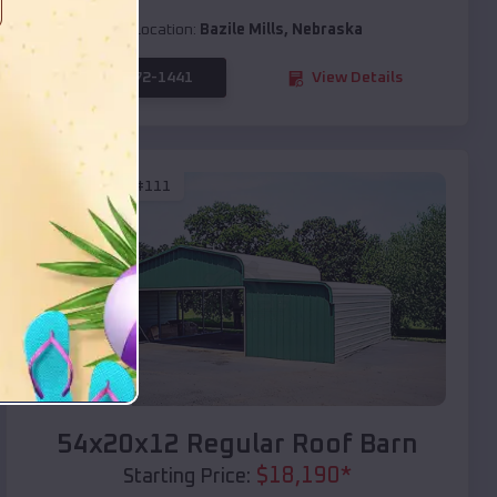
Location:
Bazile Mills
,
Nebraska
(208) 572-1441
View Details
SKU :
EMB#111
Compare
54x20x12 Regular Roof Barn
$
18,190
*
Starting Price: