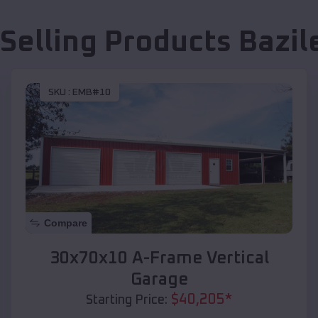
 Selling Products
Bazil
SKU :
EMB#10
Compare
30x70x10 A-Frame Vertical
Garage
$
40,205
*
Starting Price: