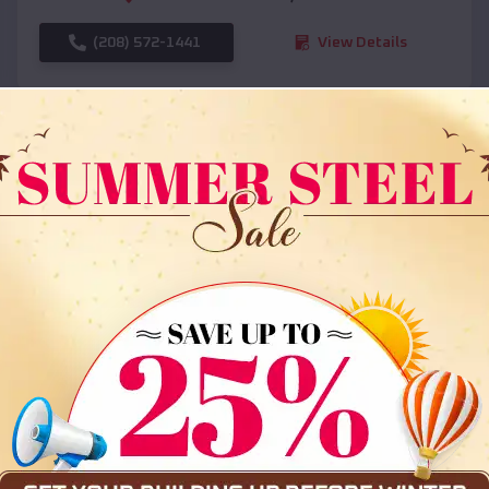
(208) 572-1441
View Details
SKU :
EMB#108
Compare
36x35x12 All Vertical Barn
$
30,000
*
Starting Price: