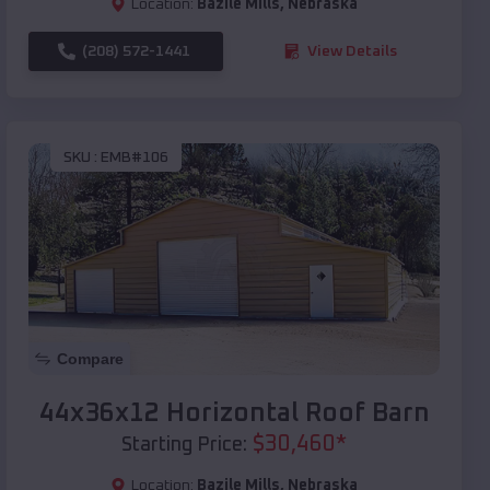
Location:
Bazile Mills
,
Nebraska
(208) 572-1441
View Details
SKU :
EMB#106
Compare
44x36x12 Horizontal Roof Barn
$
30,460
*
Starting Price:
Location:
Bazile Mills
,
Nebraska