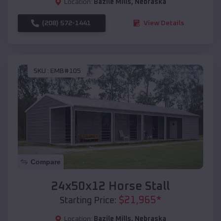
Location:
Bazile Mills
,
Nebraska
(208) 572-1441
View Details
SKU :
EMB#105
Compare
24x50x12 Horse Stall
$
21,965
*
Starting Price:
Location:
Bazile Mills
,
Nebraska