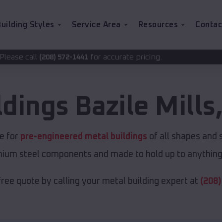
uilding Styles
Service Area
Resources
Contac
for accurate pricing.
72-1441
ldings
Bazile Mills
ce for
pre-engineered metal buildings
of all shapes and 
emium steel components and made to hold up to anything 
free quote by calling your metal building expert at
(208)