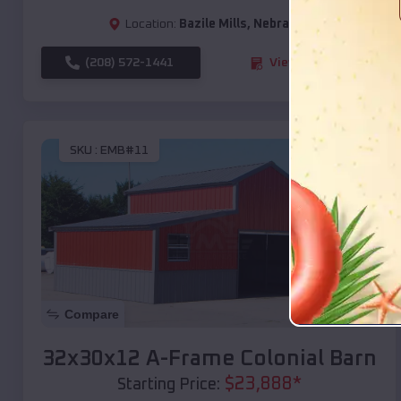
Location:
Bazile Mills
,
Nebraska
(208) 572-1441
View Details
SKU :
EMB#11
Compare
32x30x12 A-Frame Colonial Barn
$
23,888
*
Starting Price: