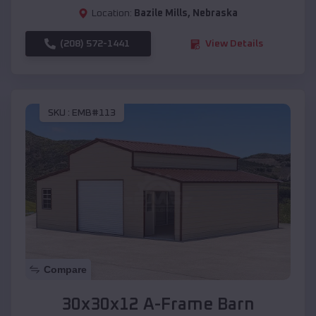
Location:
Bazile Mills
,
Nebraska
(208) 572-1441
View Details
SKU :
EMB#113
Compare
30x30x12 A-Frame Barn