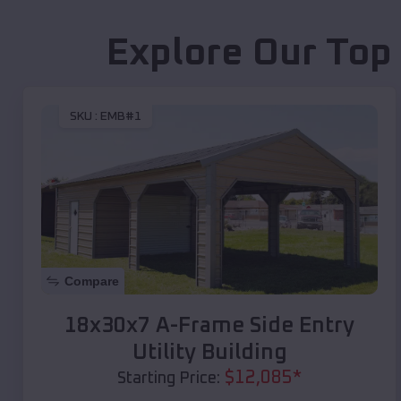
Explore Our Top
SKU :
EMB#1
Compare
18x30x7 A-Frame Side Entry
Utility Building
$
12,085
*
Starting Price: