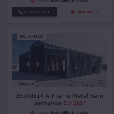
Location:
Bazile Mills
,
Nebraska
(208) 572-1441
View Details
SKU :
EMB#104
Compare
36x40x14 A-Frame Metal Barn
$
34,565
*
Starting Price:
Location:
Bazile Mills
,
Nebraska