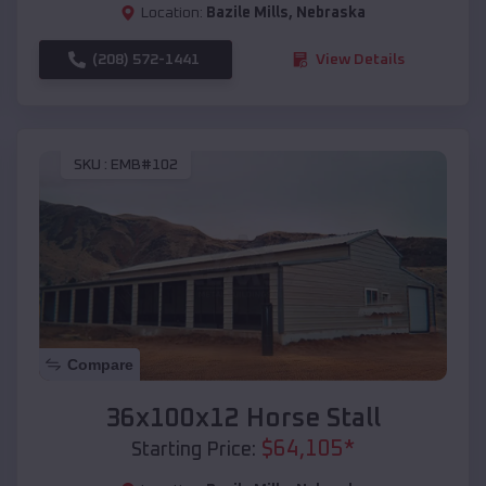
Location:
Bazile Mills
,
Nebraska
(208) 572-1441
View Details
SKU :
EMB#102
Compare
36x100x12 Horse Stall
$
64,105
*
Starting Price: