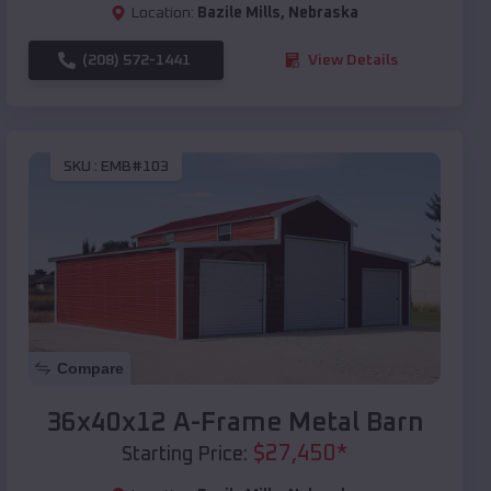
Location:
Bazile Mills
,
Nebraska
(208) 572-1441
View Details
SKU :
EMB#103
Compare
36x40x12 A-Frame Metal Barn
$
27,450
*
Starting Price: