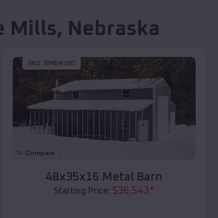
e Mills
,
Nebraska
SKU :
EMB#100
Compare
48x35x16 Metal Barn
$
36,543
*
Starting Price: