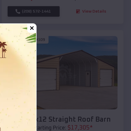
(208) 572-1441
View Details
SKU :
EMB#109
Compare
40x20x12 Straight Roof Barn
$
17,305
*
Starting Price: