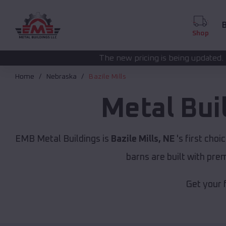
B
Shop
The new pricing is being updated. Please call
(208) 5
Home
Nebraska
Bazile Mills
Metal Bui
EMB Metal Buildings is
Bazile Mills, NE
's first choi
barns are built with pr
Get your 