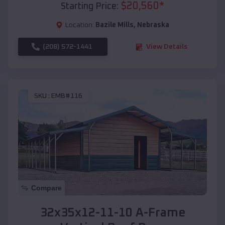
$
20,560
*
Starting Price:
Location:
Bazile Mills
,
Nebraska
(208) 572-1441
View Details
SKU :
EMB#116
Compare
32x35x12-11-10 A-Frame