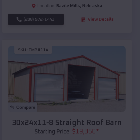
Location:
Bazile Mills
,
Nebraska
(208) 572-1441
View Details
SKU :
EMB#114
Compare
30x24x11-8 Straight Roof Barn
$
19,350
*
Starting Price: