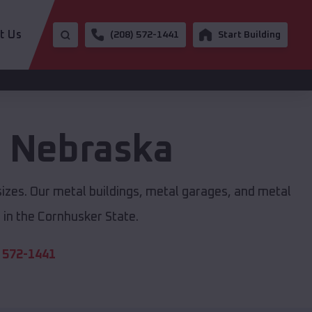
t Us
(208) 572-1441
Start Building
,
Nebraska
sizes. Our metal buildings, metal garages, and metal
in the Cornhusker State.
 572-1441