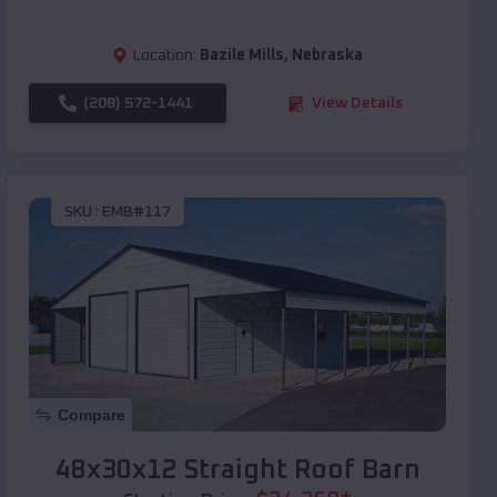
Location:
Bazile Mills
,
Nebraska
(208) 572-1441
View Details
SKU :
EMB#117
Compare
48x30x12 Straight Roof Barn