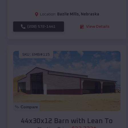
Location:
Bazile Mills
,
Nebraska
(208) 572-1441
View Details
SKU :
EMB#115
Compare
44x30x12 Barn with Lean To