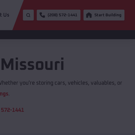
t Us
(208) 572-1441
Start Building
,
Missouri
hether you're storing cars, vehicles, valuables, or
ings
.
 572-1441