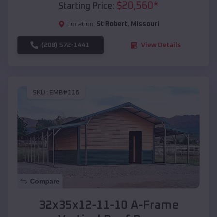
$
20,560
*
Starting Price:
Location:
St Robert
,
Missouri
(208) 572-1441
View Details
SKU :
EMB#116
Compare
32x35x12-11-10 A-Frame