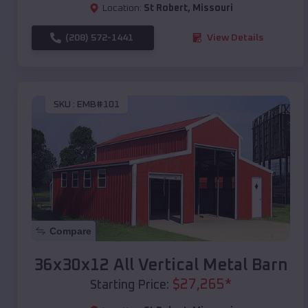
Location:
St Robert
,
Missouri
(208) 572-1441
View Details
SKU :
EMB#101
Compare
36x30x12 All Vertical Metal Barn
$
27,265
*
Starting Price: