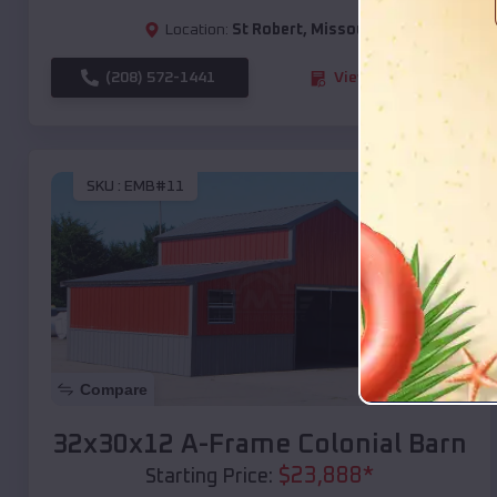
Location:
St Robert
,
Missouri
(208) 572-1441
View Details
SKU :
EMB#11
Compare
32x30x12 A-Frame Colonial Barn
$
23,888
*
Starting Price: