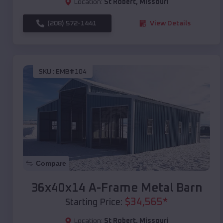
Location:
St Robert
,
Missouri
(208) 572-1441
View Details
SKU :
EMB#104
Compare
36x40x14 A-Frame Metal Barn
$
34,565
*
Starting Price:
Location:
St Robert
,
Missouri