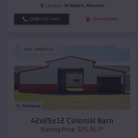
Location:
St Robert
,
Missouri
(208) 572-1441
View Details
SKU :
EMB#112
Compare
42x25x12 Colonial Barn
$
26,963
*
Starting Price: