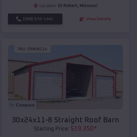
Location:
St Robert
,
Missouri
(208) 572-1441
View Details
SKU :
EMB#114
Compare
30x24x11-8 Straight Roof Barn
$
19,350
*
Starting Price: