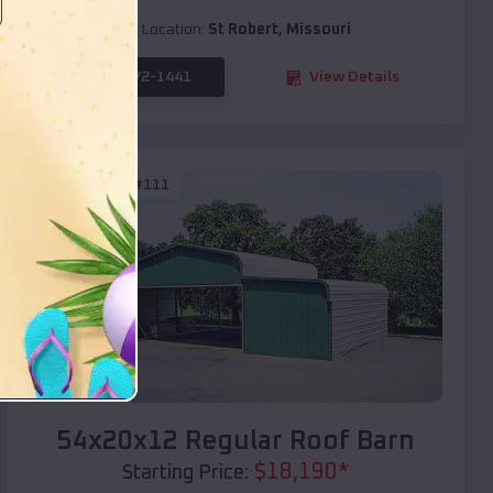
Location:
St Robert
,
Missouri
(208) 572-1441
View Details
SKU :
EMB#111
Compare
54x20x12 Regular Roof Barn
$
18,190
*
Starting Price: