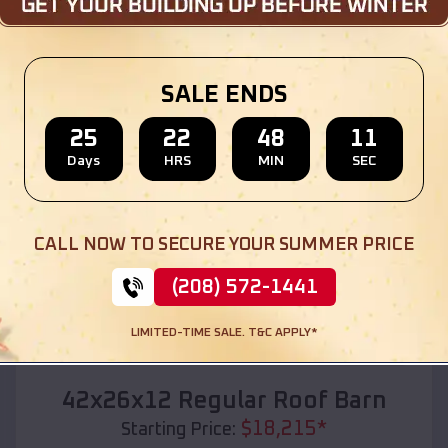
Location:
St Robert
,
Missouri
(208) 572-1441
View Details
SALE ENDS
25
22
48
09
Days
HRS
MIN
SEC
SKU :
EMB#110
CALL NOW TO SECURE YOUR SUMMER PRICE
(208) 572-1441
LIMITED-TIME SALE. T&C APPLY*
Compare
42x26x12 Regular Roof Barn
$
18,215
*
Starting Price: