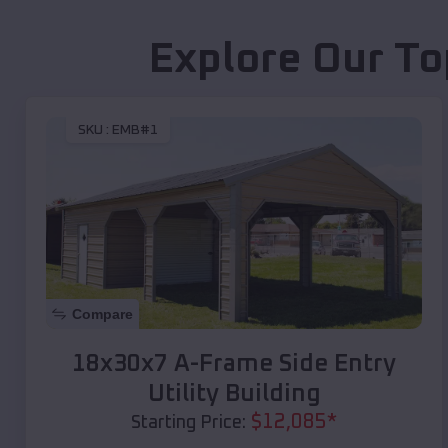
Explore Our To
SKU :
EMB#1
Compare
18x30x7 A-Frame Side Entry
Utility Building
$
12,085
*
Starting Price: