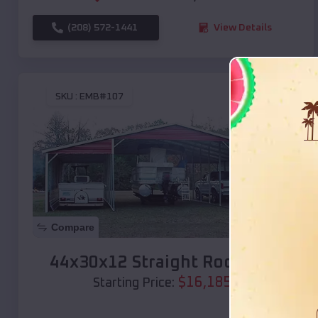
(208) 572-1441
View Details
SKU :
EMB#107
Compare
44x30x12 Straight Roof Barn
$
16,185
*
Starting Price: