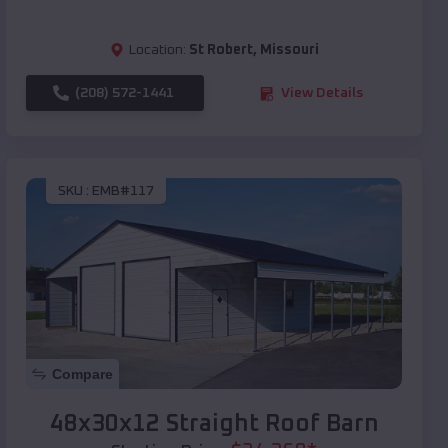
Location:
St Robert
,
Missouri
(208) 572-1441
View Details
SKU :
EMB#117
Compare
48x30x12 Straight Roof Barn