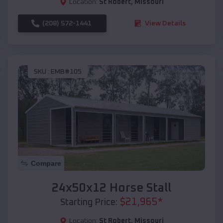
Location:
St Robert
,
Missouri
(208) 572-1441
View Details
SKU :
EMB#105
Compare
24x50x12 Horse Stall
$
21,965
*
Starting Price:
Location:
St Robert
,
Missouri