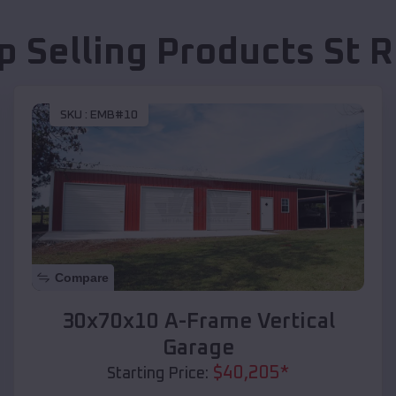
p Selling Products
St 
SKU :
EMB#10
Compare
30x70x10 A-Frame Vertical
Garage
$
40,205
*
Starting Price: