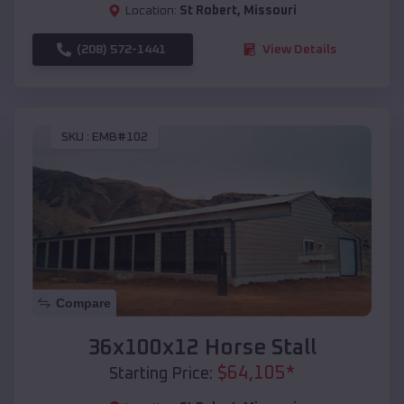
Location:
St Robert
,
Missouri
(208) 572-1441
View Details
SKU :
EMB#102
Compare
36x100x12 Horse Stall
$
64,105
*
Starting Price: