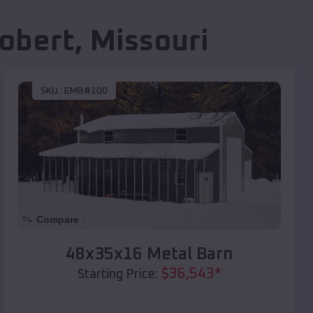
Robert
,
Missouri
SKU :
EMB#100
Compare
48x35x16 Metal Barn
$
36,543
*
Starting Price: