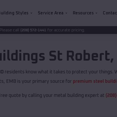
uilding Styles
Service Area
Resources
Contac
for accurate pricing.
2-1441
ildings
St Robert
MO
residents know what it takes to protect your things. W
ts, EMB is your primary source for
premium steel build
free quote by calling your metal building expert at
(208)