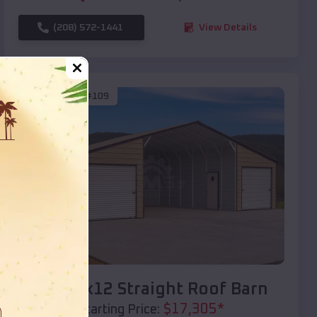
(208) 572-1441
View Details
SKU :
EMB#109
Compare
40x20x12 Straight Roof Barn
$
17,305
*
Starting Price: