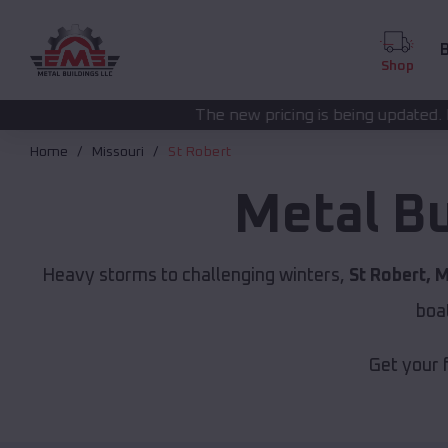
B
Shop
The new pricing is being updated. Please call
(208) 57
Home
Missouri
St Robert
Metal Bu
Heavy storms to challenging winters,
St Robert, 
boa
Get your 