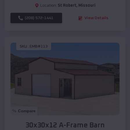
Location:
St Robert
,
Missouri
(208) 572-1441
View Details
SKU :
EMB#113
Compare
30x30x12 A-Frame Barn