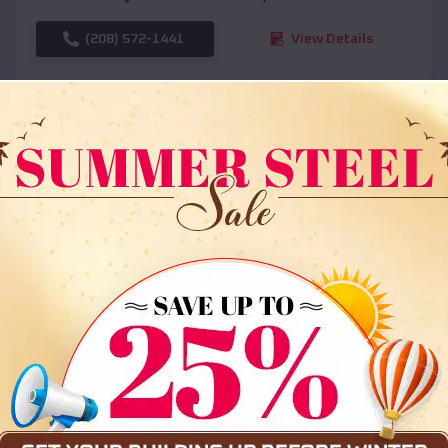
(208) 572-1441
View Details
SKU :
EMB#108
Compare
36x35x12 All Vertical Barn
$
30,000
*
Starting Price: