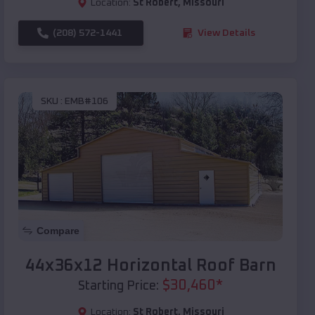
Location:
St Robert
,
Missouri
(208) 572-1441
View Details
SKU :
EMB#106
Compare
44x36x12 Horizontal Roof Barn
$
30,460
*
Starting Price:
Location:
St Robert
,
Missouri