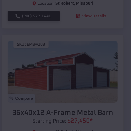
Location:
St Robert
,
Missouri
(208) 572-1441
View Details
SKU :
EMB#103
Compare
36x40x12 A-Frame Metal Barn
$
27,450
*
Starting Price: