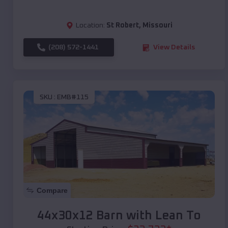
Location:
St Robert
,
Missouri
(208) 572-1441
View Details
SKU :
EMB#115
Compare
44x30x12 Barn with Lean To