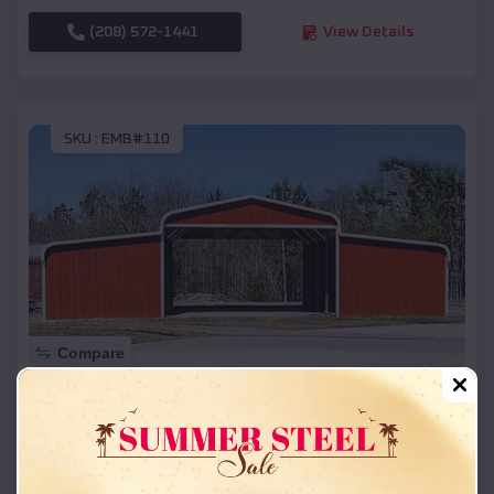
(208) 572-1441
View Details
SKU :
EMB#110
Compare
42x26x12 Regular Roof Barn
$
18,215
*
Starting Price:
Beaverton
,
Michigan
Location: