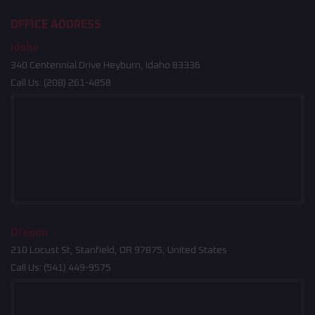
OFFICE ADDRESS
Idaho
340 Centennial Drive Heyburn, Idaho 83336
Call Us:
(208) 261-4858
Oregon
210 Locust St, Stanfield, OR 97875, United States
Call Us:
(541) 449-9575