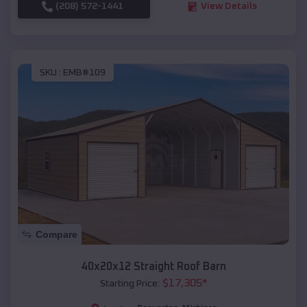
(208) 572-1441
View Details
SKU :
EMB#109
Compare
40x20x12 Straight Roof Barn
$
17,305
*
Starting Price: