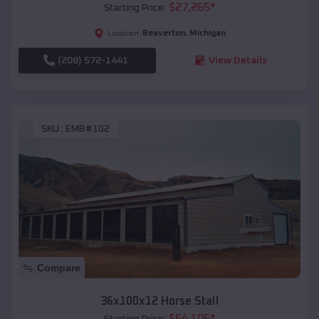
$
27,265
*
Starting Price:
Beaverton
,
Michigan
Location:
(208) 572-1441
View Details
SKU :
EMB#102
Compare
36x100x12 Horse Stall
$
64,105
*
Starting Price: