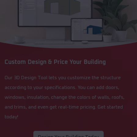
Custom Design & Price Your Building
Our 3D Design Tool lets you customize the structure
according to your specifications. You can add doors,
windows, insulation, change the colors of walls, roofs,
and trims, and even get real-time pricing. Get started
today!