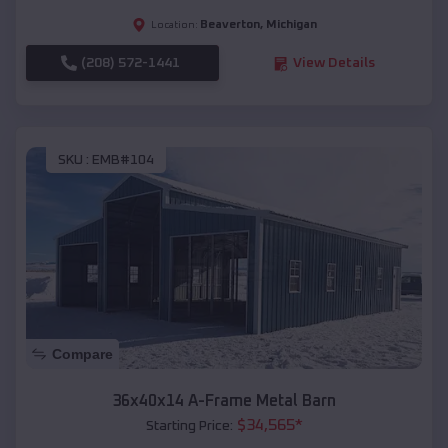
Beaverton
,
Michigan
Location:
(208) 572-1441
View Details
SKU :
EMB#104
Compare
36x40x14 A-Frame Metal Barn
$
34,565
*
Starting Price: