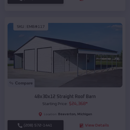
SKU :
EMB#117
Compare
48x30x12 Straight Roof Barn
$
24,368
*
Starting Price:
Beaverton
,
Michigan
Location:
(208) 572-1441
View Details