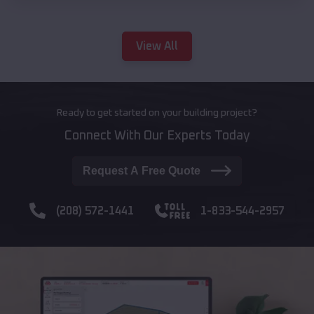
View All
Ready to get started on your building project?
Connect With Our Experts Today
Request A Free Quote
(208) 572-1441
1-833-544-2957