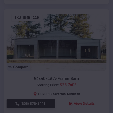
SKU :
EMB#119
Compare
54x40x12 A-Frame Barn
$
33,740
*
Starting Price:
Beaverton
,
Michigan
Location:
(208) 572-1441
View Details