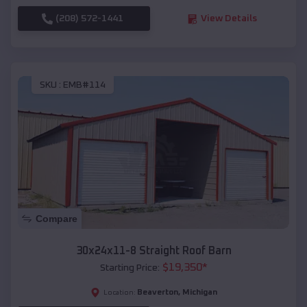
(208) 572-1441
View Details
SKU :
EMB#114
Compare
30x24x11-8 Straight Roof Barn
$
19,350
*
Starting Price:
Beaverton
,
Michigan
Location: