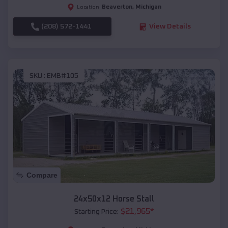
Beaverton
,
Michigan
Location:
(208) 572-1441
View Details
SKU :
EMB#105
Compare
24x50x12 Horse Stall
$
21,965
*
Starting Price: