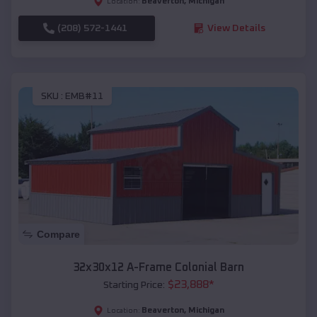
Beaverton
,
Michigan
Location:
(208) 572-1441
View Details
SKU :
EMB#11
Compare
32x30x12 A-Frame Colonial Barn
$
23,888
*
Starting Price:
Beaverton
,
Michigan
Location: