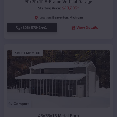
30x70x10 A-Frame Vertical Garage
$
40,205
*
Starting Price:
Beaverton
,
Michigan
Location:
(208) 572-1441
View Details
SKU :
EMB#100
Compare
48x35x16 Metal Barn