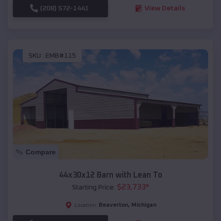
(208) 572-1441
View Details
SKU :
EMB#115
Compare
44x30x12 Barn with Lean To
$
23,733
*
Starting Price:
Beaverton
,
Michigan
Location: