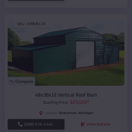
SKU :
EMB#118
Compare
48x30x12 Vertical Roof Barn
$
23,650
*
Starting Price:
Beaverton
,
Michigan
Location:
(208) 572-1441
View Details