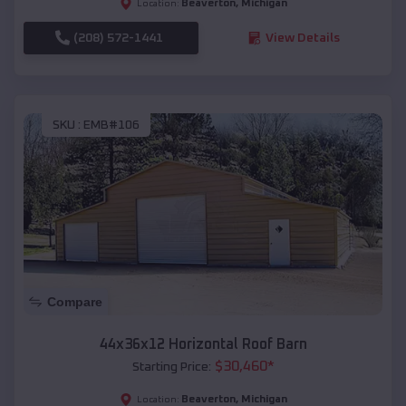
Beaverton
,
Michigan
Location:
(208) 572-1441
View Details
SKU :
EMB#106
Compare
44x36x12 Horizontal Roof Barn
$
30,460
*
Starting Price:
Beaverton
,
Michigan
Location: