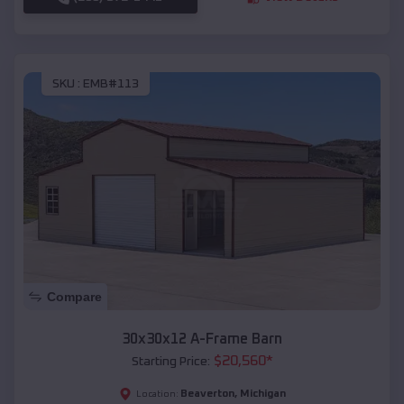
SKU :
EMB#113
Compare
30x30x12 A-Frame Barn
$
20,560
*
Starting Price:
Beaverton
,
Michigan
Location: