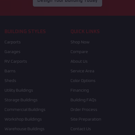
Design Your Building Today
BUILDING STYLES
QUICK LINKS
Carports
Shop Now
Garages
Compare
RV Carports
About Us
Barns
Service Area
Sheds
Color Options
Utility Buildings
Financing
Storage Buildings
Building FAQs
Commercial Buildings
Order Process
Workshop Buildings
Site Preparation
Warehouse Buildings
Contact Us