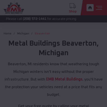
Shop
 call
(208) 572-1441
for accurate pricing.
Home
Michigan
Beaverton
Metal Buildings
Beaverton
,
Michigan
Beaverton, MI residents know that weathering tough
Michigan winters isn't easy without the proper
infrastructure. But with
EMB Metal Buildings
, you'll have
the protection your vehicles need at a price that fits any
budget.
Get your free quote by calling your metal