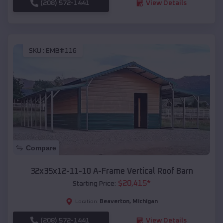
(208) 572-1441
View Details
SKU :
EMB#116
Compare
32x35x12-11-10 A-Frame Vertical Roof Barn
$
20,415
*
Starting Price:
Beaverton
,
Michigan
Location:
(208) 572-1441
View Details