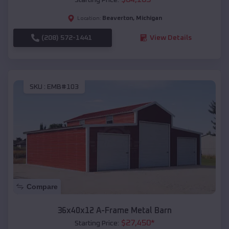
Beaverton
,
Michigan
Location:
(208) 572-1441
View Details
SKU :
EMB#103
Compare
36x40x12 A-Frame Metal Barn
$
27,450
*
Starting Price: