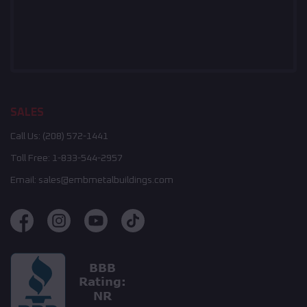
SALES
Call Us:
(208) 572-1441
Toll Free:
1-833-544-2957
Email:
sales@embmetalbuildings.com