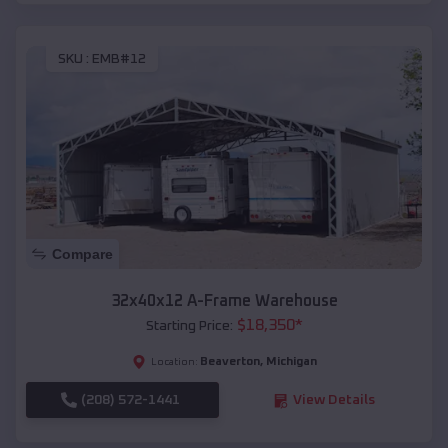
SKU :
EMB#12
Compare
32x40x12 A-Frame Warehouse
$
18,350
*
Starting Price:
Beaverton
,
Michigan
Location:
(208) 572-1441
View Details