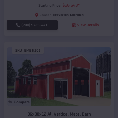
$
36,543
*
Starting Price:
Beaverton
,
Michigan
Location:
(208) 572-1441
View Details
SKU :
EMB#101
Compare
36x30x12 All Vertical Metal Barn