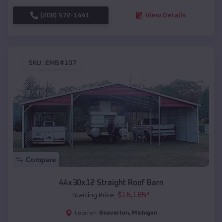
(208) 572-1441
View Details
SKU :
EMB#107
Compare
44x30x12 Straight Roof Barn
$
16,185
*
Starting Price:
Beaverton
,
Michigan
Location: