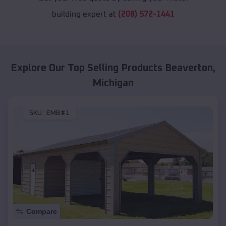
building expert at
(208) 572-1441
Explore Our Top Selling Products
Beaverton
,
Michigan
SKU :
EMB#1
Compare