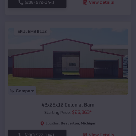
(208) 572-1441
View Details
SKU :
EMB#112
Compare
42x25x12 Colonial Barn
$
26,963
*
Starting Price:
Beaverton
,
Michigan
Location:
(208) 572-1441
View Details