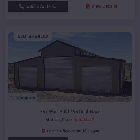
(208) 572-1441
View Details
SKU :
EMB#108
Compare
36x35x12 All Vertical Barn
$
30,000
*
Starting Price:
Beaverton
,
Michigan
Location: