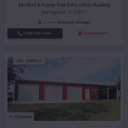
18x30x7 A-Frame Side Entry Utility Building
$
12,085
*
Starting Price:
Beaverton
,
Michigan
Location:
(208) 572-1441
View Details
SKU :
EMB#10
Compare