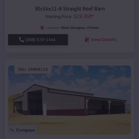
30x24x11-8 Straight Roof Barn
$
19,350
*
Starting Price:
New Douglas
,
Illinois
Location:
(208) 572-1441
View Details
SKU :
EMB#115
Compare