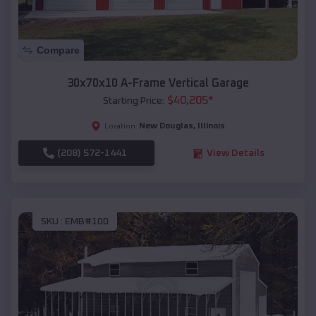
Compare
30x70x10 A-Frame Vertical Garage
$
40,205
*
Starting Price:
New Douglas
,
Illinois
Location:
(208) 572-1441
View Details
SKU :
EMB#100