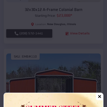
32x30x12 A-Frame Colonial Barn
$
23,888
*
Starting Price:
New Douglas
,
Illinois
Location:
(208) 572-1441
View Details
SKU :
EMB#110
Compare