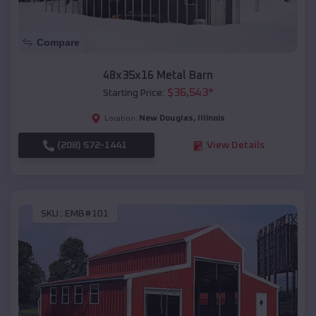
Compare
48x35x16 Metal Barn
$
36,543
*
Starting Price:
New Douglas
,
Illinois
Location:
(208) 572-1441
View Details
SKU :
EMB#101