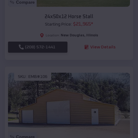
Compare
24x50x12 Horse Stall
$
21,965
*
Starting Price:
New Douglas
,
Illinois
Location:
(208) 572-1441
View Details
SKU :
EMB#106
Compare