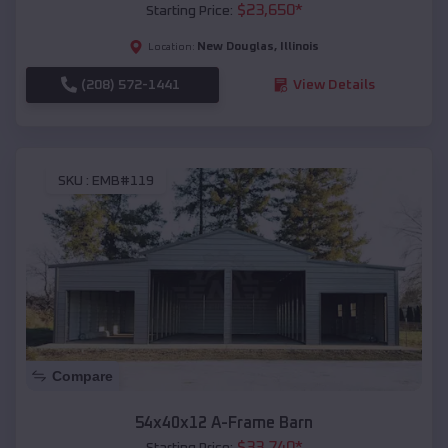
$
23,650
*
Starting Price:
New Douglas
,
Illinois
Location:
(208) 572-1441
View Details
SKU :
EMB#119
Compare
54x40x12 A-Frame Barn
$
33,740
*
Starting Price: