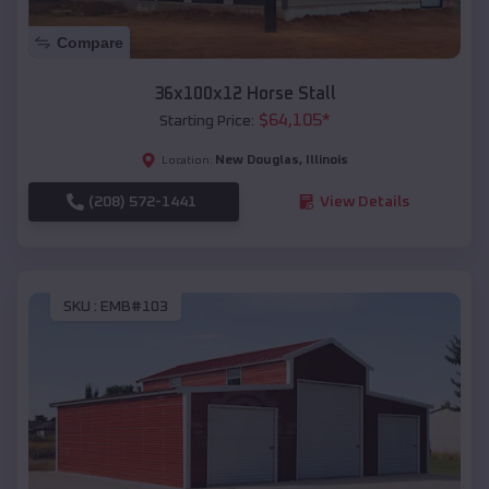
Compare
36x100x12 Horse Stall
$
64,105
*
Starting Price:
New Douglas
,
Illinois
Location:
(208) 572-1441
View Details
SKU :
EMB#103