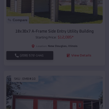
Compare
18x30x7 A-Frame Side Entry Utility Building
$
12,085
*
Starting Price:
New Douglas
,
Illinois
Location:
(208) 572-1441
View Details
SKU :
EMB#10