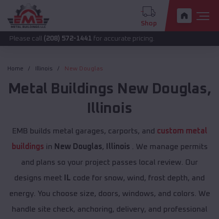
Shop
call
(208) 572-1441
for accurate pricing.
Home
Illinois
New Douglas
Metal Buildings
New Douglas
,
Illinois
EMB builds metal garages, carports, and
custom metal
buildings
in
New Douglas
,
Illinois
. We manage permits
and plans so your project passes local review. Our
designs meet
IL
code for snow, wind, frost depth, and
energy. You choose size, doors, windows, and colors. We
handle site check, anchoring, delivery, and professional