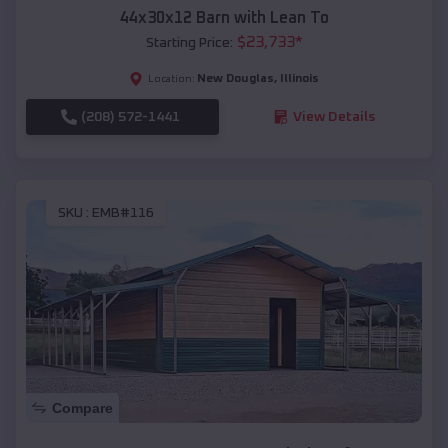
44x30x12 Barn with Lean To
$
23,733
*
Starting Price:
New Douglas
,
Illinois
Location:
(208) 572-1441
View Details
SKU :
EMB#116
Compare