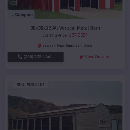
Compare
36x30x12 All Vertical Metal Barn
$
27,265
*
Starting Price:
New Douglas
,
Illinois
Location:
(208) 572-1441
View Details
SKU :
EMB#102