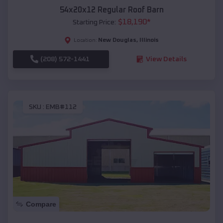
54x20x12 Regular Roof Barn
$
18,190
*
Starting Price:
New Douglas
,
Illinois
Location:
(208) 572-1441
View Details
SKU :
EMB#112
Compare