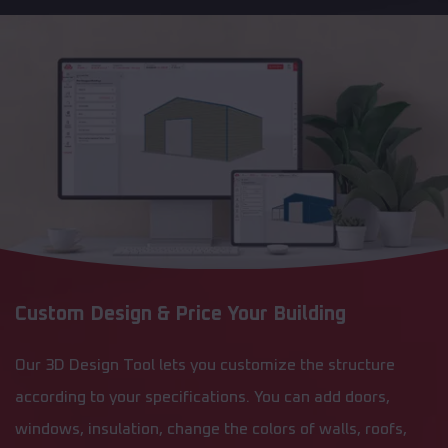
Custom Design & Price Your Building
Our 3D Design Tool lets you customize the structure
according to your specifications. You can add doors,
windows, insulation, change the colors of walls, roofs,