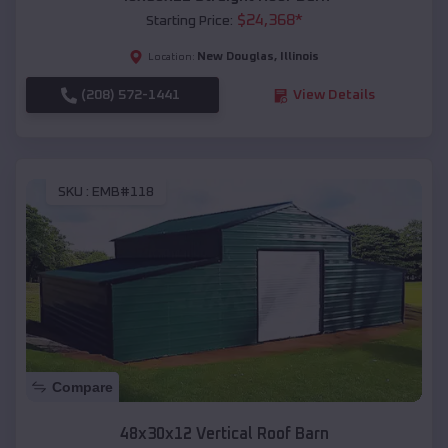
$
24,368
*
Starting Price:
New Douglas
,
Illinois
Location:
(208) 572-1441
View Details
SKU :
EMB#118
Compare
48x30x12 Vertical Roof Barn