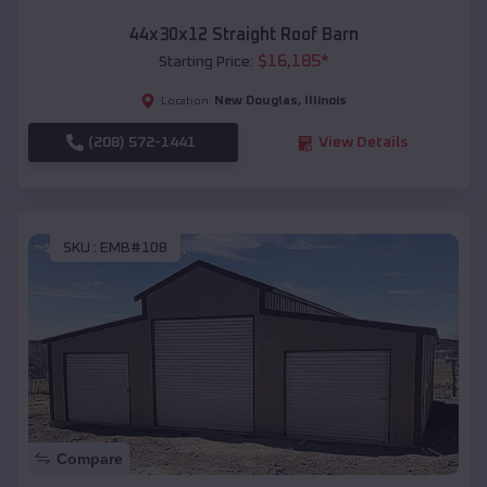
44x30x12 Straight Roof Barn
$
16,185
*
Starting Price:
New Douglas
,
Illinois
Location:
(208) 572-1441
View Details
SKU :
EMB#108
Compare