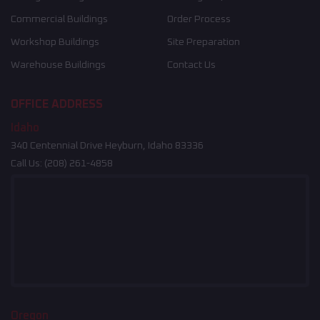
Commercial Buildings
Order Process
Workshop Buildings
Site Preparation
Warehouse Buildings
Contact Us
OFFICE ADDRESS
Idaho
340 Centennial Drive Heyburn, Idaho 83336
Call Us:
(208) 261-4858
Oregon