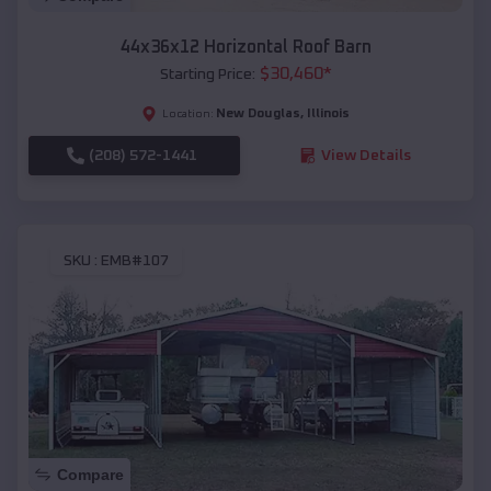
44x36x12 Horizontal Roof Barn
$
30,460
*
Starting Price:
New Douglas
,
Illinois
Location:
(208) 572-1441
View Details
SKU :
EMB#107
Compare