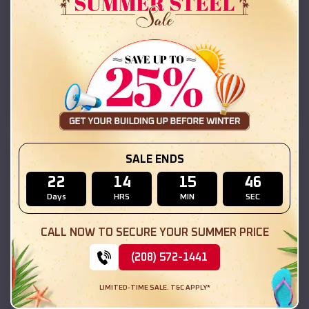
42x26x12 Regular Roof Barn
$
18,215
*
Starting Price:
New Douglas
,
Illinois
Location:
(208) 572-1441
View Details
SKU :
EMB#111
SALE ENDS
22
14
15
44
Days
HRS
MIN
SEC
CALL NOW TO SECURE YOUR SUMMER PRICE
(208) 572-1441
LIMITED-TIME SALE. T&C APPLY*
Compare