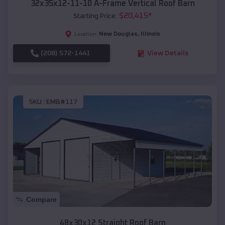
32x35x12-11-10 A-Frame Vertical Roof Barn
$
20,415
*
Starting Price:
New Douglas
,
Illinois
Location:
(208) 572-1441
View Details
SKU :
EMB#117
Compare
48x30x12 Straight Roof Barn