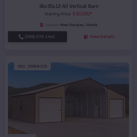
36x35x12 All Vertical Barn
$
30,000
*
Starting Price:
New Douglas
,
Illinois
Location:
(208) 572-1441
View Details
SKU :
EMB#109