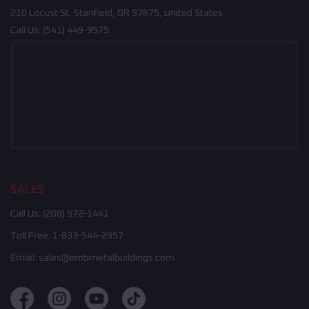
210 Locust St, Stanfield, OR 97875, United States
Call Us:
(541) 449-9575
SALES
Call Us:
(208) 572-1441
Toll Free:
1-833-544-2957
Email:
sales@embmetalbuildings.com