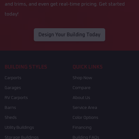
and trims, and even get real-time pricing. Get started
today!
Design Your Building Today
BUILDING STYLES
QUICK LINKS
Carports
Shop Now
Garages
Compare
RV Carports
About Us
Barns
Service Area
Sheds
Color Options
Utility Buildings
Financing
Storage Buildings
Building FAQs