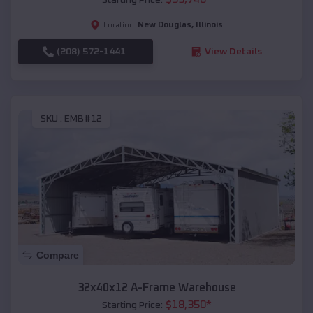
New Douglas
,
Illinois
Location:
(208) 572-1441
View Details
SKU :
EMB#12
Compare
32x40x12 A-Frame Warehouse
$
18,350
*
Starting Price: