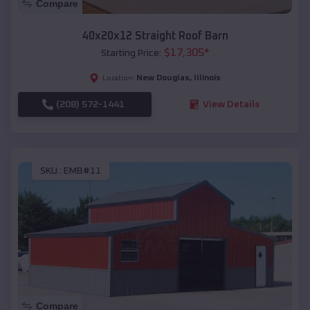
Compare
40x20x12 Straight Roof Barn
$
17,305
*
Starting Price:
New Douglas
,
Illinois
Location:
(208) 572-1441
View Details
SKU :
EMB#11
Compare