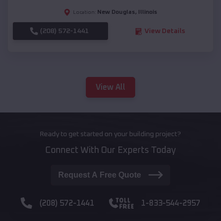
New Douglas
,
Illinois
Location:
(208) 572-1441
View Details
View All
Ready to get started on your building project?
Connect With Our Experts Today
Request A Free Quote
(208) 572-1441
1-833-544-2957