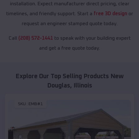
installation. Expect manufacturer direct pricing, clear
timelines, and friendly support. Start a
free 3D design
or
request an engineer stamped quote today.
Call
(208) 572-1441
to speak with your building expert
and get a free quote today.
Explore Our Top Selling Products
New
Douglas
,
Illinois
SKU :
EMB#1