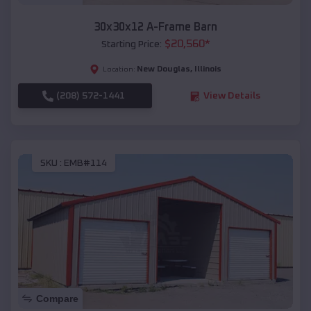
30x30x12 A-Frame Barn
$
20,560
*
Starting Price:
New Douglas
,
Illinois
Location:
(208) 572-1441
View Details
SKU :
EMB#114
Compare