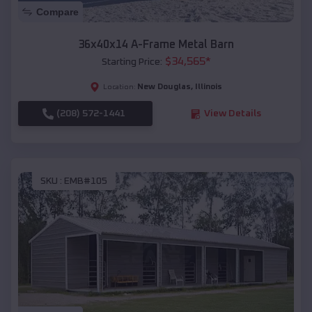
Compare
36x40x14 A-Frame Metal Barn
$
34,565
*
Starting Price:
New Douglas
,
Illinois
Location:
(208) 572-1441
View Details
SKU :
EMB#105