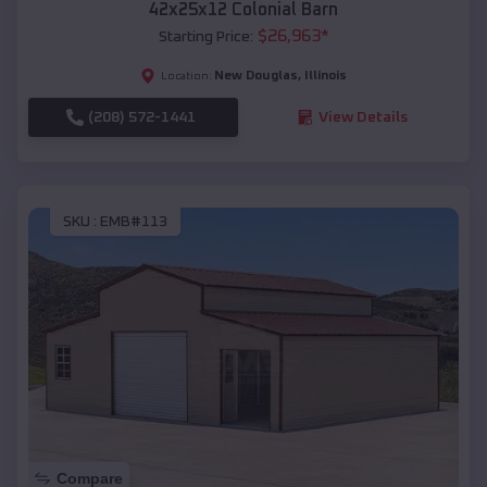
42x25x12 Colonial Barn
$
26,963
*
Starting Price:
New Douglas
,
Illinois
Location:
(208) 572-1441
View Details
SKU :
EMB#113
Compare