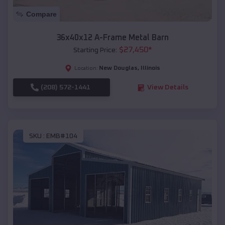
Compare
36x40x12 A-Frame Metal Barn
$
27,450
*
Starting Price:
New Douglas
,
Illinois
Location:
(208) 572-1441
View Details
SKU :
EMB#104