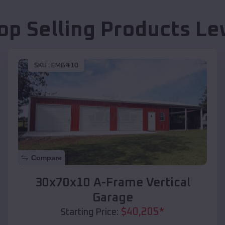
op Selling Products
Le
SKU :
EMB#10
Compare
30x70x10 A-Frame Vertical
Garage
$
40,205
*
Starting Price: