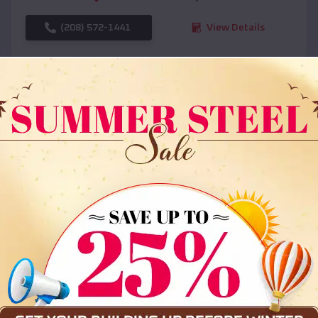
(208) 572-1441
View Details
SKU :
EMB#108
Compare
36x35x12 All Vertical Barn
$
30,000
*
Starting Price: