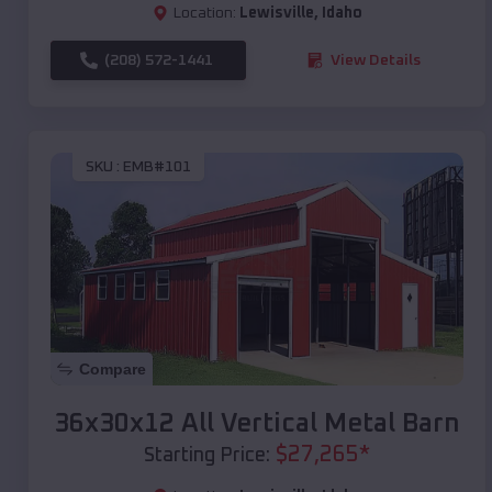
Location:
Lewisville
,
Idaho
(208) 572-1441
View Details
SKU :
EMB#101
Compare
36x30x12 All Vertical Metal Barn
$
27,265
*
Starting Price: