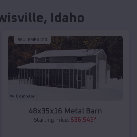
wisville
,
Idaho
SKU :
EMB#100
Compare
48x35x16 Metal Barn
$
36,543
*
Starting Price: