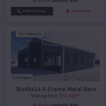
Location:
Lewisville
,
Idaho
(208) 572-1441
View Details
SKU :
EMB#104
Compare
36x40x14 A-Frame Metal Barn
$
34,565
*
Starting Price:
Location:
Lewisville
,
Idaho