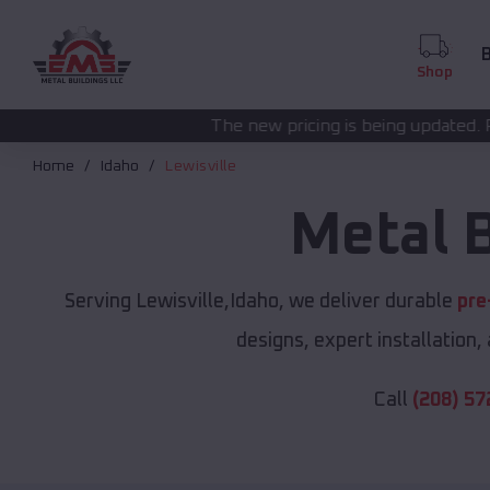
B
Shop
The new pricing is being updated. Please call
(208) 57
Home
Idaho
Lewisville
Metal 
Serving Lewisville,Idaho, we deliver durable
pre
designs, expert installation,
Call
(208) 57