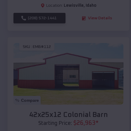
Location:
Lewisville
,
Idaho
(208) 572-1441
View Details
SKU :
EMB#112
Compare
42x25x12 Colonial Barn
$
26,963
*
Starting Price: