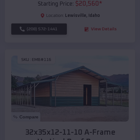
$
20,560
*
Starting Price:
Location:
Lewisville
,
Idaho
(208) 572-1441
View Details
SKU :
EMB#116
Compare
32x35x12-11-10 A-Frame