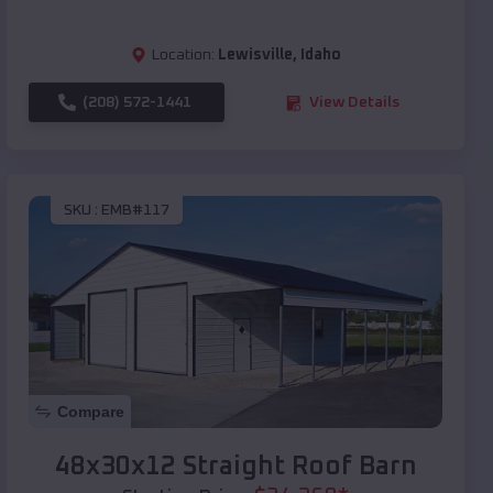
Location:
Lewisville
,
Idaho
(208) 572-1441
View Details
SKU :
EMB#117
Compare
48x30x12 Straight Roof Barn