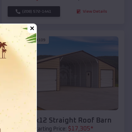
(208) 572-1441
View Details
SKU :
EMB#109
Compare
40x20x12 Straight Roof Barn
$
17,305
*
Starting Price: