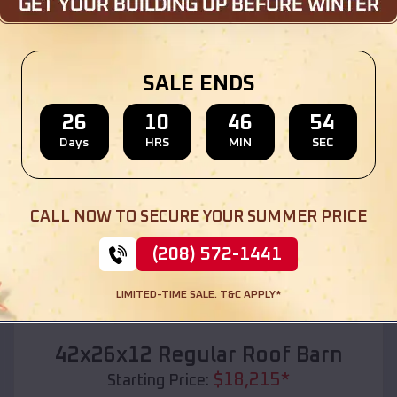
Location:
Lewisville
,
Idaho
(208) 572-1441
View Details
SALE ENDS
26
10
46
53
Days
HRS
MIN
SEC
SKU :
EMB#110
CALL NOW TO SECURE YOUR SUMMER PRICE
(208) 572-1441
LIMITED-TIME SALE. T&C APPLY*
Compare
42x26x12 Regular Roof Barn
$
18,215
*
Starting Price: