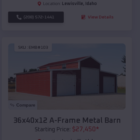
Location:
Lewisville
,
Idaho
(208) 572-1441
View Details
SKU :
EMB#103
Compare
36x40x12 A-Frame Metal Barn
$
27,450
*
Starting Price: