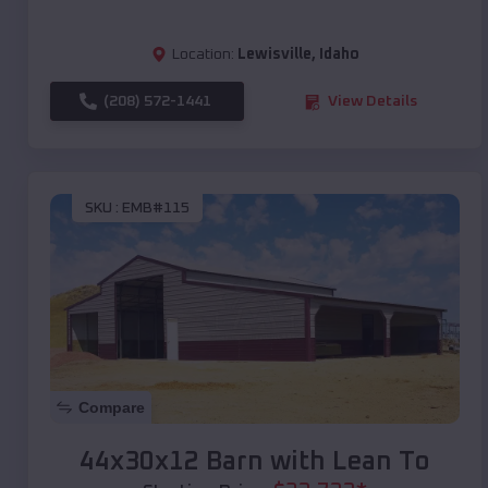
Location:
Lewisville
,
Idaho
(208) 572-1441
View Details
SKU :
EMB#115
Compare
44x30x12 Barn with Lean To