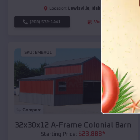
Location:
Lewisville
,
Idaho
(208) 572-1441
View Details
SKU :
EMB#11
Compare
32x30x12 A-Frame Colonial Barn
$
23,888
*
Starting Price: