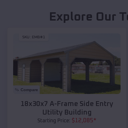
Explore Our T
SKU :
EMB#1
Compare
18x30x7 A-Frame Side Entry
Utility Building
$
12,085
*
Starting Price: