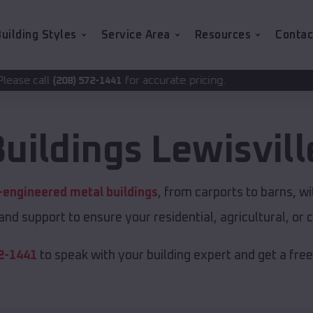
uilding Styles
Service Area
Resources
Contac
for accurate pricing.
2-1441
Buildings
Lewisvill
-engineered metal buildings
, from carports to barns, 
 and support to ensure your residential, agricultural, o
2-1441
to speak with your building expert and get a fre