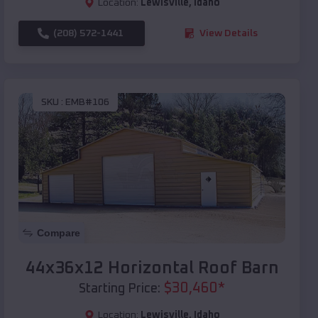
Location:
Lewisville
,
Idaho
(208) 572-1441
View Details
SKU :
EMB#106
Compare
44x36x12 Horizontal Roof Barn
$
30,460
*
Starting Price:
Location:
Lewisville
,
Idaho