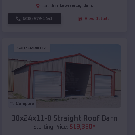
Location:
Lewisville
,
Idaho
(208) 572-1441
View Details
SKU :
EMB#114
Compare
30x24x11-8 Straight Roof Barn
$
19,350
*
Starting Price: