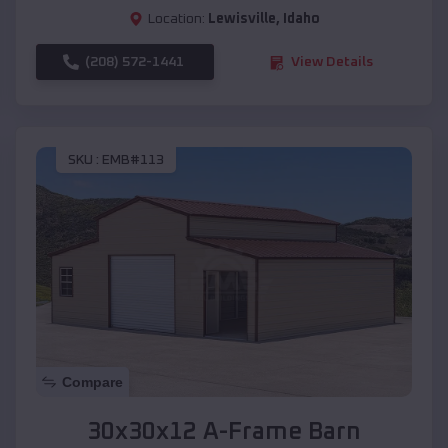
Location:
Lewisville
,
Idaho
(208) 572-1441
View Details
SKU :
EMB#113
Compare
30x30x12 A-Frame Barn