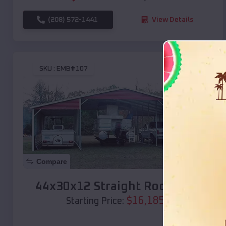
(208) 572-1441
View Details
SKU :
EMB#107
Compare
44x30x12 Straight Roof Barn
$
16,185
*
Starting Price: