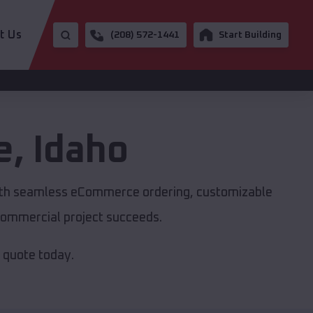
t Us
(208) 572-1441
Start Building
e
,
Idaho
with seamless eCommerce ordering, customizable
r commercial project succeeds.
e quote today.