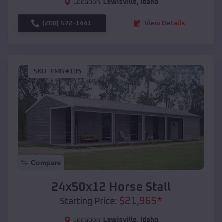
Location:
Lewisville
,
Idaho
(208) 572-1441
View Details
SKU :
EMB#105
Compare
24x50x12 Horse Stall
$
21,965
*
Starting Price:
Location:
Lewisville
,
Idaho