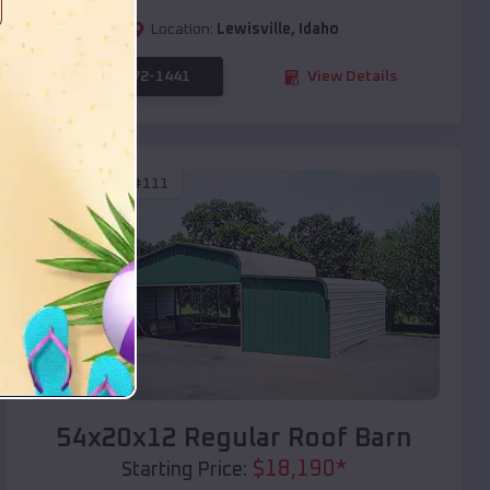
Location:
Lewisville
,
Idaho
(208) 572-1441
View Details
SKU :
EMB#111
Compare
54x20x12 Regular Roof Barn
$
18,190
*
Starting Price: