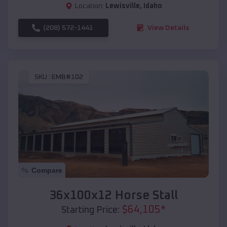
Location:
Lewisville
,
Idaho
(208) 572-1441
View Details
SKU :
EMB#102
Compare
36x100x12 Horse Stall
$
64,105
*
Starting Price: