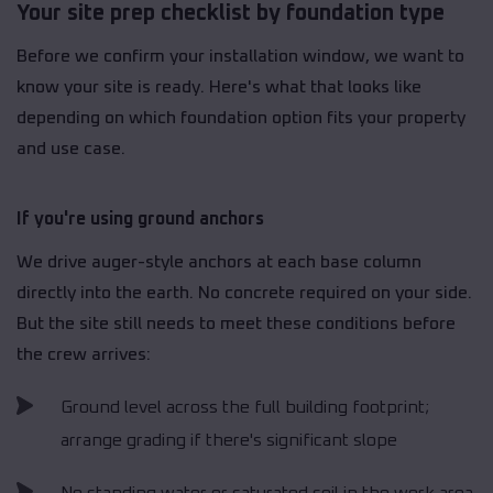
Your site prep checklist by foundation type
Before we confirm your installation window, we want to
know your site is ready. Here's what that looks like
depending on which foundation option fits your property
and use case.
If you're using ground anchors
We drive auger-style anchors at each base column
directly into the earth. No concrete required on your side.
But the site still needs to meet these conditions before
the crew arrives:
Ground level across the full building footprint;
arrange grading if there's significant slope