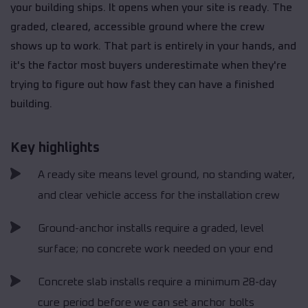
your building ships. It opens when your site is ready. The
graded, cleared, accessible ground where the crew
shows up to work. That part is entirely in your hands, and
it's the factor most buyers underestimate when they're
trying to figure out how fast they can have a finished
building.
Key highlights
A ready site means level ground, no standing water,
and clear vehicle access for the installation crew
Ground-anchor installs require a graded, level
surface; no concrete work needed on your end
Concrete slab installs require a minimum 28-day
cure period before we can set anchor bolts