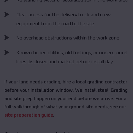
No standing water or saturated soil in the work area
Clear access for the delivery truck and crew
equipment from the road to the site
No overhead obstructions within the work zone
Known buried utilities, old footings, or underground
lines disclosed and marked before install day
If your land needs grading, hire a local grading contractor
before your installation window. We install steel. Grading
and site prep happen on your end before we arrive. For a
full walkthrough of what your ground site needs, see our
site preparation guide
.