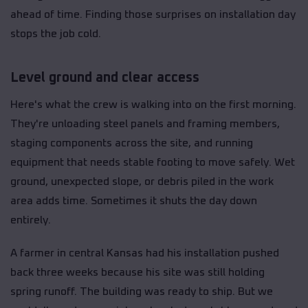
ahead of time. Finding those surprises on installation day
stops the job cold.
Level ground and clear access
Here's what the crew is walking into on the first morning.
They're unloading steel panels and framing members,
staging components across the site, and running
equipment that needs stable footing to move safely. Wet
ground, unexpected slope, or debris piled in the work
area adds time. Sometimes it shuts the day down
entirely.
A farmer in central Kansas had his installation pushed
back three weeks because his site was still holding
spring runoff. The building was ready to ship. But we