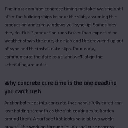
The most common concrete timing mistake: waiting until
after the building ships to pour the slab, assuming the
production and cure windows will sync up. Sometimes
they do. But if production runs faster than expected or
weather slows the cure, the slab and the crew end up out
of sync and the install date slips. Pour early,
communicate the date to us, and we'll align the
scheduling around it.
Why concrete cure time is the one deadline
you can't rush
Anchor bolts set into concrete that hasn't fully cured can
lose holding strength as the slab continues to harden
around them. A surface that looks solid at two weeks
may still be working through its internal cure process,