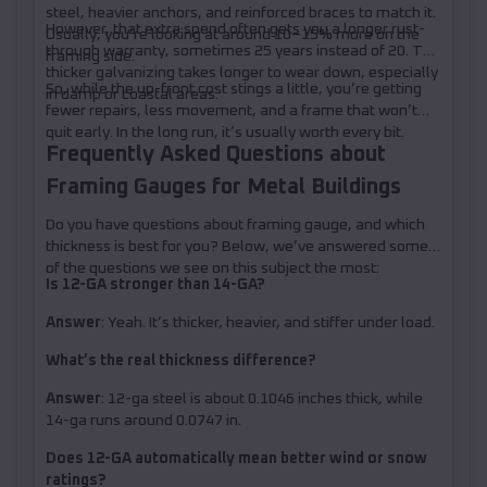
steel, heavier anchors, and reinforced braces to match it.
However, that extra spend often gets you a longer rust-
Usually, you’re looking at around 10–15% more on the
through warranty, sometimes 25 years instead of 20. The
framing side.
thicker galvanizing takes longer to wear down, especially
So, while the up-front cost stings a little, you’re getting
in damp or coastal areas.
fewer repairs, less movement, and a frame that won’t
quit early. In the long run, it’s usually worth every bit.
Frequently Asked Questions about
Framing Gauges for Metal Buildings
Do you have questions about framing gauge, and which
thickness is best for you? Below, we’ve answered some
of the questions we see on this subject the most:
Is 12-GA stronger than 14-GA?
Answer
: Yeah. It’s thicker, heavier, and stiffer under load.
What’s the real thickness difference?
Answer
: 12-ga steel is about 0.1046 inches thick, while
14-ga runs around 0.0747 in.
Does 12-GA automatically mean better wind or snow
ratings?