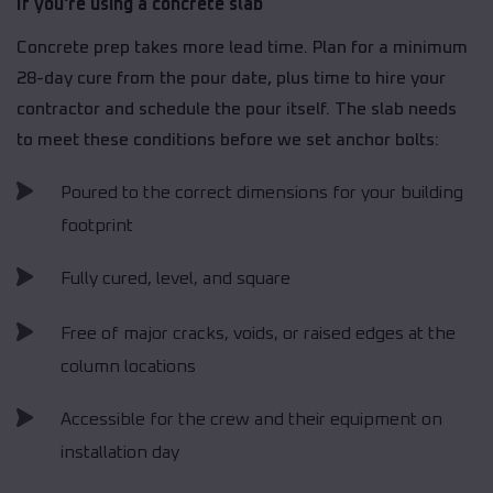
If you're using a concrete slab
Concrete prep takes more lead time. Plan for a minimum
28-day cure from the pour date, plus time to hire your
contractor and schedule the pour itself. The slab needs
to meet these conditions before we set anchor bolts:
Poured to the correct dimensions for your building
footprint
Fully cured, level, and square
Free of major cracks, voids, or raised edges at the
column locations
Accessible for the crew and their equipment on
installation day