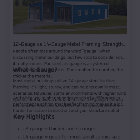
12-Gauge vs 14-Gauge Metal Framing: Strength,
People often toss around the word "gauge" when
Loads, and When to Upgrade
discussing metal buildings, but few stop to consider what
it really means. For steel, its gauge is a system of
What Is Gauge?
determining how thick it is. The smaller the number, the
thicker the material.
Most metal buildings utilize 14-gauge steel for their
framing. It’s light, sturdy, and can hold its own in most
scenarios. However, some environments with higher wind
And while you might not notice much of a difference in
speeds and snowfall demand thicker 12-gauge framing
performance at first, that beefier framing makes it a lot
to carry the load and pass local building requirements.
harder for nature to bend or twist your structure out of
Key Highlights
shape.
12-gauge = thicker and stronger
14-gauge = good for most small to mid-size