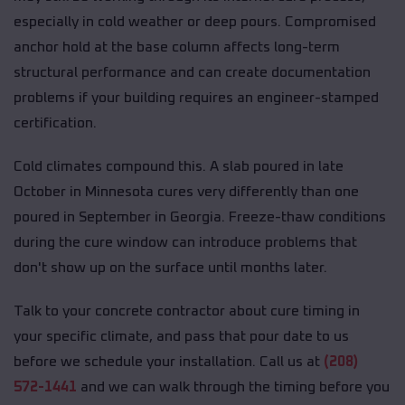
especially in cold weather or deep pours. Compromised
anchor hold at the base column affects long-term
structural performance and can create documentation
problems if your building requires an engineer-stamped
certification.
Cold climates compound this. A slab poured in late
October in Minnesota cures very differently than one
poured in September in Georgia. Freeze-thaw conditions
during the cure window can introduce problems that
don't show up on the surface until months later.
Talk to your concrete contractor about cure timing in
your specific climate, and pass that pour date to us
before we schedule your installation. Call us at
(208)
572-1441
and we can walk through the timing before you