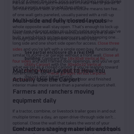
part of it down the road, since some framing setups make
Partial enclosure gets measured in linear feet of panel. A
future panels easier to add than others.
30-foot carport with a 10-foot enclosure means ten feet
of one wall gets paneled, usually paired with a roll-up
Multi-side and fully closed layouts
door, while the other twenty feet of that wall plus the
whole opposite wall stay open. That's enough to lock up
Close two adjacent sides plus both gable ends and you've
feed, tools, or a workbench without blocking the drive-
built a wind-block on two exposures while keeping one
through path your equipment uses every day.
long side and one short side open for access.
Close three
sides
and you're left with a single open bay, functionally
See partial enclosure on a real EMB
similar to a one-car garage without a front wall.
Close all
building:
Compare the
18x30x8 Vertical Roof
four sides
and add framed door openings, and you've got
Utility Carport
with the
30x40x10 Vertical
what we list as a closed carport. If you're leaning toward
Matching Your Layout to How You
Roof Carport
, or call
(208) 572-1441
to
full enclosure, our
metal garages versus carports
discuss your panel layout.
Actually Use the Carport
comparison
covers when a garage door and finished
interior make more sense than a paneled carport shell.
Farmers and ranchers moving
equipment daily
If a tractor, combine, or livestock trailer goes in and out
multiple times a day, an open drive-through side isn't
optional. Close the wall that takes the worst of your
Contractors staging materials and tools
winter wind, usually the north or west side depending on