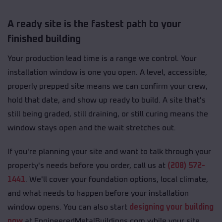
A ready site is the fastest path to your
finished building
Your production lead time is a range we control. Your
installation window is one you open. A level, accessible,
properly prepped site means we can confirm your crew,
hold that date, and show up ready to build. A site that's
still being graded, still draining, or still curing means the
window stays open and the wait stretches out.
If you're planning your site and want to talk through your
property's needs before you order, call us at
(208) 572-
1441
. We'll cover your foundation options, local climate,
and what needs to happen before your installation
window opens. You can also start
designing your building
now
at EngineeredMetalBuildings.com while your site