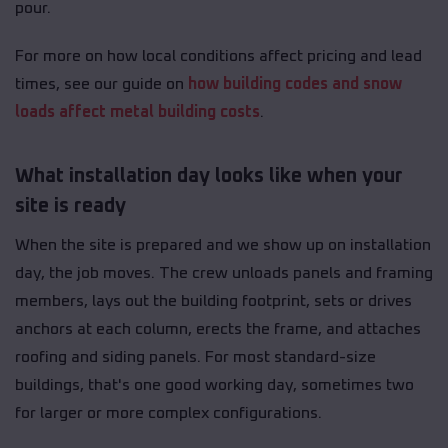
pour.
For more on how local conditions affect pricing and lead
times, see our guide on
how building codes and snow
loads affect metal building costs
.
What installation day looks like when your
site is ready
When the site is prepared and we show up on installation
day, the job moves. The crew unloads panels and framing
members, lays out the building footprint, sets or drives
anchors at each column, erects the frame, and attaches
roofing and siding panels. For most standard-size
buildings, that's one good working day, sometimes two
for larger or more complex configurations.