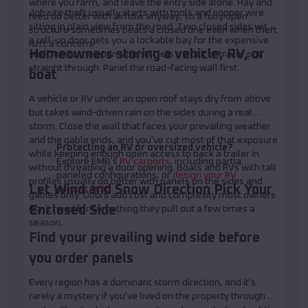
where you farm, and leave the entry side alone. Hay and
Job site theft usually starts with tools and copper wire
feed do better with airflow anyway, so a fully open
sitting in plain view from the road. Two closed sides with
structure sometimes beats a closed one even when theft
a roll-up door gets you a lockable bay for the expensive
isn't a concern.
Homeowners storing a vehicle, RV, or
stuff, while the open side still lets a truck or trailer pull
straight through. Panel the road-facing wall first.
boat
A vehicle or RV under an open roof stays dry from above
but takes wind-driven rain on the sides during a real
storm. Close the wall that faces your prevailing weather
and the gable ends, and you've cut most of that exposure
Protecting an RV or oversized vehicle?
while keeping enough open access to back a trailer in
Explore EMB's
RV carports
, including partially
without threading a door opening. Boats and RVs with tall
paneled configurations, or
design your RV
profiles usually do better with panels on the sides and
Let Wind and Snow Direction Pick Your
carport in 3D
.
gables only. Doors add cost and complexity most owners
Enclosed Side
don't need for something they pull out a few times a
season.
Find your prevailing wind side before
you order panels
Every region has a dominant storm direction, and it's
rarely a mystery if you've lived on the property through a