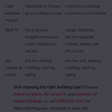
Cold
Saturated or frozen
Cold temps extend
weather
ground delays install
concrete cure timeline
impact
Best fit
Rural buyers,
Larger buildings,
budget-conscious
permit-required
builds, temporary
installs, heavy-use
setups
structures
We
Anchor driving,
Anchor bolt setting,
handle at
framing, roofing,
framing, roofing,
install
siding
siding
Still choosing the right building type?
Browse
metal carports
,
RV carports
, and
commercial
metal buildings
, or call
(208) 572-1441
for
help matching your structure to your site.