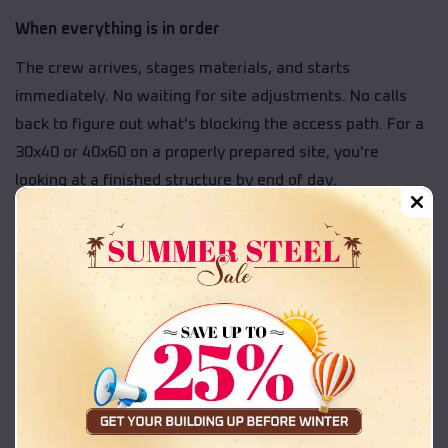
When everything is in order
The crew arrives, stages materials, and starts
immediately. No waiting for site adjustments. No calls
back to figure out what's blocking the access path. For a
30x40 or 40x60 on a properly prepared site, you're
looking at a finished structure by end of day.
That's exactly what site readiness delivers. A predictable
job on a predictable schedule.
When something is still off
If the crew arrives and the slab hasn't cured, the site is
holding water from recent rain, or equipment is blocking
the work zone, the job doesn't go forward. That means
rescheduling, a new crew assignment, and a longer wait