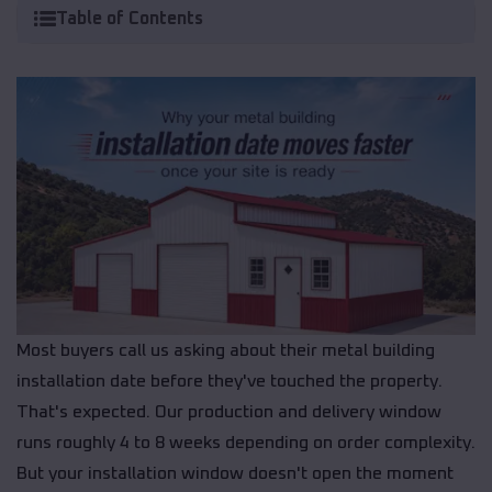
Table of Contents
Most buyers call us asking about their metal building
installation date before they've touched the property.
That's expected. Our production and delivery window
runs roughly 4 to 8 weeks depending on order complexity.
But your installation window doesn't open the moment