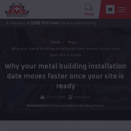
Shop
ease call
(208) 572-1441
for accurate pricing.
Home
Blogs
Why your metal building installation date moves faster once
your site is ready
Why your metal building installation
date moves faster once your site is
ready
Jun 22, 2026
Esiquil Lara
Posted in:
Metal Garages
|
Metal Building Prices