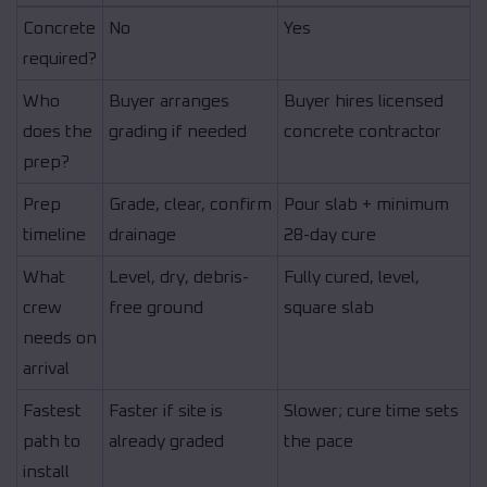
Concrete
No
Yes
required?
Who
Buyer arranges
Buyer hires licensed
does the
grading if needed
concrete contractor
prep?
Prep
Grade, clear, confirm
Pour slab + minimum
timeline
drainage
28-day cure
What
Level, dry, debris-
Fully cured, level,
crew
free ground
square slab
needs on
arrival
Fastest
Faster if site is
Slower; cure time sets
path to
already graded
the pace
install