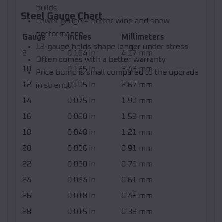
builds
Steel Gauge Chart
Lower gauge = better wind and snow
performance
Gauge
Inches
Millimeters
12-gauge holds shape longer under stress
8
0.164 in
4.17 mm
Often comes with a better warranty
10
0.135 in
3.43 mm
Price bump is small compared to the upgrade
12
0.105 in
2.67 mm
in strength
14
0.075 in
1.90 mm
16
0.060 in
1.52 mm
18
0.048 in
1.21 mm
20
0.036 in
0.91 mm
22
0.030 in
0.76 mm
24
0.024 in
0.61 mm
26
0.018 in
0.46 mm
28
0.015 in
0.38 mm