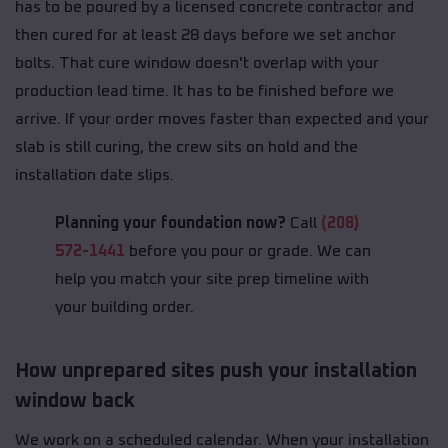
has to be poured by a licensed concrete contractor and
then cured for at least 28 days before we set anchor
bolts. That cure window doesn't overlap with your
production lead time. It has to be finished before we
arrive. If your order moves faster than expected and your
slab is still curing, the crew sits on hold and the
installation date slips.
Planning your foundation now?
Call
(208)
572-1441
before you pour or grade. We can
help you match your site prep timeline with
your building order.
How unprepared sites push your installation
window back
We work on a scheduled calendar. When your installation