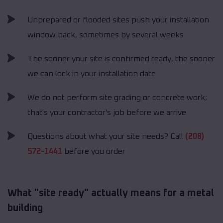
Unprepared or flooded sites push your installation
window back, sometimes by several weeks
The sooner your site is confirmed ready, the sooner
we can lock in your installation date
We do not perform site grading or concrete work;
that's your contractor's job before we arrive
Questions about what your site needs? Call
(208)
572-1441
before you order
What "site ready" actually means for a metal
building