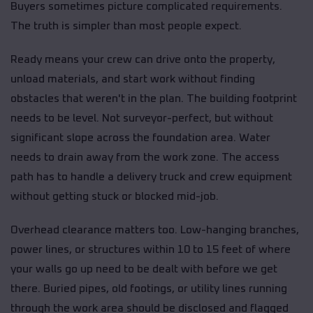
Buyers sometimes picture complicated requirements.
The truth is simpler than most people expect.
Ready means your crew can drive onto the property,
unload materials, and start work without finding
obstacles that weren't in the plan. The building footprint
needs to be level. Not surveyor-perfect, but without
significant slope across the foundation area. Water
needs to drain away from the work zone. The access
path has to handle a delivery truck and crew equipment
without getting stuck or blocked mid-job.
Overhead clearance matters too. Low-hanging branches,
power lines, or structures within 10 to 15 feet of where
your walls go up need to be dealt with before we get
there. Buried pipes, old footings, or utility lines running
through the work area should be disclosed and flagged