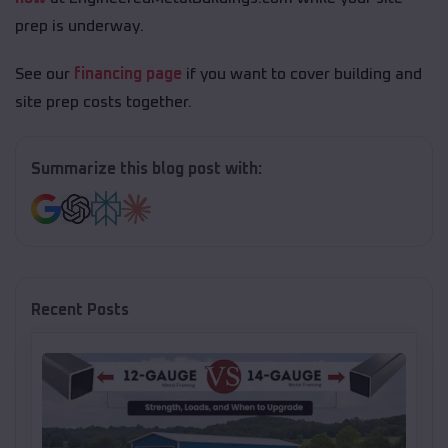
prep is underway.
See our
financing page
if you want to cover building and
site prep costs together.
Summarize this blog post with:
Recent Posts