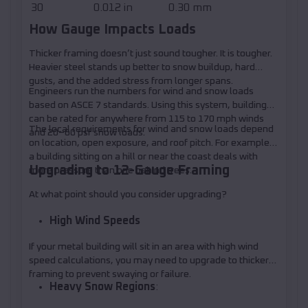
30
0.012 in
0.30 mm
How Gauge Impacts Loads
Thicker framing doesn’t just sound tougher. It is tougher.
Heavier steel stands up better to snow buildup, hard
gusts, and the added stress from longer spans.
Engineers run the numbers for wind and snow loads
based on ASCE 7 standards. Using this system, buildings
can be rated for anywhere from 115 to 170 mph winds
The local requirements for wind and snow loads depend
and 20–60 psf snow loads.
on location, open exposure, and roof pitch. For example,
a building sitting on a hill or near the coast deals with
Upgrading to 12-Gauge Framing
more pressure than one behind trees.
At what point should you consider upgrading?
High Wind Speeds
If your metal building will sit in an area with high wind
speed calculations, you may need to upgrade to thicker
framing to prevent swaying or failure.
Heavy Snow Regions
: