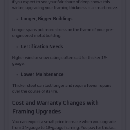
If you expect to see your fair share of deep snows this
winter, upgrading your framing thickness is a smart move.
Longer, Bigger Buildings
:
Longer spans put more stress on the frame of your pre-
engineered metal building.
Certification Needs
Higher wind or snow ratings often call for thicker 12-
gauge.
Lower Maintenance
:
Thicker steel can last longer and require fewer repairs
over the course of its life.
Cost and Warranty Changes with
Framing Upgrades
You can expect a small price increase when you upgrade
from 14-gauge to 12-gauge framing. You pay for thicker