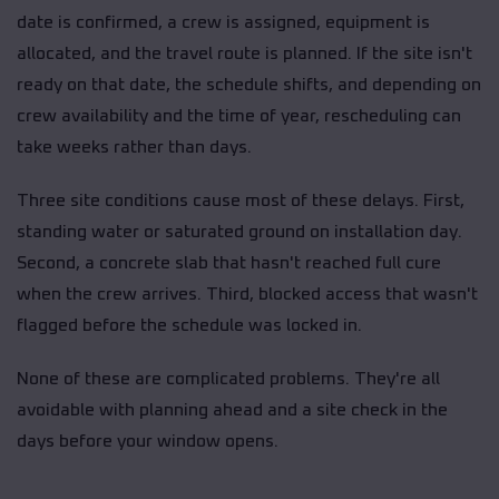
date is confirmed, a crew is assigned, equipment is
allocated, and the travel route is planned. If the site isn't
ready on that date, the schedule shifts, and depending on
crew availability and the time of year, rescheduling can
take weeks rather than days.
Three site conditions cause most of these delays. First,
standing water or saturated ground on installation day.
Second, a concrete slab that hasn't reached full cure
when the crew arrives. Third, blocked access that wasn't
flagged before the schedule was locked in.
None of these are complicated problems. They're all
avoidable with planning ahead and a site check in the
days before your window opens.