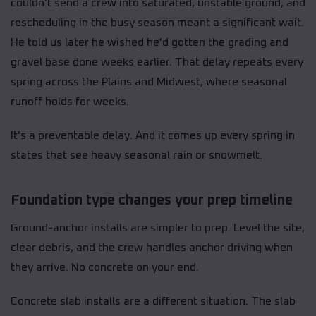
couldn't send a crew into saturated, unstable ground, and
rescheduling in the busy season meant a significant wait.
He told us later he wished he'd gotten the grading and
gravel base done weeks earlier. That delay repeats every
spring across the Plains and Midwest, where seasonal
runoff holds for weeks.
It's a preventable delay. And it comes up every spring in
states that see heavy seasonal rain or snowmelt.
Foundation type changes your prep timeline
Ground-anchor installs are simpler to prep. Level the site,
clear debris, and the crew handles anchor driving when
they arrive. No concrete on your end.
Concrete slab installs are a different situation. The slab