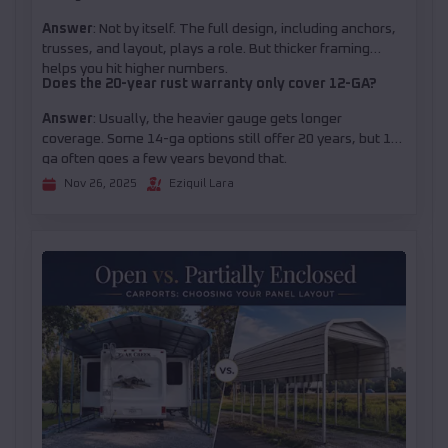
Answer
: Not by itself. The full design, including anchors,
trusses, and layout, plays a role. But thicker framing
helps you hit higher numbers.
Does the 20-year rust warranty only cover 12-GA?
Answer
: Usually, the heavier gauge gets longer
coverage. Some 14-ga options still offer 20 years, but 12-
ga often goes a few years beyond that.
Nov 26, 2025
Eziquil Lara