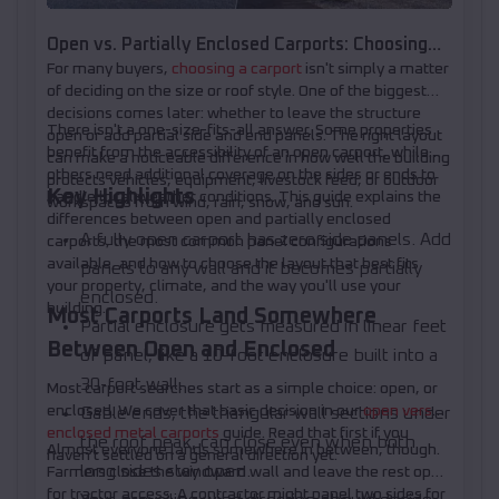
Open vs. Partially Enclosed Carports: Choosing
For many buyers,
choosing a carport
isn't simply a matter
Your Panel Layout
of deciding on the size or roof style. One of the biggest
decisions comes later: whether to leave the structure
There isn't a one-size-fits-all answer. Some properties
open or add partial side and end panels. The right layout
benefit from the accessibility of an open carport, while
can make a noticeable difference in how well the building
others need additional coverage on the sides or ends to
protects vehicles, equipment, livestock feed, or outdoor
Key Highlights
handle local weather conditions. This guide explains the
workspaces from wind, rain, snow, and sun.
differences between open and partially enclosed
A fully open carport has zero side panels. Add
carports, the most common panel configurations
available, and how to choose the layout that best fits
panels to any wall and it becomes partially
your property, climate, and the way you'll use your
enclosed.
building.
Most Carports Land Somewhere
Partial enclosure gets measured in linear feet
Between Open and Enclosed
of panel, like a 10-foot enclosure built into a
30-foot wall.
Most carport searches start as a simple choice: open, or
enclosed. We cover that basic decision in our
open versus
Gable ends, the triangular wall sections under
enclosed metal carports
guide. Read that first if you
the roof peak, can close even when both
Almost everyone lands somewhere in between, though.
haven't settled on a general direction yet.
long sides stay open.
Farmers close the windward wall and leave the rest open
for tractor access. A contractor might panel two sides for