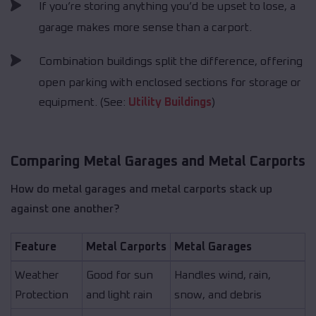
If you’re storing anything you’d be upset to lose, a
garage makes more sense than a carport.
Combination buildings split the difference, offering
open parking with enclosed sections for storage or
equipment. (See:
Utility Buildings
)
Comparing Metal Garages and Metal Carports
How do metal garages and metal carports stack up
against one another?
Feature
Metal Carports
Metal Garages
Weather
Good for sun
Handles wind, rain,
Protection
and light rain
snow, and debris