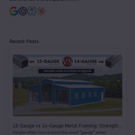
Recent Posts
12-Gauge vs 14-Gauge Metal Framing: Strength,
People often toss around the word "gauge" when
Loads, and When to Upgrade