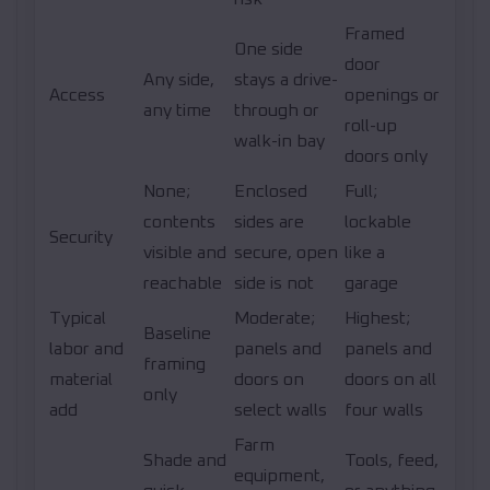
Framed
One side
door
Any side,
stays a drive-
Access
openings or
any time
through or
roll-up
walk-in bay
doors only
None;
Enclosed
Full;
contents
sides are
lockable
Security
visible and
secure, open
like a
reachable
side is not
garage
Typical
Moderate;
Highest;
Baseline
labor and
panels and
panels and
framing
material
doors on
doors on all
only
add
select walls
four walls
Farm
Shade and
Tools, feed,
equipment,