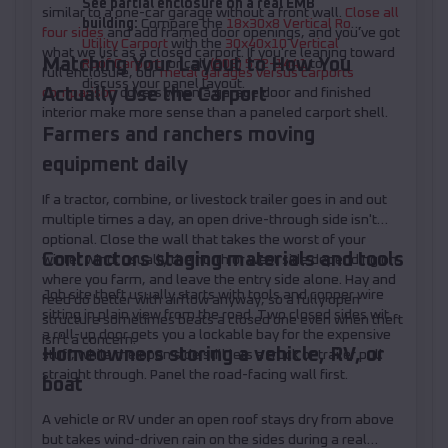
See partial enclosure on a real EMB
similar to a one-car garage without a front wall.
Close all
building:
Compare the
18x30x8 Vertical Roof
four sides
and add framed door openings, and you've got
Utility Carport
with the
30x40x10 Vertical
what we list as a closed carport. If you're leaning toward
Matching Your Layout to How You
Roof Carport
, or call
(208) 572-1441
to
full enclosure, our
metal garages versus carports
discuss your panel layout.
Actually Use the Carport
comparison
covers when a garage door and finished
interior make more sense than a paneled carport shell.
Farmers and ranchers moving
equipment daily
If a tractor, combine, or livestock trailer goes in and out
multiple times a day, an open drive-through side isn't
optional. Close the wall that takes the worst of your
Contractors staging materials and tools
winter wind, usually the north or west side depending on
where you farm, and leave the entry side alone. Hay and
Job site theft usually starts with tools and copper wire
feed do better with airflow anyway, so a fully open
sitting in plain view from the road. Two closed sides with
structure sometimes beats a closed one even when theft
a roll-up door gets you a lockable bay for the expensive
isn't a concern.
Homeowners storing a vehicle, RV, or
stuff, while the open side still lets a truck or trailer pull
straight through. Panel the road-facing wall first.
boat
A vehicle or RV under an open roof stays dry from above
but takes wind-driven rain on the sides during a real