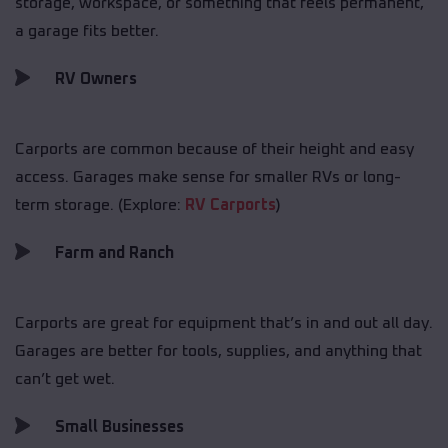
storage, workspace, or something that feels permanent,
a garage fits better.
RV Owners
Carports are common because of their height and easy
access. Garages make sense for smaller RVs or long-
term storage. (Explore:
RV Carports
)
Farm and Ranch
Carports are great for equipment that’s in and out all day.
Garages are better for tools, supplies, and anything that
can’t get wet.
Small Businesses