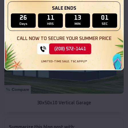
SALE ENDS
30x40x12 Carport
26
11
12
59
Days
HRS
MIN
SEC
SKU :
EMB#53
CALL NOW TO SECURE YOUR SUMMER PRICE
(208) 572-1441
LIMITED-TIME SALE. T&C APPLY*
Compare
30x50x10 Vertical Garage
Summarize this blog post with: