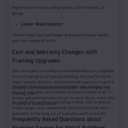
Higher wind or snow ratings often call for thicker 12-
gauge.
Lower Maintenance
:
Thicker steel can last longer and require fewer repairs
over the course of its life.
Cost and Warranty Changes with
Framing Upgrades
You can expect a small price increase when you upgrade
from 14-gauge to 12-gauge framing. You pay for thicker
steel, heavier anchors, and reinforced braces to match it.
However, that extra spend often gets you a longer rust-
Usually, you’re looking at around 10–15% more on the
through warranty, sometimes 25 years instead of 20. The
framing side.
thicker galvanizing takes longer to wear down, especially
So, while the up-front cost stings a little, you’re getting
in damp or coastal areas.
fewer repairs, less movement, and a frame that won’t
quit early. In the long run, it’s usually worth every bit.
Frequently Asked Questions about
Framing Gauges for Metal Buildings