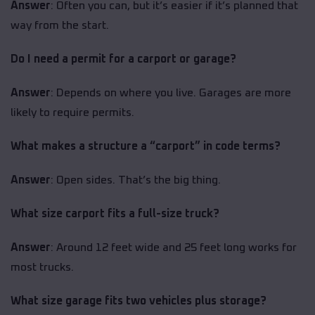
Answer
: Often you can, but it’s easier if it’s planned that
way from the start.
Do I need a permit for a carport or garage?
Answer
: Depends on where you live. Garages are more
likely to require permits.
What makes a structure a “carport” in code terms?
Answer
: Open sides. That’s the big thing.
What size carport fits a full-size truck?
Answer
: Around 12 feet wide and 25 feet long works for
most trucks.
What size garage fits two vehicles plus storage?