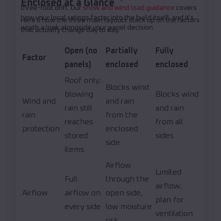
Enclosed at a Glance
three-foot drift. Our
snow and wind load guidance
covers
how your local ratings factor into the build itself, and it's
Here's how the three main layouts stack up on the factors
worth a look alongside your panel decision.
that actually change day to day.
Open (no
Partially
Fully
Factor
panels)
enclosed
enclosed
Roof only;
Blocks wind
blowing
Blocks wind
Wind and
and rain
rain still
and rain
rain
from the
reaches
from all
protection
enclosed
stored
sides
side
items
Airflow
Limited
Full
through the
airflow;
Airflow
airflow on
open side,
plan for
every side
low moisture
ventilation
risk