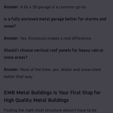
Answer
: A 24 x 30 garage is a common go-to.
Is a fully enclosed metal garage better for storms and
snow?
Answer
: Yes. Enclosure makes a real difference.
Should I choose vertical roof panels for heavy rain or
snow areas?
Answer
: Most of the time, yes. Water and snow shed
better that way.
EMB Metal Buildings Is Your First Stop for
High Quality Metal Buildings
Finding the right steel structure doesn’t have to be