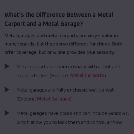
What’s the Difference Between a Metal
Carport and a Metal Garage?
Metal garages and metal carports are very similar in
many regards, but they serve different functions. Both
offer coverage, but only one provides true security.
Metal carports are open, usually with a roof and
exposed sides. (Explore:
Metal Carports
)
Metal garages are fully enclosed, wall-to-wall.
(Explore:
Metal Garages
)
Metal garages have doors and can include windows,
which allow you to lock them and control airflow.