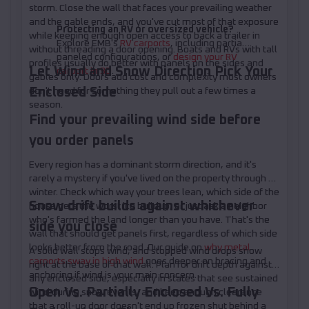
storm. Close the wall that faces your prevailing weather
and the gable ends, and you've cut most of that exposure
Protecting an RV or oversized vehicle?
while keeping enough open access to back a trailer in
Explore EMB's
RV carports
, including partially
without threading a door opening. Boats and RVs with tall
paneled configurations, or
design your RV
profiles usually do better with panels on the sides and
Let Wind and Snow Direction Pick Your
carport in 3D
.
gables only. Doors add cost and complexity most owners
Enclosed Side
don't need for something they pull out a few times a
season.
Find your prevailing wind side before
you order panels
Every region has a dominant storm direction, and it's
rarely a mystery if you've lived on the property through a
winter. Check which way your trees lean, which side of the
Snow drift builds against whichever
house gets the worst ice buildup, or just ask a neighbor
who's farmed the land longer than you have. That's the
side you close
wall that should get panels first, regardless of which side
looks better from the road. Our guide on
why metal
A solid wall stops wind, and stopped wind drops snow
carports sway in high wind
goes deeper on bracing and
right at the base of that wall. Plan for drift depth against
anchoring if wind is your main concern.
any enclosed side, especially in states that see sustained
Open Vs. Partially Enclosed Vs. Fully
wind during snow events, and keep enough clearance
that a roll-up door doesn't end up frozen shut behind a