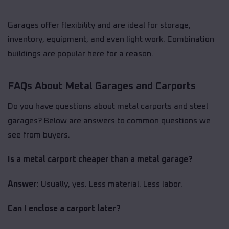
Garages offer flexibility and are ideal for storage,
inventory, equipment, and even light work. Combination
buildings are popular here for a reason.
FAQs About Metal Garages and Carports
Do you have questions about metal carports and steel
garages? Below are answers to common questions we
see from buyers.
Is a metal carport cheaper than a metal garage?
Answer
: Usually, yes. Less material. Less labor.
Can I enclose a carport later?