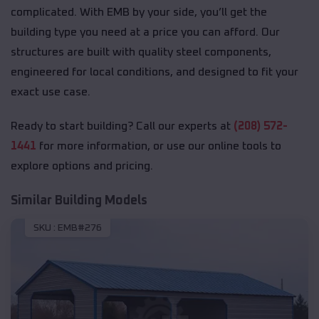
complicated. With EMB by your side, you’ll get the
building type you need at a price you can afford. Our
structures are built with quality steel components,
engineered for local conditions, and designed to fit your
exact use case.
Ready to start building? Call our experts at
(208) 572-
1441
for more information, or use our online tools to
explore options and pricing.
Similar Building Models
SKU :
EMB#276