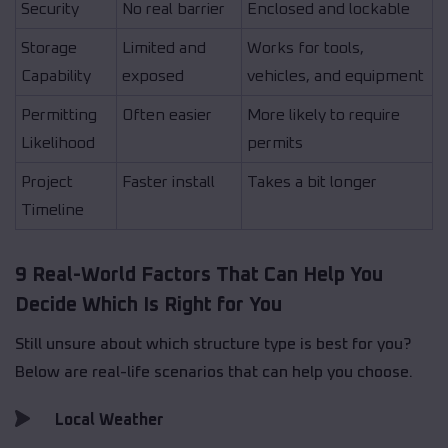
Security
No real barrier
Enclosed and lockable
Storage
Limited and
Works for tools,
Capability
exposed
vehicles, and equipment
Permitting
Often easier
More likely to require
Likelihood
permits
Project
Faster install
Takes a bit longer
Timeline
9 Real-World Factors That Can Help You
Decide Which Is Right for You
Still unsure about which structure type is best for you?
Below are real-life scenarios that can help you choose.
Local Weather