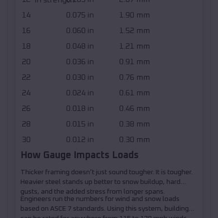
14
0.075 in
1.90 mm
16
0.060 in
1.52 mm
18
0.048 in
1.21 mm
20
0.036 in
0.91 mm
22
0.030 in
0.76 mm
24
0.024 in
0.61 mm
26
0.018 in
0.46 mm
28
0.015 in
0.38 mm
30
0.012 in
0.30 mm
How Gauge Impacts Loads
Thicker framing doesn’t just sound tougher. It is tougher.
Heavier steel stands up better to snow buildup, hard
gusts, and the added stress from longer spans.
Engineers run the numbers for wind and snow loads
based on ASCE 7 standards. Using this system, buildings