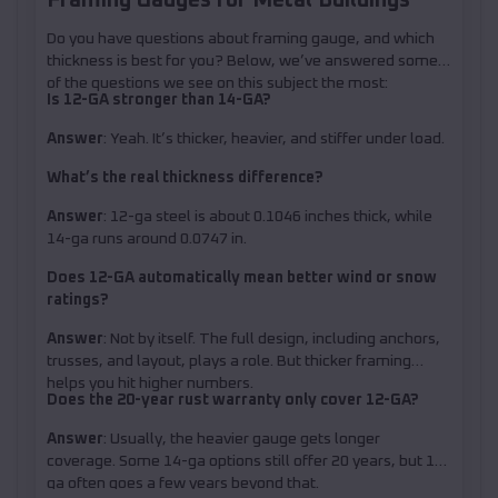
Do you have questions about framing gauge, and which
thickness is best for you? Below, we’ve answered some
of the questions we see on this subject the most:
Is 12-GA stronger than 14-GA?
Answer
: Yeah. It’s thicker, heavier, and stiffer under load.
What’s the real thickness difference?
Answer
: 12-ga steel is about 0.1046 inches thick, while
14-ga runs around 0.0747 in.
Does 12-GA automatically mean better wind or snow
ratings?
Answer
: Not by itself. The full design, including anchors,
trusses, and layout, plays a role. But thicker framing
helps you hit higher numbers.
Does the 20-year rust warranty only cover 12-GA?
Answer
: Usually, the heavier gauge gets longer
coverage. Some 14-ga options still offer 20 years, but 12-
ga often goes a few years beyond that.