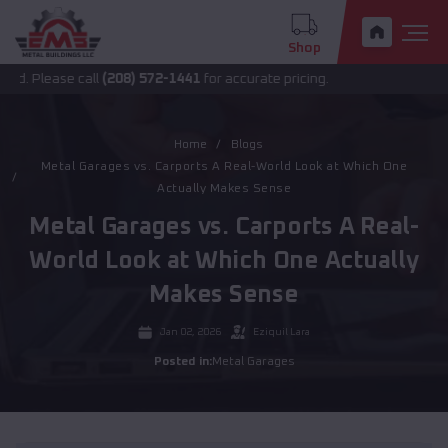
Shop
ease call
(208) 572-1441
for accurate pricing.
Home
Blogs
Metal Garages vs. Carports A Real-World Look at Which One
Actually Makes Sense
Metal Garages vs. Carports A Real-
World Look at Which One Actually
Makes Sense
Jan 02, 2026
Eziquil Lara
Posted in:
Metal Garages