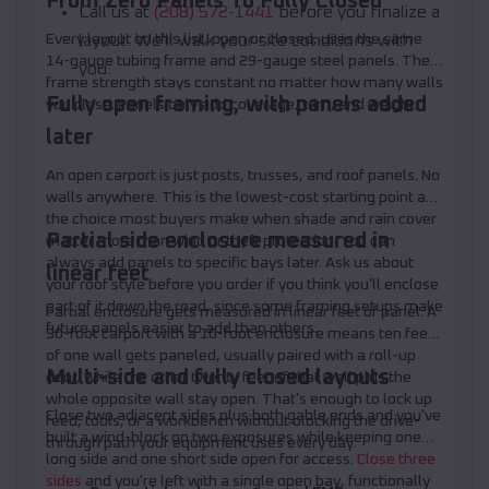
From Zero Panels To Fully Closed
Call us at
(208) 572-1441
before you finalize a
Every layout on this list, open or closed, uses the same
layout. We'll walk your site conditions with
14-gauge tubing frame and 29-gauge steel panels. The
you.
frame strength stays constant no matter how many walls
Fully open framing, with panels added
you close. Panels only add coverage, trim, and weight.
later
An open carport is just posts, trusses, and roof panels. No
walls anywhere. This is the lowest-cost starting point and
the choice most buyers make when shade and rain cover
Partial side enclosure measured in
matter more than wind or theft protection. You can
always add panels to specific bays later. Ask us about
linear feet
your roof style before you order if you think you'll enclose
part of it down the road, since some framing setups make
Partial enclosure gets measured in linear feet of panel. A
future panels easier to add than others.
30-foot carport with a 10-foot enclosure means ten feet
of one wall gets paneled, usually paired with a roll-up
Multi-side and fully closed layouts
door, while the other twenty feet of that wall plus the
whole opposite wall stay open. That's enough to lock up
Close two adjacent sides plus both gable ends and you've
feed, tools, or a workbench without blocking the drive-
built a wind-block on two exposures while keeping one
through path your equipment uses every day.
long side and one short side open for access.
Close three
sides
and you're left with a single open bay, functionally