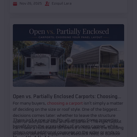
Nov 26, 2025
Eziquil Lara
Open vs. Partially Enclosed Carports: Choosing
For many buyers,
choosing a carport
isn't simply a matter
Your Panel Layout
of deciding on the size or roof style. One of the biggest
decisions comes later: whether to leave the structure
There isn't a one-size-fits-all answer. Some properties
open or add partial side and end panels. The right layout
benefit from the accessibility of an open carport, while
can make a noticeable difference in how well the building
others need additional coverage on the sides or ends to
protects vehicles, equipment, livestock feed, or outdoor