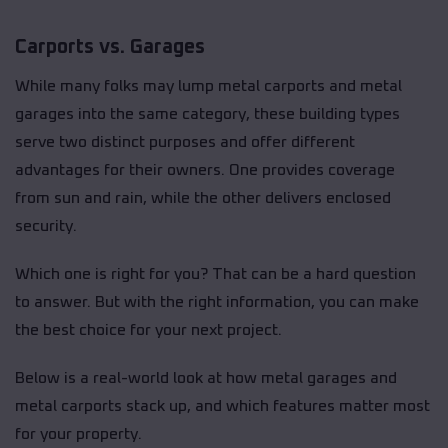
Carports vs. Garages
While many folks may lump metal carports and metal
garages into the same category, these building types
serve two distinct purposes and offer different
advantages for their owners. One provides coverage
from sun and rain, while the other delivers enclosed
security.
Which one is right for you? That can be a hard question
to answer. But with the right information, you can make
the best choice for your next project.
Below is a real-world look at how metal garages and
metal carports stack up, and which features matter most
for your property.