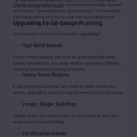
can be rated for anywhere from 115 to 170 mph winds
The local requirements for wind and snow loads depend
and 20–60 psf snow loads.
on location, open exposure, and roof pitch. For example,
a building sitting on a hill or near the coast deals with
Upgrading to 12-Gauge Framing
more pressure than one behind trees.
At what point should you consider upgrading?
High Wind Speeds
If your metal building will sit in an area with high wind
speed calculations, you may need to upgrade to thicker
framing to prevent swaying or failure.
Heavy Snow Regions
:
If you expect to see your fair share of deep snows this
winter, upgrading your framing thickness is a smart move.
Longer, Bigger Buildings
:
Longer spans put more stress on the frame of your pre-
engineered metal building.
Certification Needs