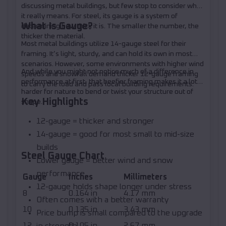
discussing metal buildings, but few stop to consider what
it really means. For steel, its gauge is a system of
What Is Gauge?
determining how thick it is. The smaller the number, the
thicker the material.
Most metal buildings utilize 14-gauge steel for their
framing. It’s light, sturdy, and can hold its own in most
scenarios. However, some environments with higher wind
And while you might not notice much of a difference in
speeds and snowfall demand thicker 12-gauge framing
performance at first, that beefier framing makes it a lot
to carry the load and pass local building requirements.
harder for nature to bend or twist your structure out of
Key Highlights
shape.
12-gauge = thicker and stronger
14-gauge = good for most small to mid-size
builds
Steel Gauge Chart
Lower gauge = better wind and snow
performance
Gauge
Inches
Millimeters
12-gauge holds shape longer under stress
8
0.164 in
4.17 mm
Often comes with a better warranty
10
0.135 in
3.43 mm
Price bump is small compared to the upgrade
12
0.105 in
2.67 mm
in strength