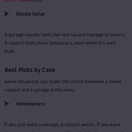
Site Preparation
)
Resale Value
A garage usually feels like real square footage to buyers.
A carport feels more temporary, even when it’s well-
built.
Best Picks by Case
Some situations can make the choice between a metal
carport and a garage pretty easy.
Homeowners
If you just want coverage, a carport works. If you want