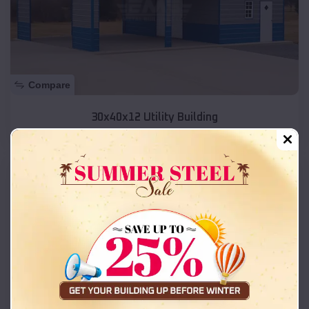
Compare
30x40x12 Utility Building
SKU :
EMB#162
Compare