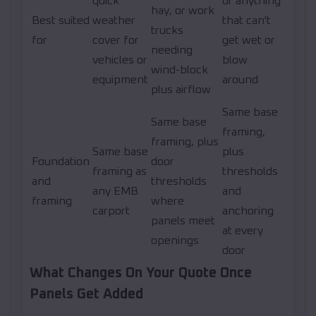
quick
or anything
hay, or work
Best suited
weather
that can't
trucks
for
cover for
get wet or
needing
vehicles or
blow
wind-block
equipment
around
plus airflow
Same base
Same base
framing,
framing, plus
Same base
plus
Foundation
door
framing as
thresholds
and
thresholds
any EMB
and
framing
where
carport
anchoring
panels meet
at every
openings
door
What Changes On Your Quote Once
Panels Get Added