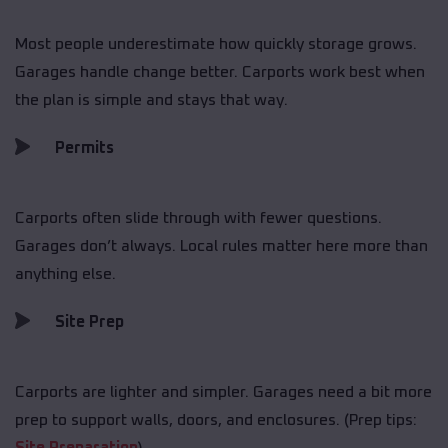
Most people underestimate how quickly storage grows.
Garages handle change better. Carports work best when
the plan is simple and stays that way.
Permits
Carports often slide through with fewer questions.
Garages don’t always. Local rules matter here more than
anything else.
Site Prep
Carports are lighter and simpler. Garages need a bit more
prep to support walls, doors, and enclosures. (Prep tips: