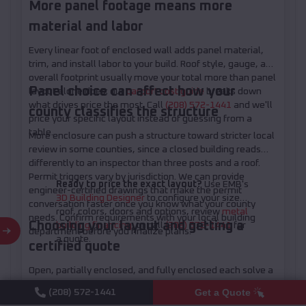
More panel footage means more
material and labor
Every linear foot of enclosed wall adds panel material,
trim, and install labor to your build. Roof style, gauge, and
overall footprint usually move your total more than panel
Panel choice can affect how your
layout alone does; our
carport cost guide
breaks down
what drives price the most. Call
(208) 572-1441
and we'll
county classifies the structure
price your specific layout instead of guessing from a
table.
More enclosure can push a structure toward stricter local
review in some counties, since a closed building reads
differently to an inspector than three posts and a roof.
Permit triggers vary by jurisdiction. We can provide
Ready to price the exact layout?
Use EMB's
engineer-certified drawings that make the permit
3D Building Designer
to configure your size,
conversation faster once you know what your county
roof, colors, doors and options, review
metal
needs. Confirm requirements with your local building
Choosing your layout and getting a
building financing
, or call
(208) 572-1441
for
department before you finalize plans.
a quote.
certified quote
Open, partially enclosed, and fully enclosed each solve a
different problem. Figure out what you're protecting,
Get a Quote
(208) 572-1441
which wall takes your worst weather, and how you move