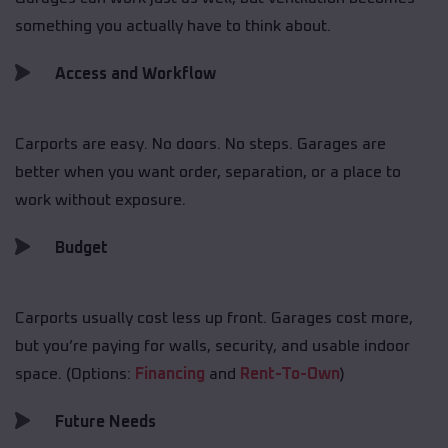
something you actually have to think about.
Access and Workflow
Carports are easy. No doors. No steps. Garages are
better when you want order, separation, or a place to
work without exposure.
Budget
Carports usually cost less up front. Garages cost more,
but you’re paying for walls, security, and usable indoor
space. (Options:
Financing
and
Rent-To-Own
)
Future Needs