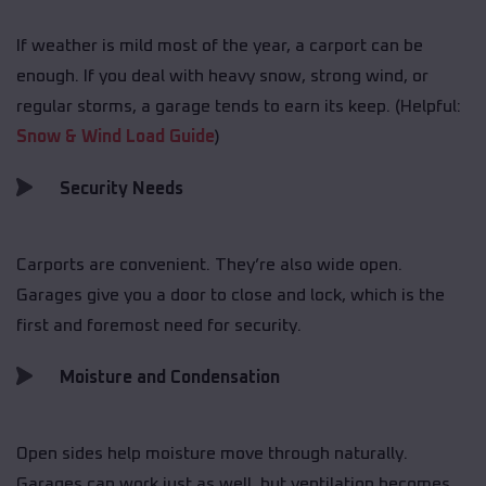
If weather is mild most of the year, a carport can be
enough. If you deal with heavy snow, strong wind, or
regular storms, a garage tends to earn its keep. (Helpful:
Snow & Wind Load Guide
)
Security Needs
Carports are convenient. They’re also wide open.
Garages give you a door to close and lock, which is the
first and foremost need for security.
Moisture and Condensation
Open sides help moisture move through naturally.
Garages can work just as well, but ventilation becomes