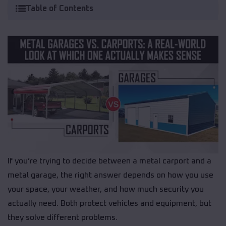
Table of Contents
If you’re trying to decide between a metal carport and a
metal garage, the right answer depends on how you use
your space, your weather, and how much security you
actually need. Both protect vehicles and equipment, but
they solve different problems.