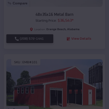
Compare
48x35x16 Metal Barn
$
36,543
*
Starting Price:
Orange Beach
,
Alabama
Location:
(208) 572-1441
View Details
SKU :
EMB#101