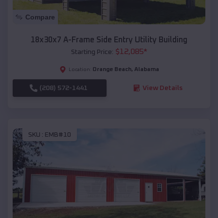
Compare
18x30x7 A-Frame Side Entry Utility Building
$
12,085
*
Starting Price:
Orange Beach
,
Alabama
Location:
(208) 572-1441
View Details
SKU :
EMB#10