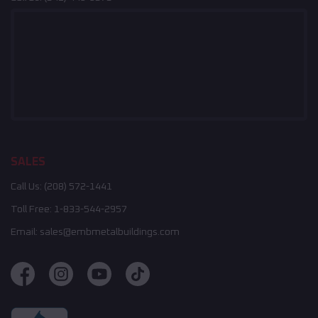
SALES
Call Us:
(208) 572-1441
Toll Free:
1-833-544-2957
Email:
sales@embmetalbuildings.com