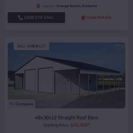
Orange Beach
,
Alabama
Location:
(208) 572-1441
View Details
SKU :
EMB#117
Compare
48x30x12 Straight Roof Barn
$
24,368
*
Starting Price: