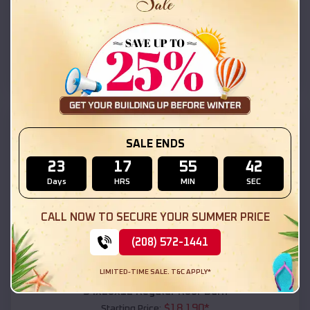
$
18,215
*
Starting Price:
Orange Beach
,
Alabama
Location:
(208) 572-1441
View Details
SKU :
EMB#111
SALE ENDS
23
17
55
41
Days
HRS
MIN
SEC
CALL NOW TO SECURE YOUR SUMMER PRICE
(208) 572-1441
Compare
LIMITED-TIME SALE. T&C APPLY*
54x20x12 Regular Roof Barn
$
18,190
*
Starting Price: