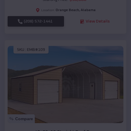
Orange Beach
,
Alabama
Location:
(208) 572-1441
View Details
SKU :
EMB#109
Compare