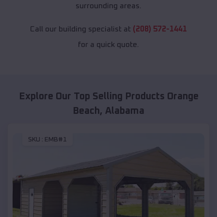
surrounding areas.
Call our building specialist at
(208) 572-1441
for a quick quote.
Explore Our Top Selling Products
Orange
Beach
,
Alabama
SKU :
EMB#1