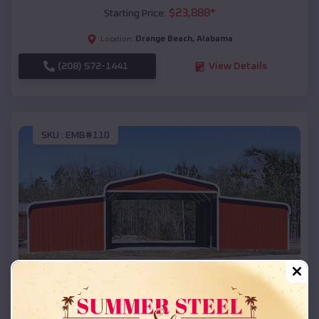
$
23,888
*
Starting Price:
Orange Beach
,
Alabama
Location:
(208) 572-1441
View Details
SKU :
EMB#110
Compare
42x26x12 Regular Roof Barn