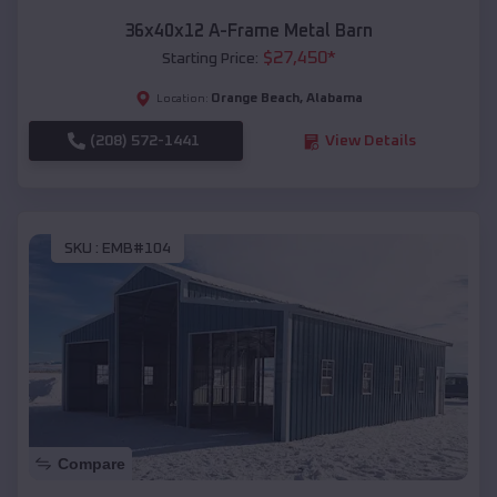
36x40x12 A-Frame Metal Barn
$
27,450
*
Starting Price:
Orange Beach
,
Alabama
Location:
(208) 572-1441
View Details
SKU :
EMB#104
Compare