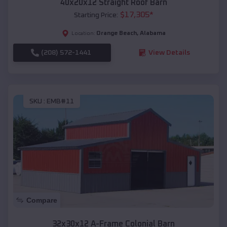
40x20x12 Straight Roof Barn
$
17,305
*
Starting Price:
Orange Beach
,
Alabama
Location:
(208) 572-1441
View Details
SKU :
EMB#11
Compare
32x30x12 A-Frame Colonial Barn