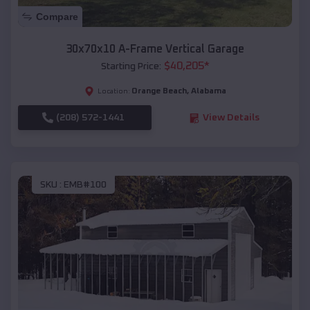
Compare
30x70x10 A-Frame Vertical Garage
$
40,205
*
Starting Price:
Orange Beach
,
Alabama
Location:
(208) 572-1441
View Details
SKU :
EMB#100