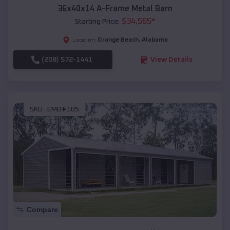
36x40x14 A-Frame Metal Barn
$
34,565
*
Starting Price:
Orange Beach
,
Alabama
Location:
(208) 572-1441
View Details
SKU :
EMB#105
Compare