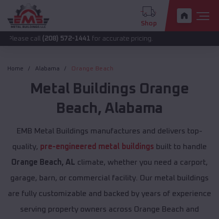
Shop
all
(208) 572-1441
for accurate pricing.
Home
Alabama
Orange Beach
Metal Buildings
Orange
Beach
,
Alabama
EMB Metal Buildings manufactures and delivers top-
quality,
pre-engineered metal buildings
built to handle
Orange Beach, AL
climate, whether you need a carport,
garage, barn, or commercial facility. Our metal buildings
are fully customizable and backed by years of experience
serving property owners across Orange Beach and