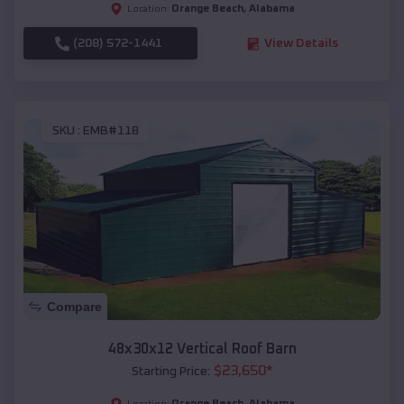
Orange Beach
,
Alabama
Location:
(208) 572-1441
View Details
SKU :
EMB#118
Compare
48x30x12 Vertical Roof Barn
$
23,650
*
Starting Price:
Orange Beach
,
Alabama
Location: