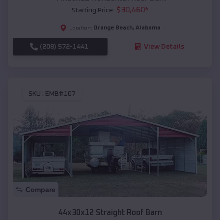
$
30,460
*
Starting Price:
Orange Beach
,
Alabama
Location:
(208) 572-1441
View Details
SKU :
EMB#107
Compare
44x30x12 Straight Roof Barn