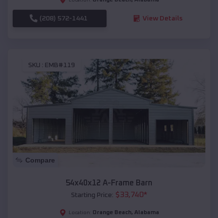
(208) 572-1441
View Details
SKU :
EMB#119
Compare
54x40x12 A-Frame Barn
$
33,740
*
Starting Price:
Orange Beach
,
Alabama
Location: