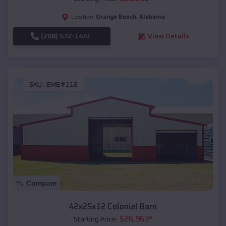
Orange Beach
,
Alabama
Location:
(208) 572-1441
View Details
SKU :
EMB#112
Compare
42x25x12 Colonial Barn
$
26,963
*
Starting Price: