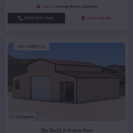
Orange Beach
,
Alabama
Location:
(208) 572-1441
View Details
SKU :
EMB#113
Compare
30x30x12 A-Frame Barn