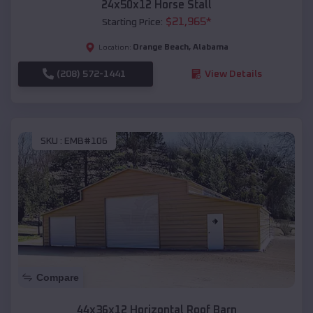
24x50x12 Horse Stall
$
21,965
*
Starting Price:
Orange Beach
,
Alabama
Location:
(208) 572-1441
View Details
SKU :
EMB#106
Compare
44x36x12 Horizontal Roof Barn