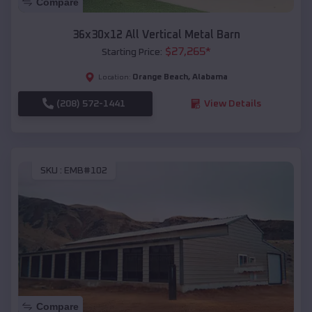
Compare
36x30x12 All Vertical Metal Barn
$
27,265
*
Starting Price:
Orange Beach
,
Alabama
Location:
(208) 572-1441
View Details
SKU :
EMB#102
Compare