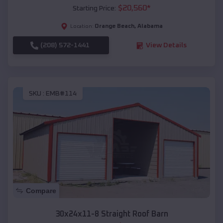
$
20,560
*
Starting Price:
Orange Beach
,
Alabama
Location:
(208) 572-1441
View Details
SKU :
EMB#114
Compare
30x24x11-8 Straight Roof Barn