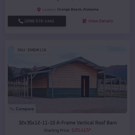
Orange Beach
,
Alabama
Location:
(208) 572-1441
View Details
SKU :
EMB#116
Compare
32x35x12-11-10 A-Frame Vertical Roof Barn
$
20,415
*
Starting Price: