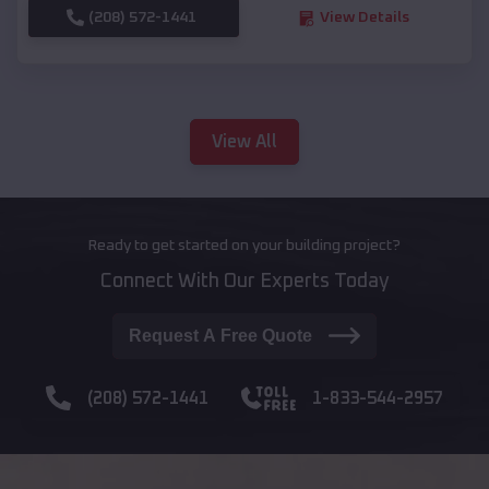
(208) 572-1441
View Details
View All
Ready to get started on your building project?
Connect With Our Experts Today
Request A Free Quote
(208) 572-1441
1-833-544-2957