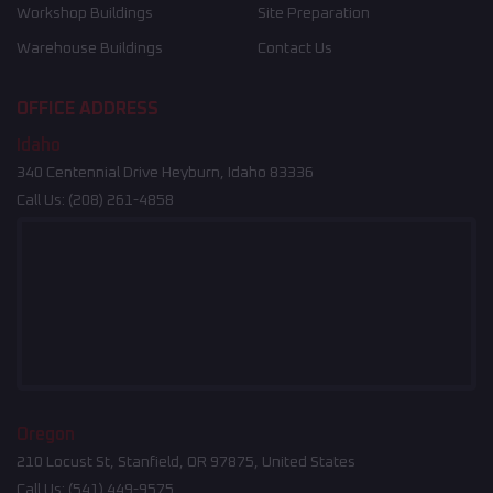
Workshop Buildings
Site Preparation
Warehouse Buildings
Contact Us
OFFICE ADDRESS
Idaho
340 Centennial Drive Heyburn, Idaho 83336
Call Us:
(208) 261-4858
Oregon
210 Locust St, Stanfield, OR 97875, United States
Call Us:
(541) 449-9575