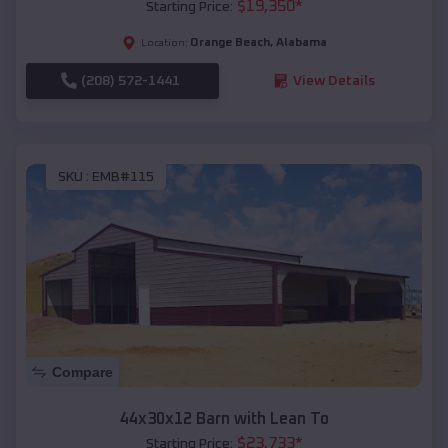
$
19,350
*
Starting Price:
Orange Beach
,
Alabama
Location:
(208) 572-1441
View Details
SKU :
EMB#115
Compare
44x30x12 Barn with Lean To
$
23,733
*
Starting Price: