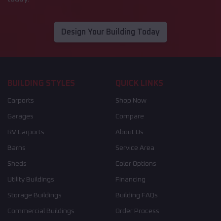
Design Your Building Today
BUILDING STYLES
QUICK LINKS
Carports
Shop Now
Garages
Compare
RV Carports
About Us
Barns
Service Area
Sheds
Color Options
Utility Buildings
Financing
Storage Buildings
Building FAQs
Commercial Buildings
Order Process