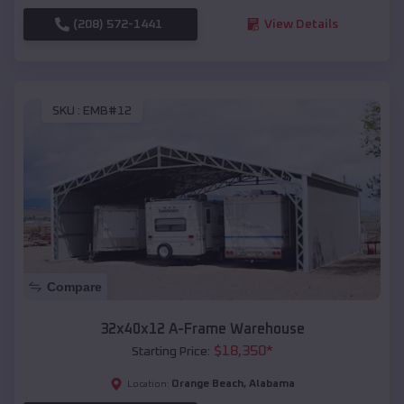
(208) 572-1441
View Details
SKU :
EMB#12
Compare
32x40x12 A-Frame Warehouse
$
18,350
*
Starting Price:
Orange Beach
,
Alabama
Location: