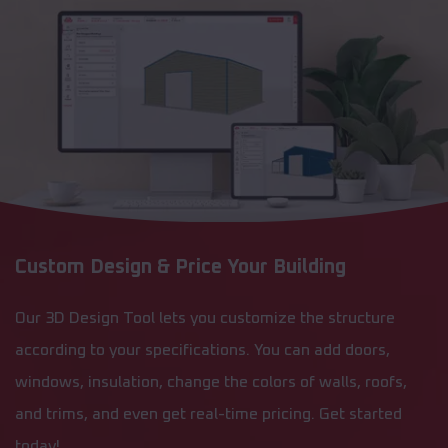
Custom Design & Price Your Building
Our 3D Design Tool lets you customize the structure
according to your specifications. You can add doors,
windows, insulation, change the colors of walls, roofs,
and trims, and even get real-time pricing. Get started
today!