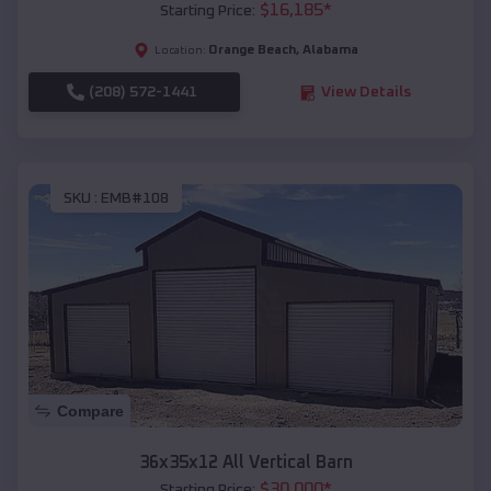
$
16,185
*
Starting Price:
Orange Beach
,
Alabama
Location:
(208) 572-1441
View Details
SKU :
EMB#108
Compare
36x35x12 All Vertical Barn
$
30,000
*
Starting Price: