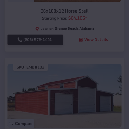
36x100x12 Horse Stall
$
64,105
*
Starting Price:
Orange Beach
,
Alabama
Location:
(208) 572-1441
View Details
SKU :
EMB#103
Compare