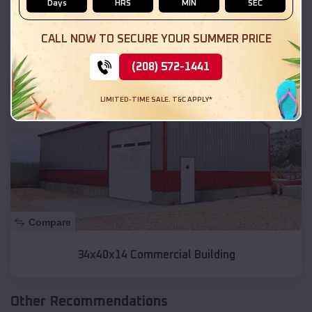
Days
HRS
MIN
SEC
70x100x14 Riding Area
CALL NOW TO SECURE YOUR SUMMER PRICE
(208) 572-1441
SKU :
EMB#200
LIMITED-TIME SALE. T&C APPLY*
Compare
34x40x14 Commercial Building
Other Recommendations