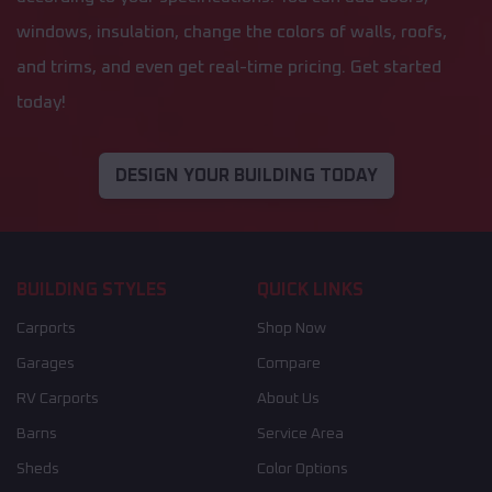
windows, insulation, change the colors of walls, roofs,
and trims, and even get real-time pricing. Get started
today!
DESIGN YOUR BUILDING TODAY
BUILDING STYLES
QUICK LINKS
Carports
Shop Now
Garages
Compare
RV Carports
About Us
Barns
Service Area
Sheds
Color Options