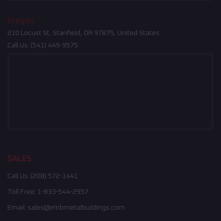
Oregon
210 Locust St, Stanfield, OR 97875, United States
Call Us:
(541) 449-9575
SALES
Call Us:
(208) 572-1441
Toll Free:
1-833-544-2957
Email:
sales@embmetalbuildings.com