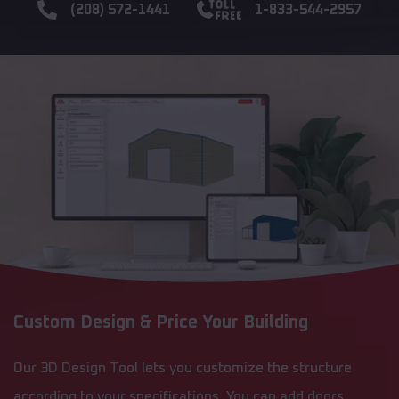
(208) 572-1441
1-833-544-2957
Custom Design & Price Your Building
Our 3D Design Tool lets you customize the structure
according to your specifications. You can add doors,