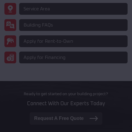
Service Area
Building FAQs
Apply for Rent-to-Own
Apply for Financing
Ready to get started on your building project?
Connect With Our Experts Today
Request A Free Quote