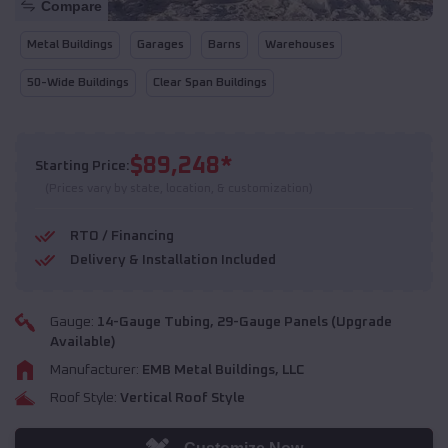
Compare
Metal Buildings
Garages
Barns
Warehouses
50-Wide Buildings
Clear Span Buildings
$
89,248
*
Starting Price:
(Prices vary by state, location, & customization)
RTO / Financing
Delivery & Installation Included
Gauge:
14
-Gauge Tubing,
29
-Gauge Panels (Upgrade
Available)
Manufacturer:
EMB Metal Buildings, LLC
Roof Style:
Vertical Roof Style