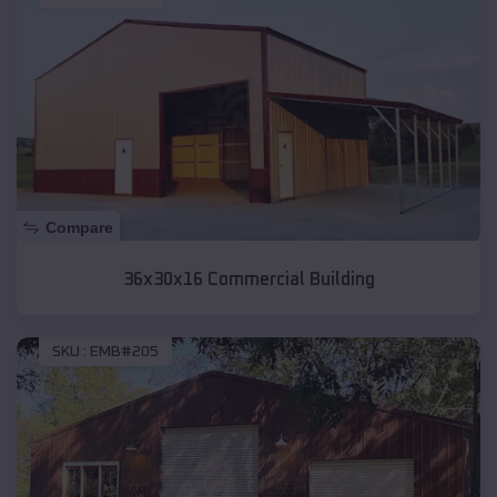
Compare
36x30x16 Commercial Building
SKU :
EMB#205