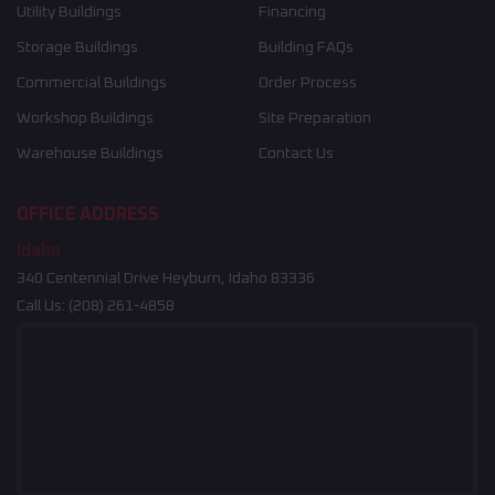
Utility Buildings
Financing
Storage Buildings
Building FAQs
Commercial Buildings
Order Process
Workshop Buildings
Site Preparation
Warehouse Buildings
Contact Us
OFFICE ADDRESS
Idaho
340 Centennial Drive Heyburn, Idaho 83336
Call Us:
(208) 261-4858