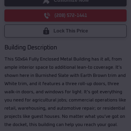
Customize Now
(208) 572-1441
Lock This Price
Building Description
This 50x64 Fully Enclosed Metal Building has it all, from
ample interior space to additional lean-to coverage. It’s
shown here in Burnished Slate with Earth Brown trim and
White trim, and it features a three roll-up doors, three
walk-in doors, and windows for light. It’s got everything
you need for agricultural jobs; commercial operations like
retail, warehousing, and automotive repair; or residential
projects like guest houses. No matter what you’ve got on
the docket, this building can help you reach your goal.