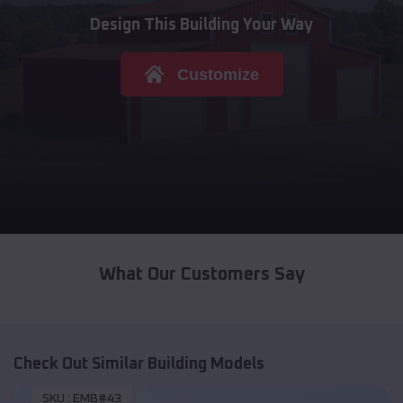
Design This Building Your Way
Customize
What Our Customers Say
Check Out Similar Building Models
SKU :
EMB#43