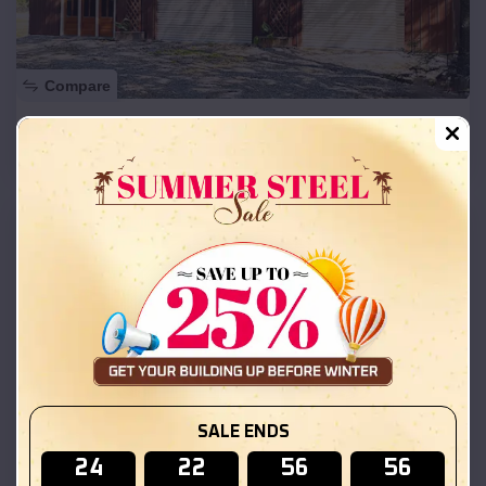
Compare
50x30x12 Commercial Metal Building
SKU :
EMB#201
SALE ENDS
24
22
56
55
Compare