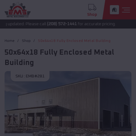
Shop
 updated. Please call
(208) 572-1441
for accurate pricing.
Home
Shop
50x64x18 Fully Enclosed Metal Building
50x64x18 Fully Enclosed Metal
Building
SKU :
EMB#281