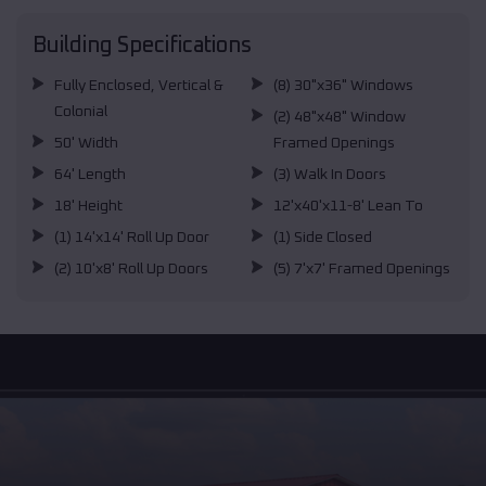
Building Specifications
Fully Enclosed, Vertical &
(8) 30"x36" Windows
Colonial
(2) 48"x48" Window
50' Width
Framed Openings
64' Length
(3) Walk In Doors
18' Height
12'x40'x11-8' Lean To
(1) 14'x14' Roll Up Door
(1) Side Closed
(2) 10'x8' Roll Up Doors
(5) 7'x7' Framed Openings