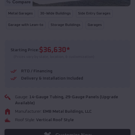
Compare
Metal Garages
30-Wide Buildings
Side Entry Garages
Garage with Lean-to
Storage Buildings
Garages
$
36,630
*
Starting Price:
(Prices vary by state, location, & customization)
RTO / Financing
Delivery & Installation Included
Gauge:
14
-Gauge Tubing,
29
-Gauge Panels (Upgrade
Available)
Manufacturer:
EMB Metal Buildings, LLC
Roof Style:
Vertical Roof Style