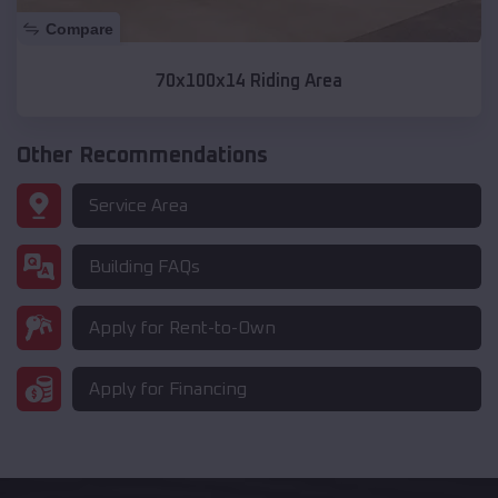
Compare
70x100x14 Riding Area
Other Recommendations
Service Area
Building FAQs
Apply for Rent-to-Own
Apply for Financing