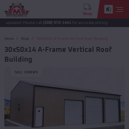
Shop
 updated. Please call
(208) 572-1441
for accurate pricing.
Home
Shop
30x50x14 A-Frame Vertical Roof Building
30x50x14 A-Frame Vertical Roof
Building
SKU :
EMB#9