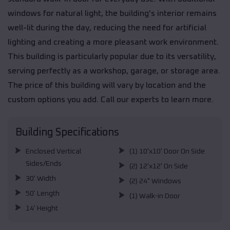
windows for natural light, the building's interior remains
well-lit during the day, reducing the need for artificial
lighting and creating a more pleasant work environment.
This building is particularly popular due to its versatility,
serving perfectly as a workshop, garage, or storage area.
The price of this building will vary by location and the
custom options you add. Call our experts to learn more.
Building Specifications
Enclosed Vertical
(1) 10'x10' Door On Side
Sides/Ends
(2) 12'x12' On Side
30' Width
(2) 24" Windows
50' Length
(1) Walk-in Door
14' Height