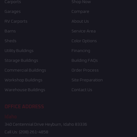
Carports
Shop Now
Garages
Compare
RV Carports
About Us
Barns
Service Area
Sheds
Color Options
Utility Buildings
Financing
Storage Buildings
Building FAQs
Commercial Buildings
Order Process
Workshop Buildings
Site Preparation
Warehouse Buildings
Contact Us
OFFICE ADDRESS
Idaho
340 Centennial Drive Heyburn, Idaho 83336
Call Us:
(208) 261-4858