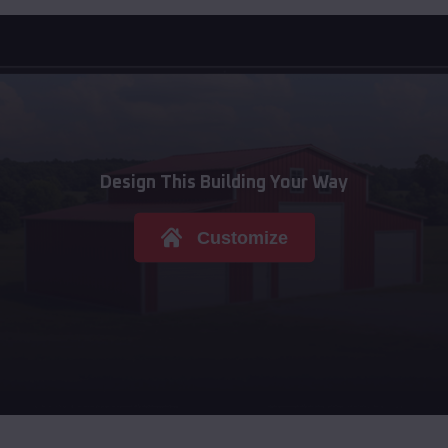
Design This Building Your Way
Customize