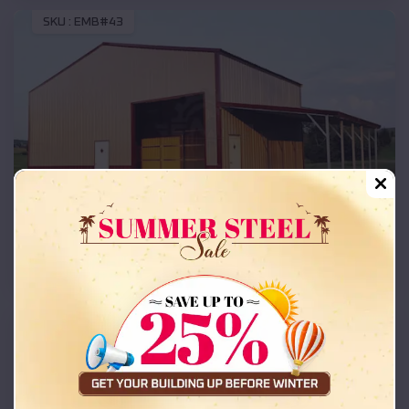
SKU :
EMB#43
Compare
36x30x16 Commercial Building
SKU :
EMB#205