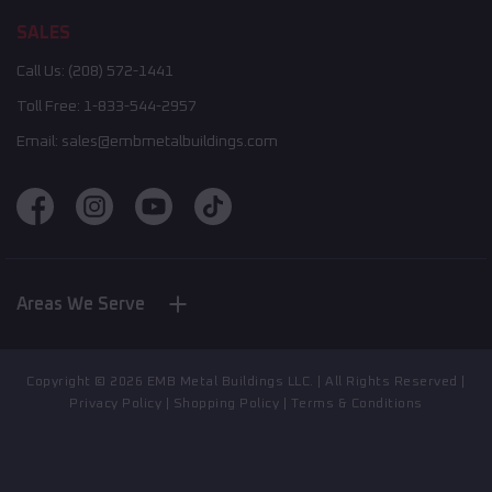
SALES
Call Us:
(208) 572-1441
Toll Free:
1-833-544-2957
Email:
sales@embmetalbuildings.com
Areas We Serve
Nebraska
New York
Indiana
Copyright ©
2026
EMB Metal Buildings LLC. | All Rights Reserved |
North Carolina
Privacy Policy
|
Shopping Policy
|
Terms & Conditions
California
Illinois
Mississippi
Montana