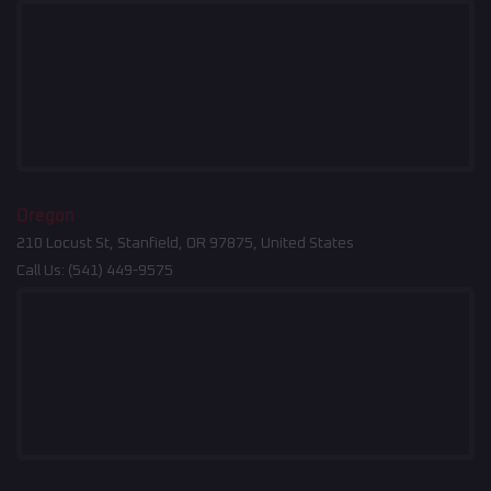
Oregon
210 Locust St, Stanfield, OR 97875, United States
Call Us:
(541) 449-9575