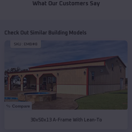
What Our Customers Say
Check Out Similar Building Models
SKU :
EMB#8
Compare
30x50x13 A-Frame With Lean-To