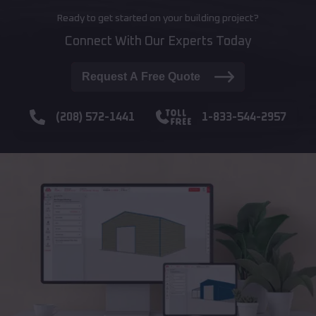
Ready to get started on your building project?
Connect With Our Experts Today
Request A Free Quote
(208) 572-1441
1-833-544-2957