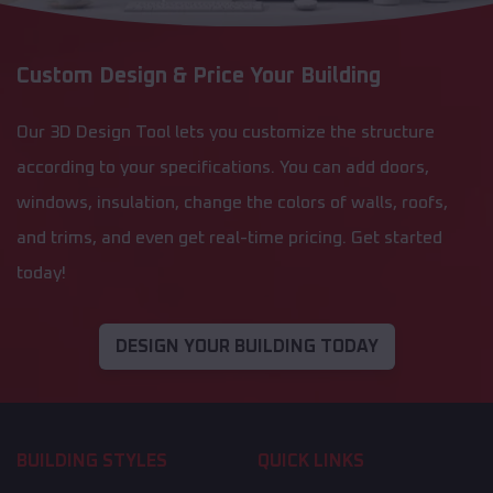
Custom Design & Price Your Building
Our 3D Design Tool lets you customize the structure
according to your specifications. You can add doors,
windows, insulation, change the colors of walls, roofs,
and trims, and even get real-time pricing. Get started
today!
DESIGN YOUR BUILDING TODAY
BUILDING STYLES
QUICK LINKS