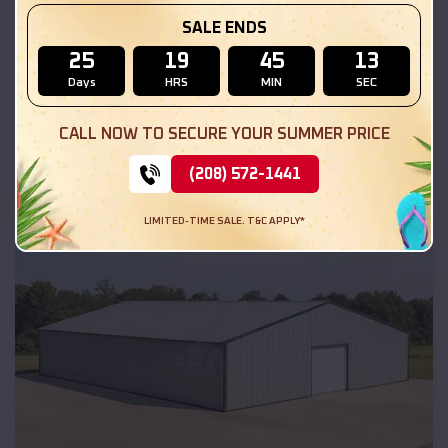
SALE ENDS
25
19
45
12
Days
HRS
MIN
SEC
Compare
CALL NOW TO SECURE YOUR SUMMER PRICE
50x30x12 Commercial Metal Building
(208) 572-1441
SKU :
EMB#201
LIMITED-TIME SALE. T&C APPLY*