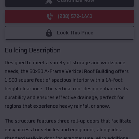
Customize Now
(208) 572-1441
Lock This Price
Building Description
Designed to meet a variety of storage and workspace
needs, the 30x50 A-Frame Vertical Roof Building offers
1,500 square feet of spacious interior with a 14-foot
height clearance. The vertical roof design enhances its
durability and ensures effective drainage, perfect for
regions that experience heavy rainfall or snow.
The structure features three roll-up doors that facilitate
easy access for vehicles and equipment, alongside a
standard walk-in door for everyday use. With additional